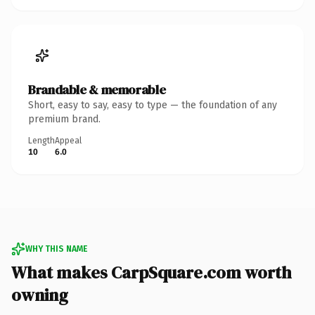
Brandable & memorable
Short, easy to say, easy to type — the foundation of any
premium brand.
Length
Appeal
10
6.0
WHY THIS NAME
What makes CarpSquare.com worth
owning