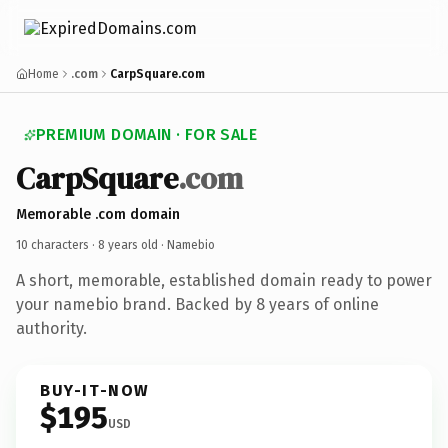
Home
.com
CarpSquare.com
PREMIUM DOMAIN · FOR SALE
CarpSquare
.com
Memorable .com domain
10 characters ·
8 years old
· Namebio
A short, memorable, established domain ready to power
your namebio brand. Backed by 8 years of online
authority.
BUY-IT-NOW
$195
USD