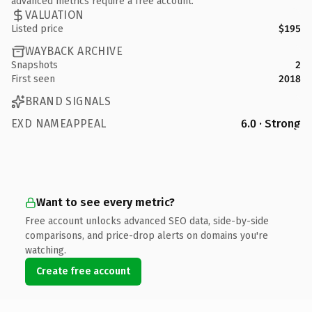
advanced metrics require a free account.
VALUATION
Listed price
$195
WAYBACK ARCHIVE
Snapshots
2
First seen
2018
BRAND SIGNALS
EXD NAMEAPPEAL
6.0 · Strong
Want to see every metric?
Free account unlocks advanced SEO data, side-by-side
comparisons, and price-drop alerts on domains you're
watching.
Create free account