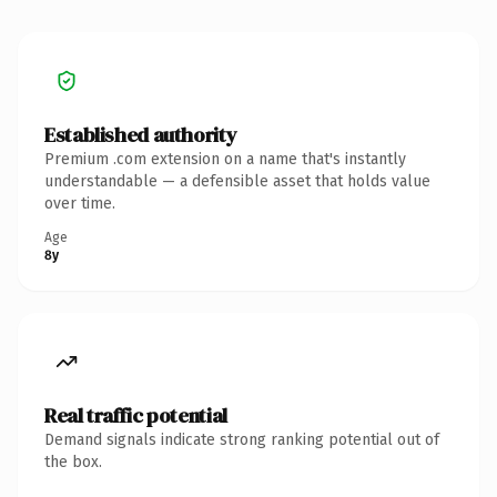
Established authority
Premium .com extension on a name that's instantly
understandable — a defensible asset that holds value
over time.
Age
8y
Real traffic potential
Demand signals indicate strong ranking potential out of
the box.