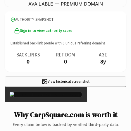
AVAILABLE — PREMIUM DOMAIN
AUTHORITY SNAPSHOT
Sign in to view authority score
Established backlink profile with
0
unique referring domains.
BACKLINKS
REF DOM
AGE
0
0
8y
View historical screenshot
×
Why CarpSquare.com is worth it
Every claim below is backed by verified third-party data.