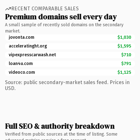
RECENT COMPARABLE SALES
Premium domains sell every day
A small sample of recently sold domains on the secondary
market.
jovonta.com
$1,030
acceleratinght.org
$1,595
vipexpresscarwash.net
$710
loan4u.com
$791
videoco.com
$1,125
Source: public secondary-market sales feed. Prices in
USD.
Full SEO & authority breakdown
Verified from public sources at the time of listing. Some