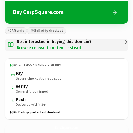
Buy CarpSquare.com
Afternic
GoDaddy checkout
Not interested in buying this domain?
Browse relevant content instead
WHAT HAPPENS AFTER YOU BUY
Pay
Secure checkout on GoDaddy
Verify
2
Ownership confirmed
Push
3
Delivered within 24h
GoDaddy-protected checkout
CarpSquare.
com