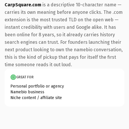
CarpSquare.com
is a descriptive 10-character name —
carries its own meaning before anyone clicks. The .com
extension is the most trusted TLD on the open web —
instant credibility with users and Google alike. It has
been online for 8 years, so it already carries history
search engines can trust. For founders launching their
next product looking to own the namebio conversation,
this is the kind of pickup that pays for itself the first
time someone reads it out loud.
GREAT FOR
Personal portfolio or agency
Namebio business
Niche content / affiliate site