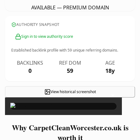
AVAILABLE — PREMIUM DOMAIN
AUTHORITY SNAPSHOT
Sign in to view authority score
Established backlink profile with
59
unique referring domains.
BACKLINKS
REF DOM
AGE
0
59
18y
View historical screenshot
×
Why CarpetCleanWorcester.co.uk is
worth it