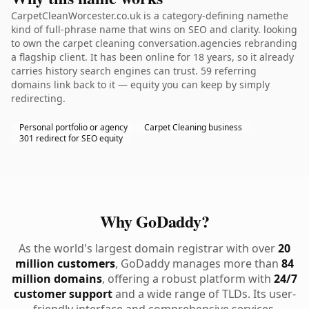
CarpetCleanWorcester.co.uk is a category-defining namethe
kind of full-phrase name that wins on SEO and clarity. looking
to own the carpet cleaning conversation.agencies rebranding
a flagship client. It has been online for 18 years, so it already
carries history search engines can trust. 59 referring
domains link back to it — equity you can keep by simply
redirecting.
Personal portfolio or agency
Carpet Cleaning business
301 redirect for SEO equity
Why GoDaddy?
As the world's largest domain registrar with over
20
million customers
, GoDaddy manages more than
84
million domains
, offering a robust platform with
24/7
customer support
and a wide range of TLDs. Its user-