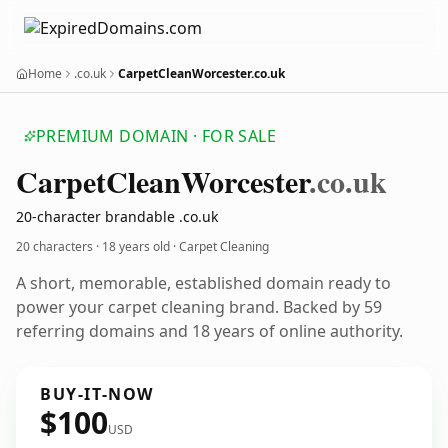
Home
.co.uk
CarpetCleanWorcester.co.uk
PREMIUM DOMAIN · FOR SALE
Carpet
Clean
Worcester
.co.uk
20-character brandable .co.uk
20 characters ·
18 years old
· Carpet Cleaning
A short, memorable, established domain ready to
power your carpet cleaning brand. Backed by 59
referring domains and 18 years of online authority.
BUY-IT-NOW
$100
USD