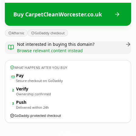
Buy CarpetCleanWorcester.co.uk
Afternic
GoDaddy checkout
Not interested in buying this domain?
Browse relevant content instead
WHAT HAPPENS AFTER YOU BUY
Pay
Secure checkout on GoDaddy
Verify
2
Ownership confirmed
Push
3
Delivered within 24h
GoDaddy-protected checkout
CarpetCleanWorcester.
co.uk