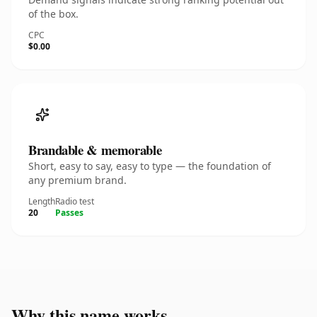
of the box.
CPC
$0.00
Brandable & memorable
Short, easy to say, easy to type — the foundation of
any premium brand.
Length
Radio test
20
Passes
Why this name works