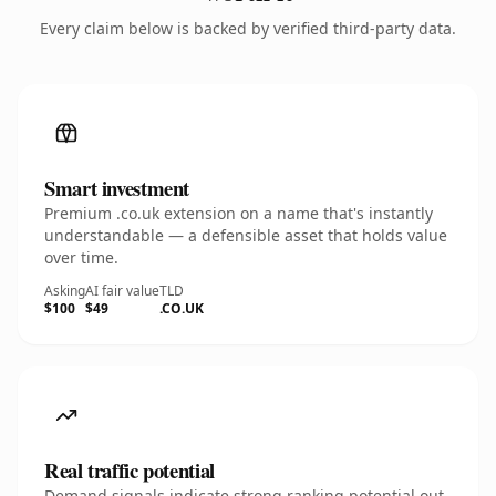
Every claim below is backed by verified third-party data.
Smart investment
Premium .co.uk extension on a name that's instantly
understandable — a defensible asset that holds value
over time.
Asking
AI fair value
TLD
$100
$49
.CO.UK
Real traffic potential
Demand signals indicate strong ranking potential out