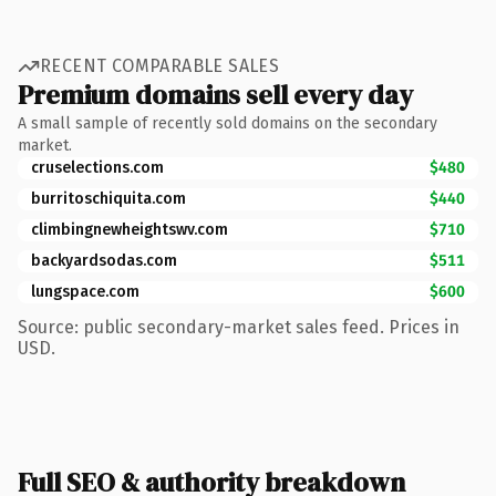
RECENT COMPARABLE SALES
Premium domains sell every day
A small sample of recently sold domains on the secondary
market.
cruselections.com
$480
burritoschiquita.com
$440
climbingnewheightswv.com
$710
backyardsodas.com
$511
lungspace.com
$600
Source: public secondary-market sales feed. Prices in
USD.
Full SEO & authority breakdown