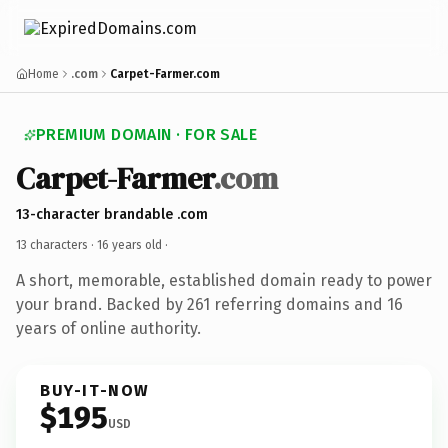
Home
.com
Carpet-Farmer.com
PREMIUM DOMAIN · FOR SALE
Carpet-Farmer
.com
13-character brandable .com
13 characters ·
16 years old
·
A short, memorable, established domain ready to power
your brand. Backed by 261 referring domains and 16
years of online authority.
BUY-IT-NOW
$195
USD