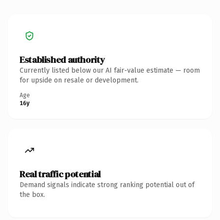
Established authority
Currently listed below our AI fair-value estimate — room
for upside on resale or development.
Age
16y
Real traffic potential
Demand signals indicate strong ranking potential out of
the box.