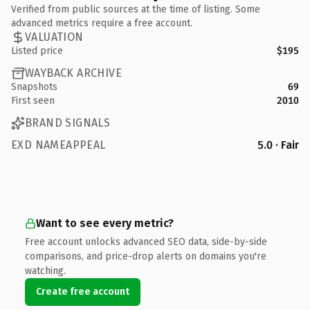
Verified from public sources at the time of listing. Some
advanced metrics require a free account.
VALUATION
Listed price
$195
WAYBACK ARCHIVE
Snapshots
69
First seen
2010
BRAND SIGNALS
EXD NAMEAPPEAL
5.0 · Fair
Want to see every metric?
Free account unlocks advanced SEO data, side-by-side
comparisons, and price-drop alerts on domains you're
watching.
Create free account