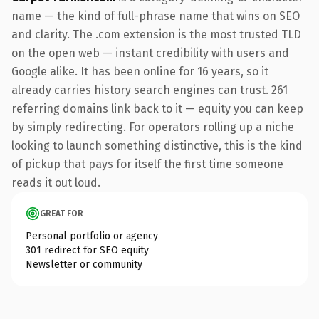
name — the kind of full-phrase name that wins on SEO
and clarity. The .com extension is the most trusted TLD
on the open web — instant credibility with users and
Google alike. It has been online for 16 years, so it
already carries history search engines can trust. 261
referring domains link back to it — equity you can keep
by simply redirecting. For operators rolling up a niche
looking to launch something distinctive, this is the kind
of pickup that pays for itself the first time someone
reads it out loud.
GREAT FOR
Personal portfolio or agency
301 redirect for SEO equity
Newsletter or community