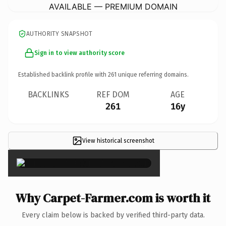
AVAILABLE — PREMIUM DOMAIN
AUTHORITY SNAPSHOT
Sign in to view authority score
Established backlink profile with
261
unique referring domains.
BACKLINKS
REF DOM
AGE
261
16y
View historical screenshot
×
Why Carpet-Farmer.com is worth it
Every claim below is backed by verified third-party data.