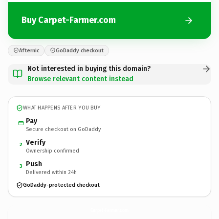
Buy Carpet-Farmer.com
Afternic
GoDaddy checkout
Not interested in buying this domain?
Browse relevant content instead
WHAT HAPPENS AFTER YOU BUY
Pay
Secure checkout on GoDaddy
Verify
2
Ownership confirmed
Push
3
Delivered within 24h
GoDaddy-protected checkout
Carpet-Farmer.
com