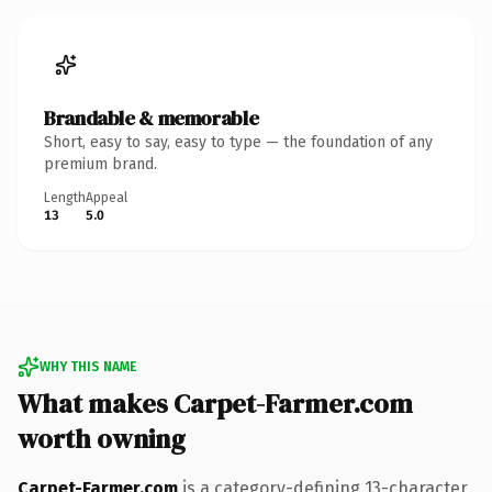
Brandable & memorable
Short, easy to say, easy to type — the foundation of any
premium brand.
Length
Appeal
13
5.0
WHY THIS NAME
What makes Carpet-Farmer.com
worth owning
Carpet-Farmer.com
is a category-defining 13-character