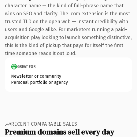
character name — the kind of full-phrase name that
wins on SEO and clarity. The .com extension is the most
trusted TLD on the open web — instant credibility with
users and Google alike. For marketers running a paid-
acquisition play looking to launch something distinctive,
this is the kind of pickup that pays for itself the first
time someone reads it out loud.
GREAT FOR
Newsletter or community
Personal portfolio or agency
RECENT COMPARABLE SALES
Premium domains sell every day