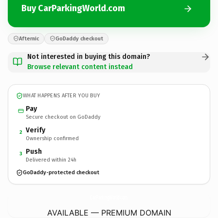
Buy CarParkingWorld.com
Afternic
GoDaddy checkout
Not interested in buying this domain?
Browse relevant content instead
WHAT HAPPENS AFTER YOU BUY
Pay
Secure checkout on GoDaddy
Verify
2
Ownership confirmed
Push
3
Delivered within 24h
GoDaddy-protected checkout
CarParkingWorld.
com
AVAILABLE — PREMIUM DOMAIN