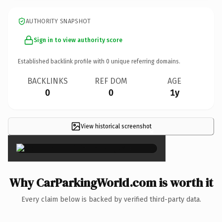
AUTHORITY SNAPSHOT
Sign in to view authority score
Established backlink profile with
0
unique referring domains.
BACKLINKS
REF DOM
AGE
0
0
1y
View historical screenshot
×
Why CarParkingWorld.com is worth it
Every claim below is backed by verified third-party data.