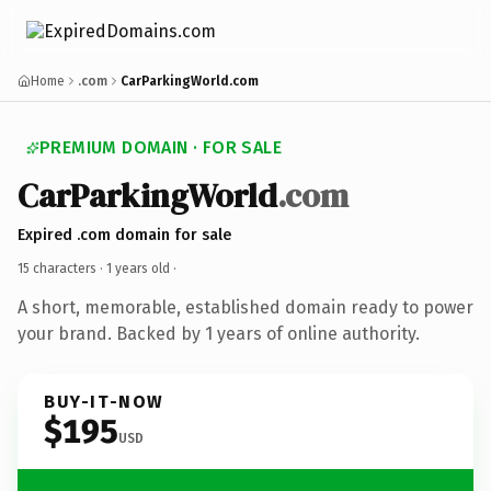
Home
.com
CarParkingWorld.com
PREMIUM DOMAIN · FOR SALE
CarParkingWorld
.com
Expired .com domain for sale
15 characters ·
1 years old
·
A short, memorable, established domain ready to power
your brand. Backed by 1 years of online authority.
BUY-IT-NOW
$195
USD