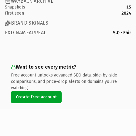
WAYBACK ARCHIVE
Snapshots
15
First seen
2024
BRAND SIGNALS
EXD NAMEAPPEAL
5.0 · Fair
Want to see every metric?
Free account unlocks advanced SEO data, side-by-side
comparisons, and price-drop alerts on domains you're
watching.
Create free account