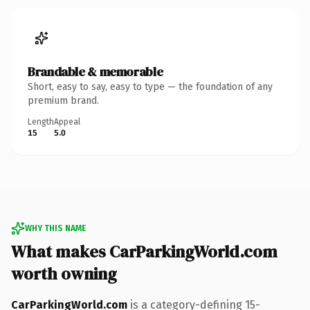
Brandable & memorable
Short, easy to say, easy to type — the foundation of any
premium brand.
Length
Appeal
15
5.0
WHY THIS NAME
What makes CarParkingWorld.com
worth owning
CarParkingWorld.com
is a category-defining 15-