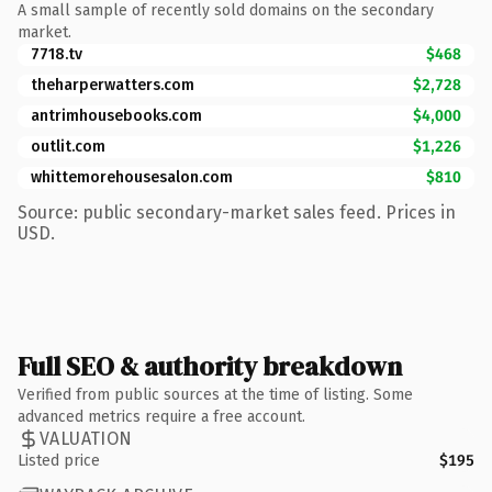
A small sample of recently sold domains on the secondary
market.
7718.tv
$468
theharperwatters.com
$2,728
antrimhousebooks.com
$4,000
outlit.com
$1,226
whittemorehousesalon.com
$810
Source: public secondary-market sales feed. Prices in
USD.
Full SEO & authority breakdown
Verified from public sources at the time of listing. Some
advanced metrics require a free account.
VALUATION
Listed price
$195