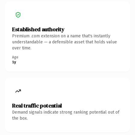
Established authority
Premium .com extension on a name that's instantly
understandable — a defensible asset that holds value
over time.
Age
1y
Real traffic potential
Demand signals indicate strong ranking potential out of
the box.