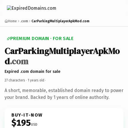
Home
.com
CarParkingMultiplayerApkMod.com
PREMIUM DOMAIN · FOR SALE
CarParkingMultiplayerApkMo
d
.com
Expired .com domain for sale
27 characters ·
1 years old
·
A short, memorable, established domain ready to power
your brand. Backed by 1 years of online authority.
BUY-IT-NOW
$195
USD