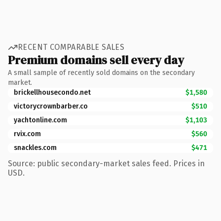
RECENT COMPARABLE SALES
Premium domains sell every day
A small sample of recently sold domains on the secondary
market.
brickellhousecondo.net
$1,580
victorycrownbarber.co
$510
yachtonline.com
$1,103
rvix.com
$560
snackles.com
$471
Source: public secondary-market sales feed. Prices in
USD.