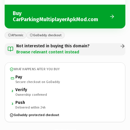
Buy
CarParkingMultiplayerApkMod.com
Afternic
GoDaddy checkout
Not interested in buying this domain?
Browse relevant content instead
WHAT HAPPENS AFTER YOU BUY
Pay
Secure checkout on GoDaddy
Verify
2
Ownership confirmed
Push
3
Delivered within 24h
GoDaddy-protected checkout
CarParkingMultiplayerApkMod.
com