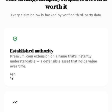
worth it
Every claim below is backed by verified third-party data.
Established authority
Premium .com extension on a name that's instantly
understandable — a defensible asset that holds value
over time.
Age
1y