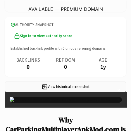
AVAILABLE — PREMIUM DOMAIN
AUTHORITY SNAPSHOT
Sign in to view authority score
Established backlink profile with
0
unique referring domains.
BACKLINKS
REF DOM
AGE
0
0
1y
View historical screenshot
×
Why
CarParkingMultiplayerApkMod.com is