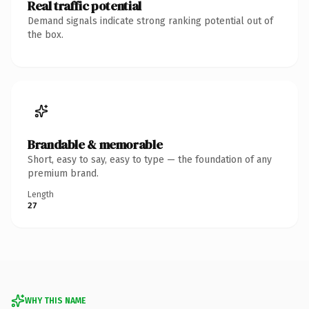
Real traffic potential
Demand signals indicate strong ranking potential out of
the box.
Brandable & memorable
Short, easy to say, easy to type — the foundation of any
premium brand.
Length
27
WHY THIS NAME