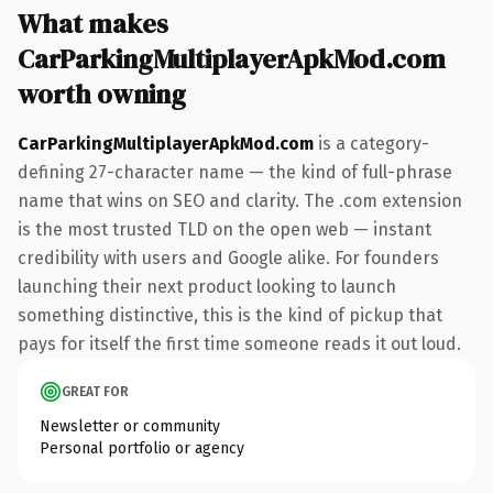
What makes
CarParkingMultiplayerApkMod.com
worth owning
CarParkingMultiplayerApkMod.com
is a category-
defining 27-character name — the kind of full-phrase
name that wins on SEO and clarity. The .com extension
is the most trusted TLD on the open web — instant
credibility with users and Google alike. For founders
launching their next product looking to launch
something distinctive, this is the kind of pickup that
pays for itself the first time someone reads it out loud.
GREAT FOR
Newsletter or community
Personal portfolio or agency