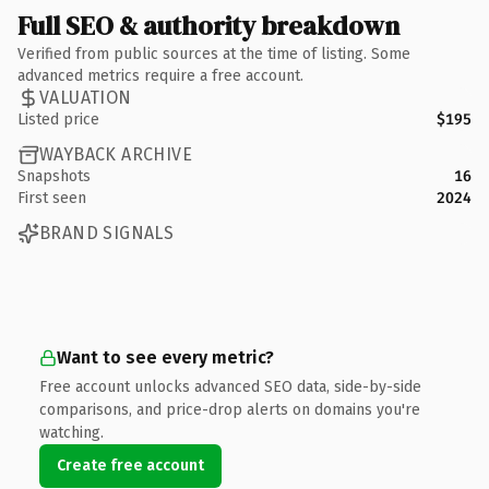
Full SEO & authority breakdown
Verified from public sources at the time of listing. Some
advanced metrics require a free account.
VALUATION
Listed price
$195
WAYBACK ARCHIVE
Snapshots
16
First seen
2024
BRAND SIGNALS
Want to see every metric?
Free account unlocks advanced SEO data, side-by-side
comparisons, and price-drop alerts on domains you're
watching.
Create free account