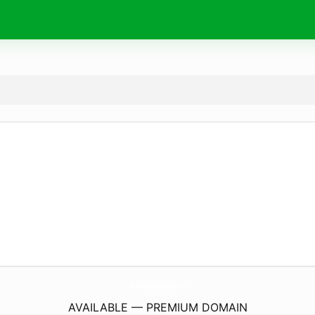
CarolineLayneBoutiqueLlc.
com
AVAILABLE — PREMIUM DOMAIN