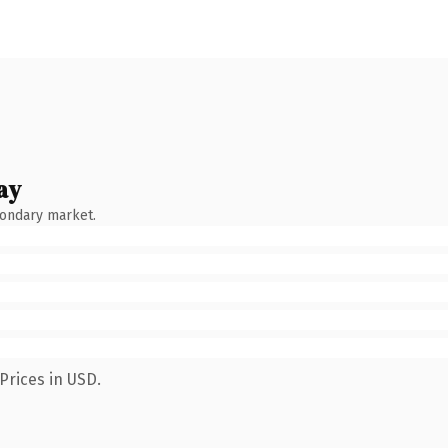
ay
condary market.
Prices in USD.