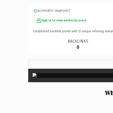
AUTHORITY SNAPSHOT
Sign in to view authority score
Established backlink profile with
12
unique referring domai
BACKLINKS
0
Wh