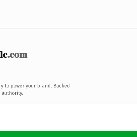
lc
.com
dy to power your brand. Backed
 authority.