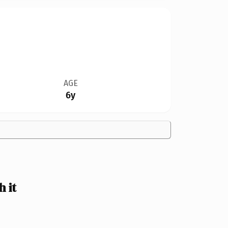
AGE
6y
 it