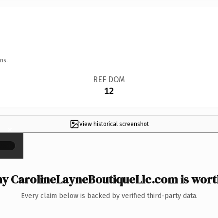
ns.
REF DOM
12
View historical screenshot
×
y CarolineLayneBoutiqueLlc.com is worth
Every claim below is backed by verified third-party data.