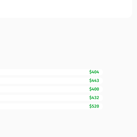
$404
$443
$400
$432
$520