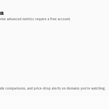
wn
 Some advanced metrics require a free account.
ide comparisons, and price-drop alerts on domains you're watching.