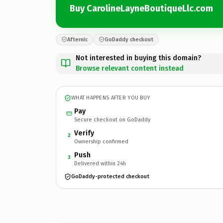
Buy CarolineLayneBoutiqueLlc.com
Afternic
GoDaddy checkout
Not interested in buying this domain?
Browse relevant content instead
WHAT HAPPENS AFTER YOU BUY
Pay
Secure checkout on GoDaddy
Verify
2
Ownership confirmed
Push
3
Delivered within 24h
GoDaddy-protected checkout