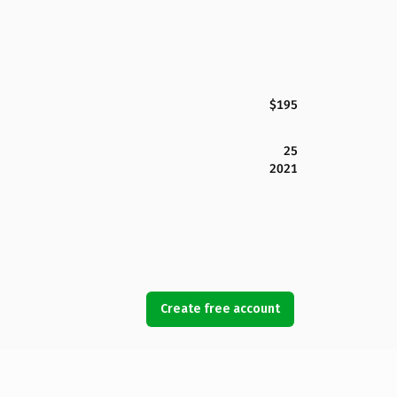
$195
25
2021
Create free account