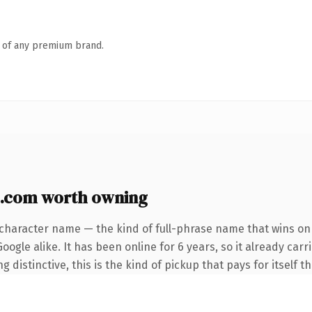
n of any premium brand.
c.com worth owning
character name — the kind of full-phrase name that wins on 
ogle alike. It has been online for 6 years, so it already car
distinctive, this is the kind of pickup that pays for itself t