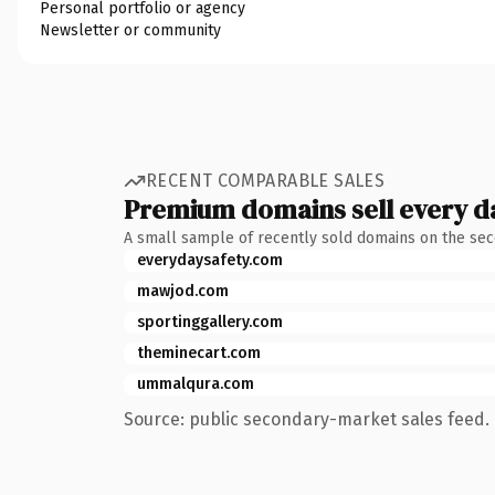
Personal portfolio or agency
Newsletter or community
RECENT COMPARABLE SALES
Premium domains sell every d
A small sample of recently sold domains on the se
everydaysafety.com
mawjod.com
sportinggallery.com
theminecart.com
ummalqura.com
Source: public secondary-market sales feed. 