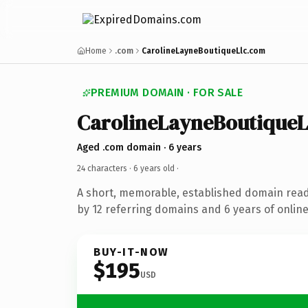
Home
.com
CarolineLayneBoutiqueLlc.com
PREMIUM DOMAIN · FOR SALE
CarolineLayneBoutiqueL
Aged .com domain · 6 years
24 characters ·
6 years old
·
A short, memorable, established domain rea
by 12 referring domains and 6 years of online
BUY-IT-NOW
$195
USD