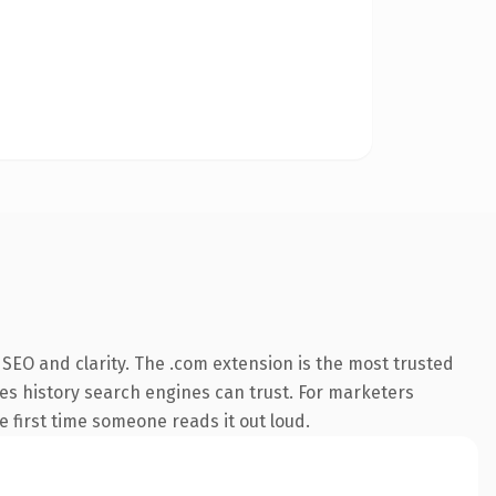
SEO and clarity. The .com extension is the most trusted
ries history search engines can trust. For marketers
he first time someone reads it out loud.