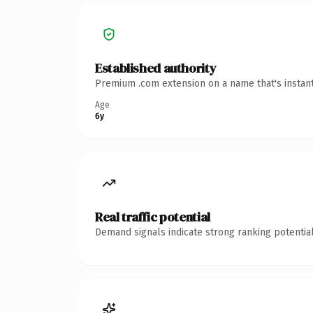
Established authority
Premium .com extension on a name that's instant
Age
6y
Real traffic potential
Demand signals indicate strong ranking potential