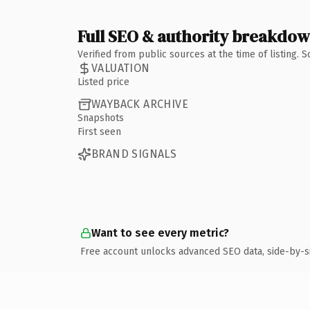
Full SEO & authority breakdo
Verified from public sources at the time of listing.
VALUATION
Listed price
WAYBACK ARCHIVE
Snapshots
First seen
BRAND SIGNALS
Want to see every metric?
Free account unlocks advanced SEO data, side-by-s