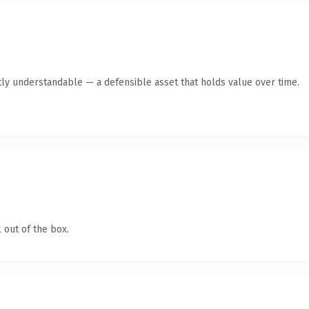
ly understandable — a defensible asset that holds value over time.
 out of the box.