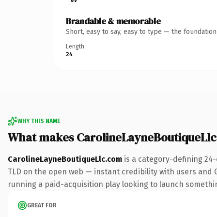
Brandable & memorable
Short, easy to say, easy to type — the foundatio
Length
24
WHY THIS NAME
What makes CarolineLayneBoutiqueLl
CarolineLayneBoutiqueLlc.com
is a category-defining 24-
TLD on the open web — instant credibility with users and Go
running a paid-acquisition play looking to launch something 
GREAT FOR