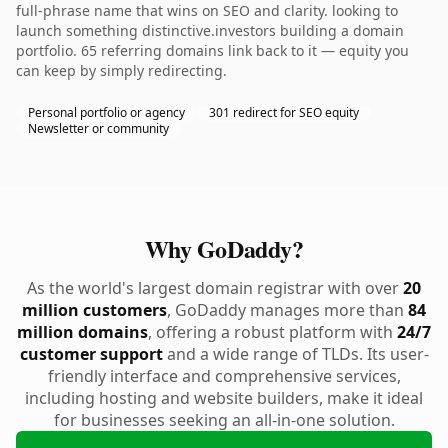
full-phrase name that wins on SEO and clarity. looking to
launch something distinctive.investors building a domain
portfolio. 65 referring domains link back to it — equity you
can keep by simply redirecting.
Personal portfolio or agency
301 redirect for SEO equity
Newsletter or community
Why GoDaddy?
As the world's largest domain registrar with over
20
million customers
, GoDaddy manages more than
84
million domains
, offering a robust platform with
24/7
customer support
and a wide range of TLDs. Its user-
friendly interface and comprehensive services,
including hosting and website builders, make it ideal
for businesses seeking an all-in-one solution.