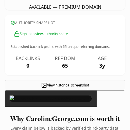
AVAILABLE — PREMIUM DOMAIN
AUTHORITY SNAPSHOT
Sign in to view authority score
Established backlink profile with
65
unique referring domains.
BACKLINKS
REF DOM
AGE
0
65
3y
View historical screenshot
×
Why CarolineGeorge.com is worth it
Every claim below is backed by verified third-party data.