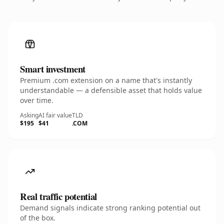
Smart investment
Premium .com extension on a name that's instantly
understandable — a defensible asset that holds value
over time.
Asking
AI fair value
TLD
$195
$41
.COM
Real traffic potential
Demand signals indicate strong ranking potential out
of the box.