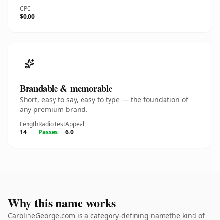
CPC
$0.00
Brandable & memorable
Short, easy to say, easy to type — the foundation of
any premium brand.
Length
Radio test
Appeal
14
Passes
6.0
Why this name works
CarolineGeorge.com is a category-defining namethe kind of