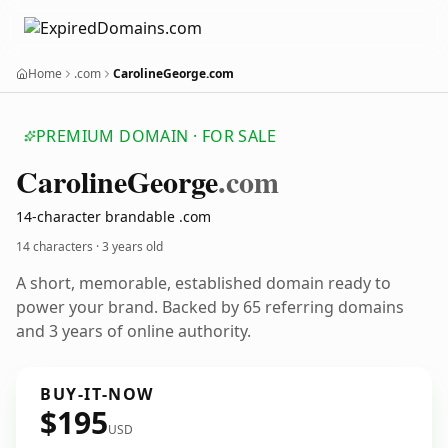
Home
.com
CarolineGeorge.com
PREMIUM DOMAIN · FOR SALE
Caroline
George
.com
14-character brandable .com
14 characters ·
3 years old
A short, memorable, established domain ready to
power your brand. Backed by 65 referring domains
and 3 years of online authority.
BUY-IT-NOW
$195
USD