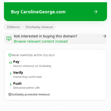
Buy CarolineGeorge.com
Afternic
GoDaddy checkout
Not interested in buying this domain?
Browse relevant content instead
WHAT HAPPENS AFTER YOU BUY
Pay
Secure checkout on GoDaddy
Verify
2
Ownership confirmed
Push
3
Delivered within 24h
GoDaddy-protected checkout
CarolineGeorge.
com