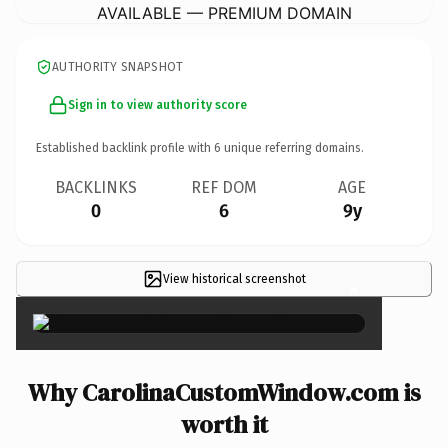
AVAILABLE — PREMIUM DOMAIN
AUTHORITY SNAPSHOT
Sign in to view authority score
Established backlink profile with
6
unique referring domains.
BACKLINKS
REF DOM
AGE
0
6
9y
View historical screenshot
×
Why CarolinaCustomWindow.com is
worth it