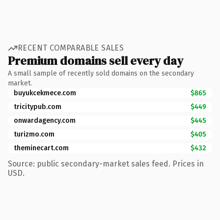
RECENT COMPARABLE SALES
Premium domains sell every day
A small sample of recently sold domains on the secondary
market.
buyukcekmece.com
$865
tricitypub.com
$449
onwardagency.com
$445
turizmo.com
$405
theminecart.com
$432
Source: public secondary-market sales feed. Prices in
USD.