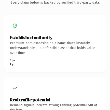
Every claim below is backed by verified third-party data.
Established authority
Premium .com extension on a name that's instantly
understandable — a defensible asset that holds value
over time.
Age
9y
Real traffic potential
Demand signals indicate strong ranking potential out of