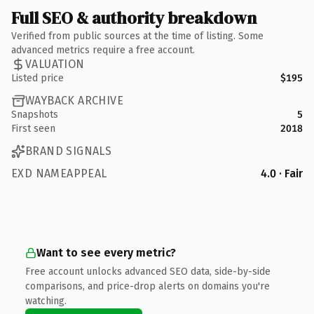
Full SEO & authority breakdown
Verified from public sources at the time of listing. Some
advanced metrics require a free account.
VALUATION
Listed price
$195
WAYBACK ARCHIVE
Snapshots
5
First seen
2018
BRAND SIGNALS
EXD NAMEAPPEAL
4.0 · Fair
Want to see every metric?
Free account unlocks advanced SEO data, side-by-side
comparisons, and price-drop alerts on domains you're
watching.