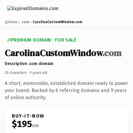
Home
.com
CarolinaCustomWindow.com
PREMIUM DOMAIN · FOR SALE
CarolinaCustomWindow
.com
Descriptive .com domain
20 characters ·
9 years old
·
A short, memorable, established domain ready to power
your brand. Backed by 6 referring domains and 9 years
of online authority.
BUY-IT-NOW
$195
USD