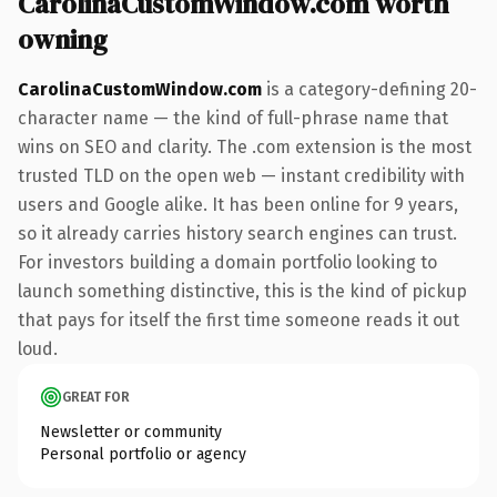
CarolinaCustomWindow.com worth
owning
CarolinaCustomWindow.com
is a category-defining 20-
character name — the kind of full-phrase name that
wins on SEO and clarity. The .com extension is the most
trusted TLD on the open web — instant credibility with
users and Google alike. It has been online for 9 years,
so it already carries history search engines can trust.
For investors building a domain portfolio looking to
launch something distinctive, this is the kind of pickup
that pays for itself the first time someone reads it out
loud.
GREAT FOR
Newsletter or community
Personal portfolio or agency