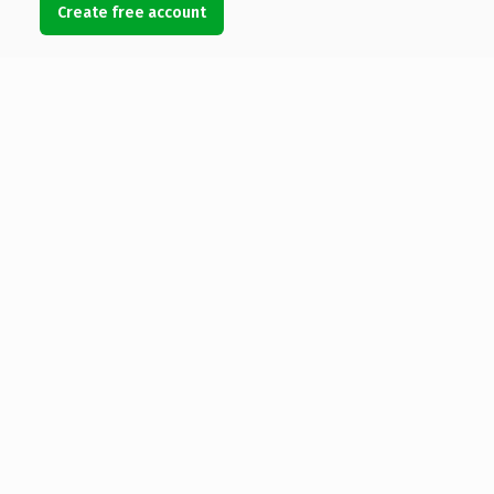
Create free account