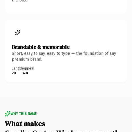
the box.
Brandable & memorable
Short, easy to say, easy to type — the foundation of any
premium brand.
Length
Appeal
20
4.0
WHY THIS NAME
What makes