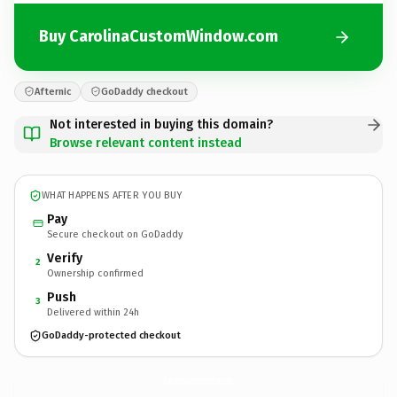
Buy CarolinaCustomWindow.com
Afternic
GoDaddy checkout
Not interested in buying this domain?
Browse relevant content instead
WHAT HAPPENS AFTER YOU BUY
Pay
Secure checkout on GoDaddy
Verify
2
Ownership confirmed
Push
3
Delivered within 24h
GoDaddy-protected checkout
CarolinaCustomWindow.
com