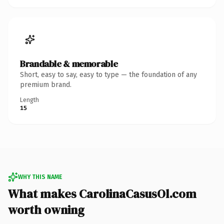
Brandable & memorable
Short, easy to say, easy to type — the foundation of any
premium brand.
Length
15
WHY THIS NAME
What makes CarolinaCasusOl.com
worth owning