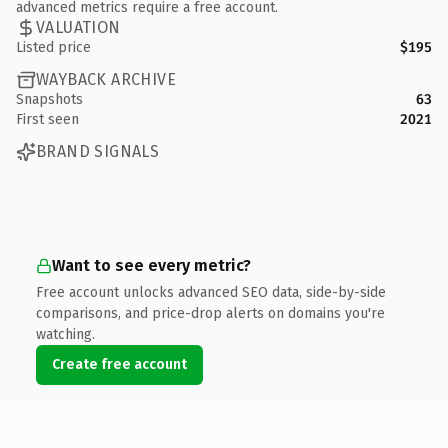
advanced metrics require a free account.
VALUATION
Listed price
$195
WAYBACK ARCHIVE
Snapshots
63
First seen
2021
BRAND SIGNALS
Want to see every metric?
Free account unlocks advanced SEO data, side-by-side
comparisons, and price-drop alerts on domains you're
watching.
Create free account