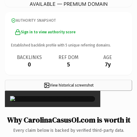
AVAILABLE — PREMIUM DOMAIN
AUTHORITY SNAPSHOT
Sign in to view authority score
Established backlink profile with
5
unique referring domains.
BACKLINKS
REF DOM
AGE
0
5
7y
View historical screenshot
×
Why CarolinaCasusOl.com is worth it
Every claim below is backed by verified third-party data.