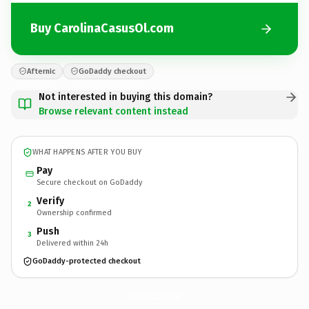
Buy CarolinaCasusOl.com
Afternic
GoDaddy checkout
Not interested in buying this domain?
Browse relevant content instead
WHAT HAPPENS AFTER YOU BUY
Pay
Secure checkout on GoDaddy
Verify
2
Ownership confirmed
Push
3
Delivered within 24h
GoDaddy-protected checkout
CarolinaCasusOl.
com