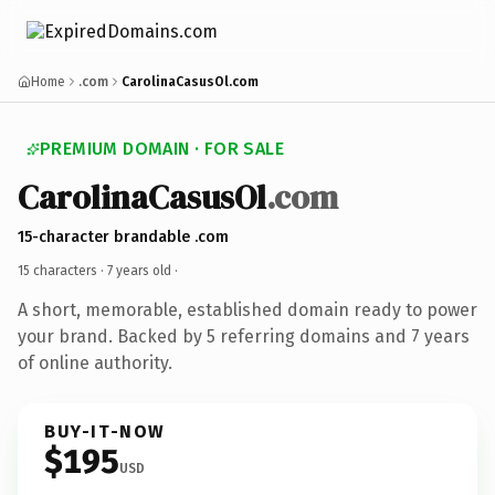
Home
.com
CarolinaCasusOl.com
PREMIUM DOMAIN · FOR SALE
CarolinaCasusOl
.com
15-character brandable .com
15 characters ·
7 years old
·
A short, memorable, established domain ready to power
your brand. Backed by 5 referring domains and 7 years
of online authority.
BUY-IT-NOW
$195
USD