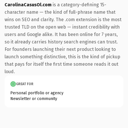
CarolinaCasusOl.com
is a category-defining 15-
character name — the kind of full-phrase name that
wins on SEO and clarity. The .com extension is the most
trusted TLD on the open web — instant credibility with
users and Google alike. It has been online for 7 years,
so it already carries history search engines can trust.
For founders launching their next product looking to
launch something distinctive, this is the kind of pickup
that pays for itself the first time someone reads it out
loud.
GREAT FOR
Personal portfolio or agency
Newsletter or community