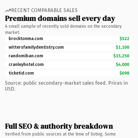
RECENT COMPARABLE SALES
Premium domains sell every day
A small sample of recently sold domains on the secondary
market.
brocktonma.com
$522
wittersfamilydentistry.com
$1,100
randomiban.com
$15,250
cranleyhotel.com
$4,000
ticketid.com
$698
Source: public secondary-market sales feed. Prices in
USD.
Full SEO & authority breakdown
Verified from public sources at the time of listing. Some