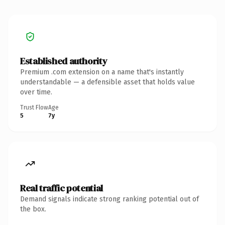
Established authority
Premium .com extension on a name that's instantly
understandable — a defensible asset that holds value
over time.
Trust Flow
Age
5
7y
Real traffic potential
Demand signals indicate strong ranking potential out of
the box.