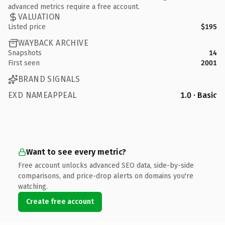
advanced metrics require a free account.
VALUATION
Listed price
$195
WAYBACK ARCHIVE
Snapshots
14
First seen
2001
BRAND SIGNALS
EXD NAMEAPPEAL
1.0 · Basic
Want to see every metric?
Free account unlocks advanced SEO data, side-by-side
comparisons, and price-drop alerts on domains you're
watching.
Create free account