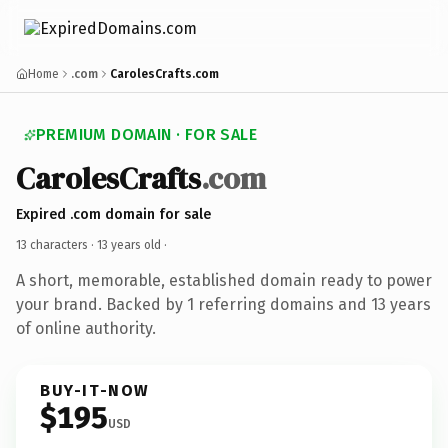
Home
.com
CarolesCrafts.com
PREMIUM DOMAIN · FOR SALE
CarolesCrafts
.com
Expired .com domain for sale
13 characters ·
13 years old
·
A short, memorable, established domain ready to power
your brand. Backed by 1 referring domains and 13 years
of online authority.
BUY-IT-NOW
$195
USD