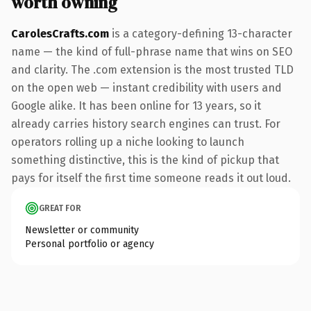
worth owning
CarolesCrafts.com
is a category-defining 13-character
name — the kind of full-phrase name that wins on SEO
and clarity. The .com extension is the most trusted TLD
on the open web — instant credibility with users and
Google alike. It has been online for 13 years, so it
already carries history search engines can trust. For
operators rolling up a niche looking to launch
something distinctive, this is the kind of pickup that
pays for itself the first time someone reads it out loud.
GREAT FOR
Newsletter or community
Personal portfolio or agency