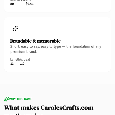
80
$0.41
Brandable & memorable
Short, easy to say, easy to type — the foundation of any
premium brand.
Length
Appeal
13
1.0
WHY THIS NAME
What makes CarolesCrafts.com