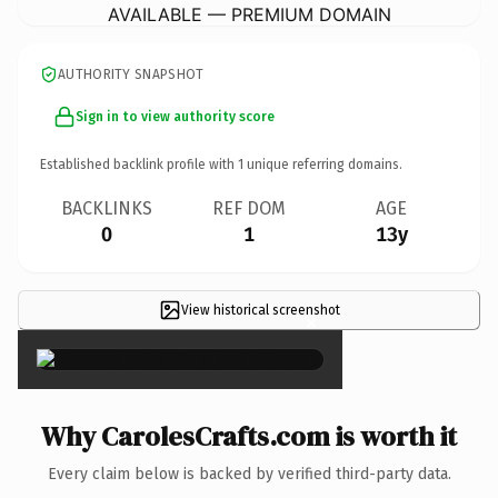
AVAILABLE — PREMIUM DOMAIN
AUTHORITY SNAPSHOT
Sign in to view authority score
Established backlink profile with
1
unique referring domains.
BACKLINKS
REF DOM
AGE
0
1
13y
View historical screenshot
×
Why CarolesCrafts.com is worth it
Every claim below is backed by verified third-party data.