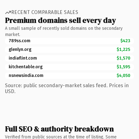
RECENT COMPARABLE SALES
Premium domains sell every day
A small sample of recently sold domains on the secondary
market.
789ss.com
$423
glenlyn.org
$1,225
indiaflint.com
$1,570
kitchentable.org
$1,595
nsnewsindia.com
$4,050
Source: public secondary-market sales feed. Prices in
USD.
Full SEO & authority breakdown
Verified from public sources at the time of listing. Some