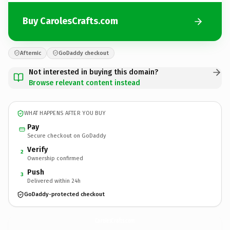
Buy CarolesCrafts.com
Afternic
GoDaddy checkout
Not interested in buying this domain?
Browse relevant content instead
WHAT HAPPENS AFTER YOU BUY
Pay
Secure checkout on GoDaddy
Verify
2
Ownership confirmed
Push
3
Delivered within 24h
GoDaddy-protected checkout
CarolesCrafts.
com