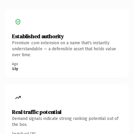
Established authority
Premium .com extension on a name that's instantly
understandable — a defensible asset that holds value
over time.
Age
13y
Real traffic potential
Demand signals indicate strong ranking potential out of
the box.
Search vol.
CPC