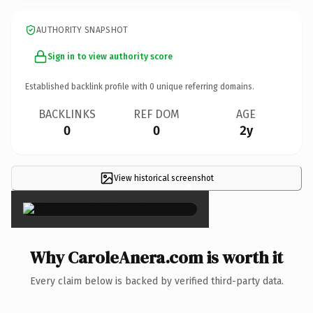
AUTHORITY SNAPSHOT
Sign in to view authority score
Established backlink profile with
0
unique referring domains.
BACKLINKS
REF DOM
AGE
0
0
2y
View historical screenshot
×
Why CaroleAnera.com is worth it
Every claim below is backed by verified third-party data.