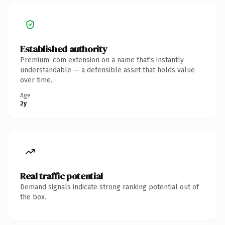
Established authority
Premium .com extension on a name that's instantly
understandable — a defensible asset that holds value
over time.
Age
2y
Real traffic potential
Demand signals indicate strong ranking potential out of
the box.