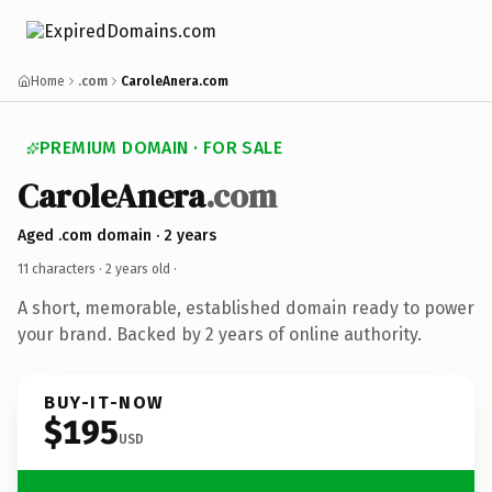
Home
.com
CaroleAnera.com
PREMIUM DOMAIN · FOR SALE
CaroleAnera
.com
Aged .com domain · 2 years
11 characters ·
2 years old
·
A short, memorable, established domain ready to power
your brand. Backed by 2 years of online authority.
BUY-IT-NOW
$195
USD