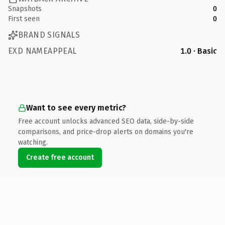
Snapshots
0
First seen
0
BRAND SIGNALS
EXD NAMEAPPEAL
1.0 · Basic
Want to see every metric?
Free account unlocks advanced SEO data, side-by-side
comparisons, and price-drop alerts on domains you're
watching.
Create free account