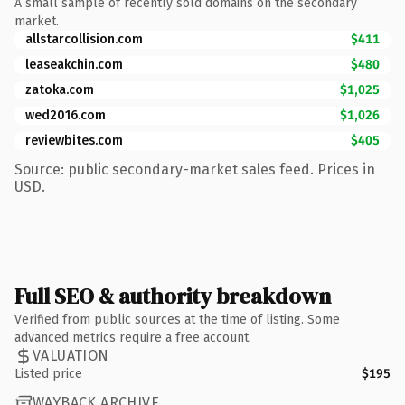
A small sample of recently sold domains on the secondary
market.
allstarcollision.com
$411
leaseakchin.com
$480
zatoka.com
$1,025
wed2016.com
$1,026
reviewbites.com
$405
Source: public secondary-market sales feed. Prices in
USD.
Full SEO & authority breakdown
Verified from public sources at the time of listing. Some
advanced metrics require a free account.
VALUATION
Listed price
$195
WAYBACK ARCHIVE