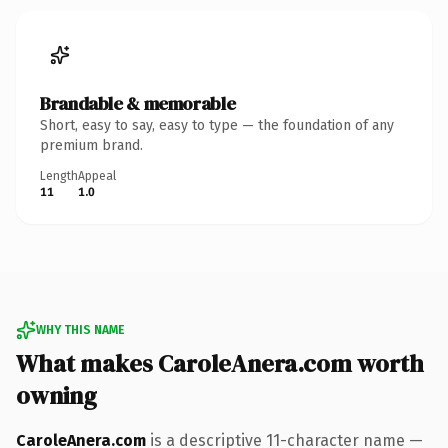
Brandable & memorable
Short, easy to say, easy to type — the foundation of any
premium brand.
Length
Appeal
11
1.0
WHY THIS NAME
What makes CaroleAnera.com worth
owning
CaroleAnera.com
is a descriptive 11-character name —