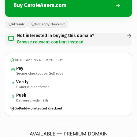
Buy CaroleAnera.com
Afternic
GoDaddy checkout
Not interested in buying this domain?
Browse relevant content instead
WHAT HAPPENS AFTER YOU BUY
Pay
Secure checkout on GoDaddy
Verify
2
Ownership confirmed
Push
3
Delivered within 24h
GoDaddy-protected checkout
CaroleAnera.
com
AVAILABLE — PREMIUM DOMAIN