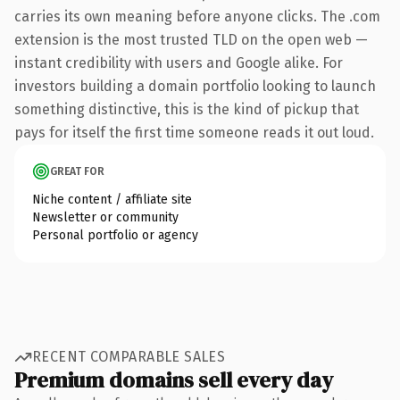
carries its own meaning before anyone clicks. The .com
extension is the most trusted TLD on the open web —
instant credibility with users and Google alike. For
investors building a domain portfolio looking to launch
something distinctive, this is the kind of pickup that
pays for itself the first time someone reads it out loud.
GREAT FOR
Niche content / affiliate site
Newsletter or community
Personal portfolio or agency
RECENT COMPARABLE SALES
Premium domains sell every day