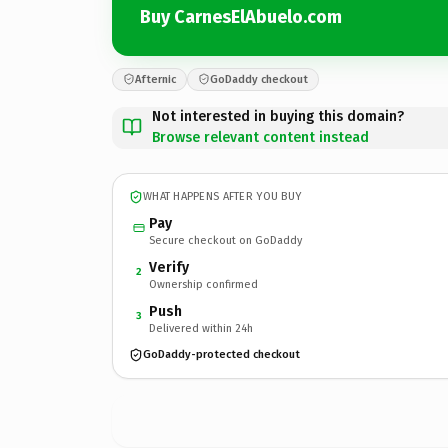
Buy CarnesElAbuelo.com
Afternic
GoDaddy checkout
Not interested in buying this domain?
Browse relevant content instead
WHAT HAPPENS AFTER YOU BUY
Pay
Secure checkout on GoDaddy
Verify
2
Ownership confirmed
Push
3
Delivered within 24h
GoDaddy-protected checkout