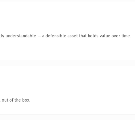
ly understandable — a defensible asset that holds value over time.
 out of the box.