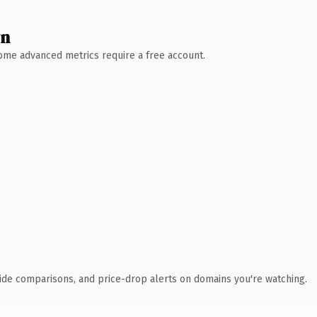
wn
 Some advanced metrics require a free account.
ide comparisons, and price-drop alerts on domains you're watching.