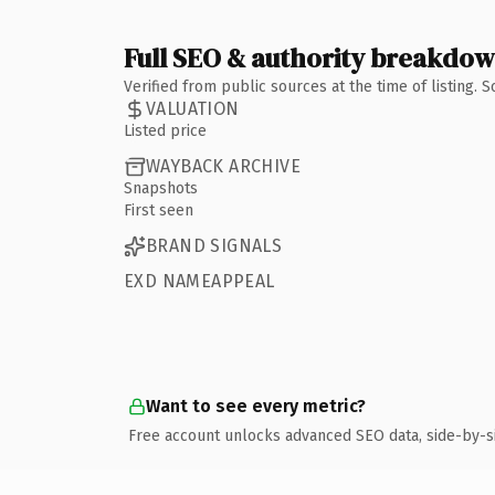
Full SEO & authority breakdo
Verified from public sources at the time of listing.
VALUATION
Listed price
WAYBACK ARCHIVE
Snapshots
First seen
BRAND SIGNALS
EXD NAMEAPPEAL
Want to see every metric?
Free account unlocks advanced SEO data, side-by-s