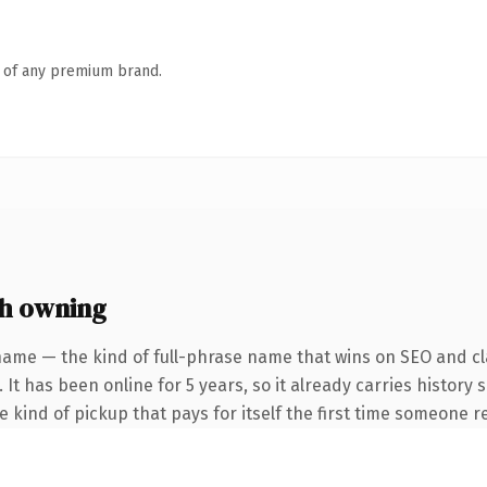
n of any premium brand.
h owning
name — the kind of full-phrase name that wins on SEO and cla
 It has been online for 5 years, so it already carries history
he kind of pickup that pays for itself the first time someone re