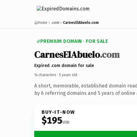
Home
.com
CarnesElAbuelo.com
PREMIUM DOMAIN · FOR SALE
CarnesElAbuelo
.com
Expired .com domain for sale
14 characters ·
5 years old
·
A short, memorable, established domain rea
by 6 referring domains and 5 years of online 
BUY-IT-NOW
$195
USD