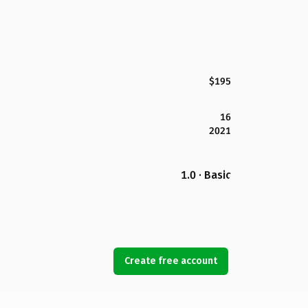
$195
16
2021
1.0 · Basic
Create free account