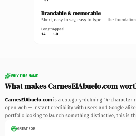
Brandable & memorable
Short, easy to say, easy to type — the foundatio
Length
Appeal
14
1.0
WHY THIS NAME
What makes CarnesElAbuelo.com wort
CarnesElAbuelo.com
is a category-defining 14-character 
open web — instant credibility with users and Google alike.
portfolio looking to launch something distinctive, this is t
GREAT FOR