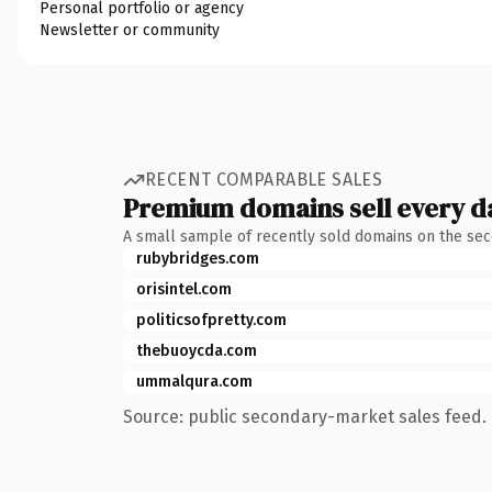
Personal portfolio or agency
Newsletter or community
RECENT COMPARABLE SALES
Premium domains sell every d
A small sample of recently sold domains on the se
rubybridges.com
orisintel.com
politicsofpretty.com
thebuoycda.com
ummalqura.com
Source: public secondary-market sales feed. 