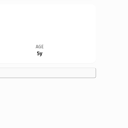
AGE
5y