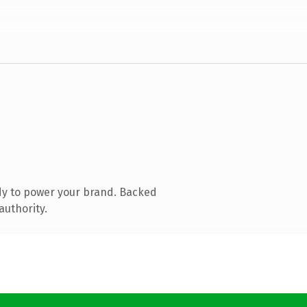
dy to power your brand. Backed
authority.