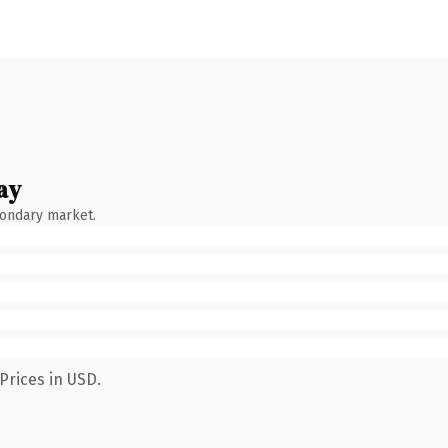
ay
condary market.
Prices in USD.