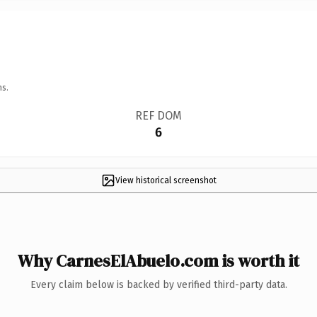
ns.
REF DOM
6
View historical screenshot
Why CarnesElAbuelo.com is worth it
Every claim below is backed by verified third-party data.