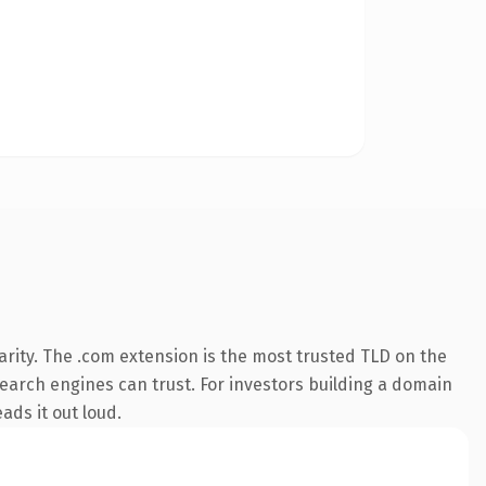
rity. The .com extension is the most trusted TLD on the
 search engines can trust. For investors building a domain
ads it out loud.