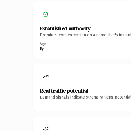
Established authority
Premium .com extension on a name that's instant
Age
5y
Real traffic potential
Demand signals indicate strong ranking potential