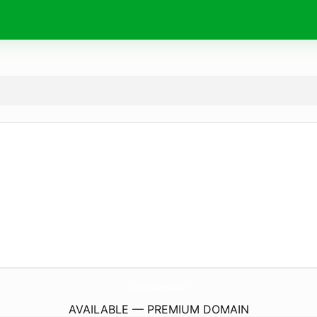
CarnesElAbuelo.
com
AVAILABLE — PREMIUM DOMAIN