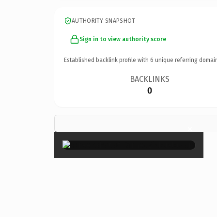
AUTHORITY SNAPSHOT
Sign in to view authority score
Established backlink profile with
6
unique referring domai
BACKLINKS
0
×