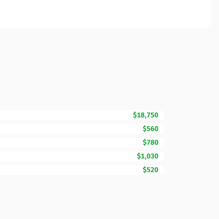
$18,750
$560
$780
$1,030
$520