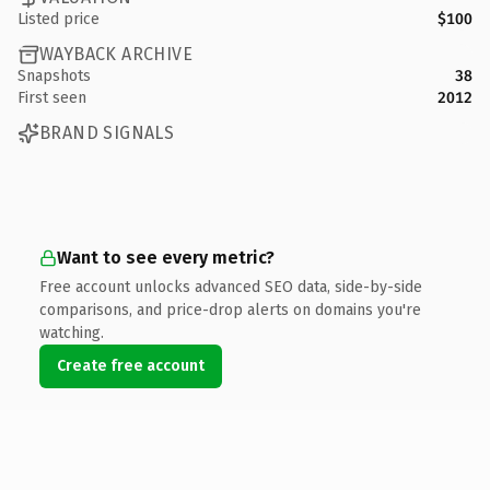
Listed price
$100
WAYBACK ARCHIVE
Snapshots
38
First seen
2012
BRAND SIGNALS
Want to see every metric?
Free account unlocks advanced SEO data, side-by-side
comparisons, and price-drop alerts on domains you're
watching.
Create free account