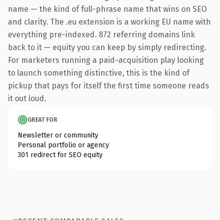
name — the kind of full-phrase name that wins on SEO
and clarity. The .eu extension is a working EU name with
everything pre-indexed. 872 referring domains link
back to it — equity you can keep by simply redirecting.
For marketers running a paid-acquisition play looking
to launch something distinctive, this is the kind of
pickup that pays for itself the first time someone reads
it out loud.
GREAT FOR
Newsletter or community
Personal portfolio or agency
301 redirect for SEO equity