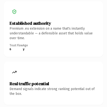
Established authority
Premium .eu extension on a name that's instantly
understandable — a defensible asset that holds value
over time.
Trust Flow
Age
6
y
Real traffic potential
Demand signals indicate strong ranking potential out of
the box.