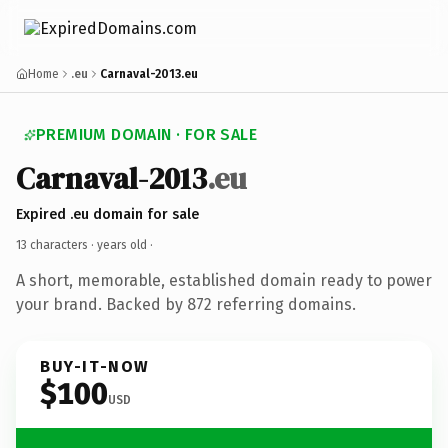
Home
.eu
Carnaval-2013.eu
PREMIUM DOMAIN · FOR SALE
Carnaval-2013
.eu
Expired .eu domain for sale
13 characters ·
years old
·
A short, memorable, established domain ready to power
your brand. Backed by 872 referring domains.
BUY-IT-NOW
$100
USD