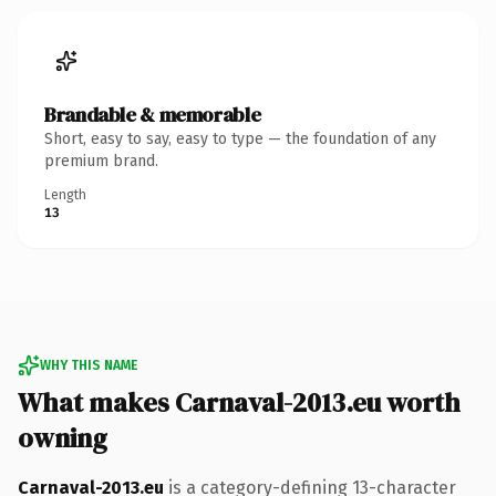
Brandable & memorable
Short, easy to say, easy to type — the foundation of any
premium brand.
Length
13
WHY THIS NAME
What makes Carnaval-2013.eu worth
owning
Carnaval-2013.eu
is a category-defining 13-character