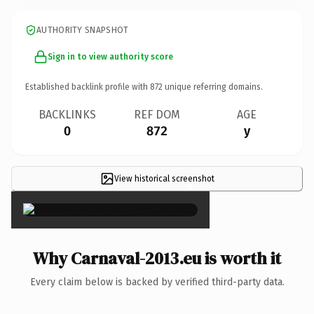
AUTHORITY SNAPSHOT
Sign in to view authority score
Established backlink profile with
872
unique referring domains.
BACKLINKS
REF DOM
AGE
0
872
y
View historical screenshot
×
Why Carnaval-2013.eu is worth it
Every claim below is backed by verified third-party data.