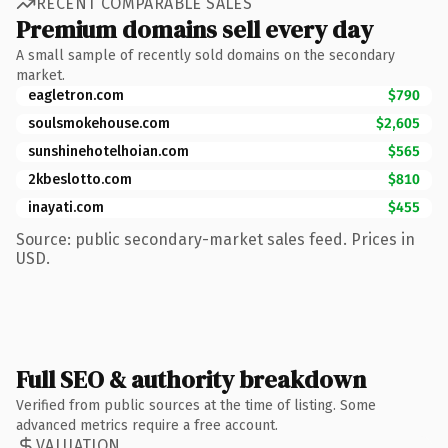
RECENT COMPARABLE SALES
Premium domains sell every day
A small sample of recently sold domains on the secondary
market.
eagletron.com
$790
soulsmokehouse.com
$2,605
sunshinehotelhoian.com
$565
2kbeslotto.com
$810
inayati.com
$455
Source: public secondary-market sales feed. Prices in
USD.
Full SEO & authority breakdown
Verified from public sources at the time of listing. Some
advanced metrics require a free account.
VALUATION