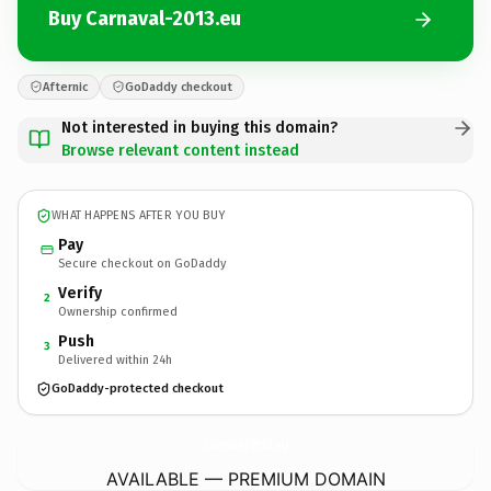
Buy Carnaval-2013.eu
Afternic
GoDaddy checkout
Not interested in buying this domain?
Browse relevant content instead
WHAT HAPPENS AFTER YOU BUY
Pay
Secure checkout on GoDaddy
Verify
2
Ownership confirmed
Push
3
Delivered within 24h
GoDaddy-protected checkout
Carnaval-2013.
eu
AVAILABLE — PREMIUM DOMAIN