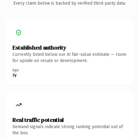
Every claim below is backed by verified third-party data.
Established authority
Currently listed below our AI fair-value estimate — room
for upside on resale or development.
Age
3y
Real traffic potential
Demand signals indicate strong ranking potential out of
the box.