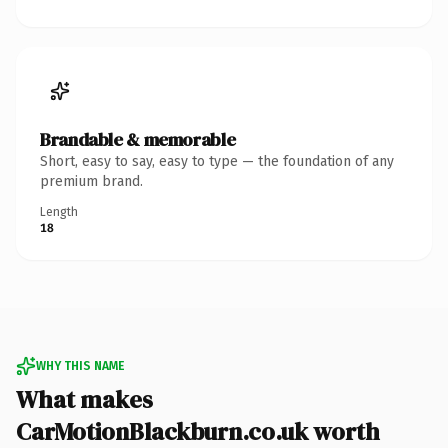
Brandable & memorable
Short, easy to say, easy to type — the foundation of any
premium brand.
Length
18
WHY THIS NAME
What makes
CarMotionBlackburn.co.uk worth