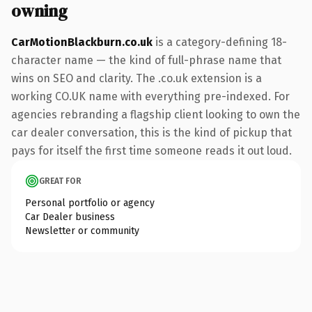
owning
CarMotionBlackburn.co.uk
is a category-defining 18-
character name — the kind of full-phrase name that
wins on SEO and clarity. The .co.uk extension is a
working CO.UK name with everything pre-indexed. For
agencies rebranding a flagship client looking to own the
car dealer conversation, this is the kind of pickup that
pays for itself the first time someone reads it out loud.
GREAT FOR
Personal portfolio or agency
Car Dealer business
Newsletter or community