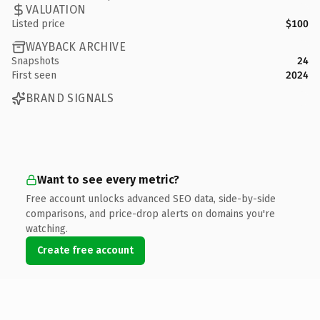
VALUATION
Listed price
$100
WAYBACK ARCHIVE
Snapshots
24
First seen
2024
BRAND SIGNALS
Want to see every metric?
Free account unlocks advanced SEO data, side-by-side
comparisons, and price-drop alerts on domains you're
watching.
Create free account