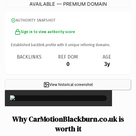
AVAILABLE — PREMIUM DOMAIN
AUTHORITY SNAPSHOT
Sign in to view authority score
Established backlink profile with
0
unique referring domains.
BACKLINKS
REF DOM
AGE
0
3y
View historical screenshot
×
Why CarMotionBlackburn.co.uk is
worth it