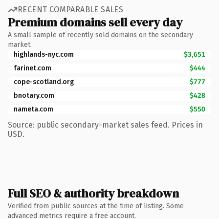
RECENT COMPARABLE SALES
Premium domains sell every day
A small sample of recently sold domains on the secondary
market.
highlands-nyc.com
$3,651
farinet.com
$444
cope-scotland.org
$777
bnotary.com
$428
nameta.com
$550
Source: public secondary-market sales feed. Prices in
USD.
Full SEO & authority breakdown
Verified from public sources at the time of listing. Some
advanced metrics require a free account.