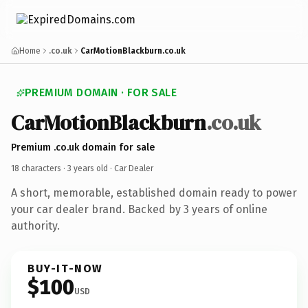
Home
.co.uk
CarMotionBlackburn.co.uk
PREMIUM DOMAIN · FOR SALE
CarMotionBlackburn
.co.uk
Premium .co.uk domain for sale
18 characters ·
3 years old
· Car Dealer
A short, memorable, established domain ready to power
your car dealer brand. Backed by 3 years of online
authority.
BUY-IT-NOW
$100
USD