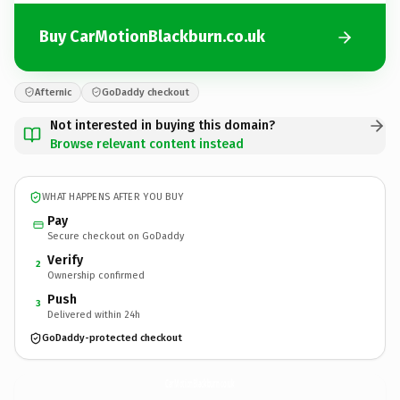
Buy CarMotionBlackburn.co.uk
Afternic
GoDaddy checkout
Not interested in buying this domain?
Browse relevant content instead
WHAT HAPPENS AFTER YOU BUY
Pay
Secure checkout on GoDaddy
Verify
2
Ownership confirmed
Push
3
Delivered within 24h
GoDaddy-protected checkout
CarMotionBlackburn.
co.uk