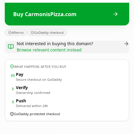
Buy CarmonisPizza.com
Afternic
GoDaddy checkout
Not interested in buying this domain?
Browse relevant content instead
WHAT HAPPENS AFTER YOU BUY
Pay
Secure checkout on GoDaddy
Verify
2
Ownership confirmed
Push
3
Delivered within 24h
GoDaddy-protected checkout
CarmonisPizza.
com