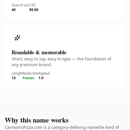
Search vol.
CPC
40
$0.00
Brandable & memorable
Short, easy to say, easy to type — the foundation of
any premium brand.
Length
Radio test
Appeal
13
Passes
1.0
Why this name works
CarmonisPizza.com is a category-defining namethe kind of