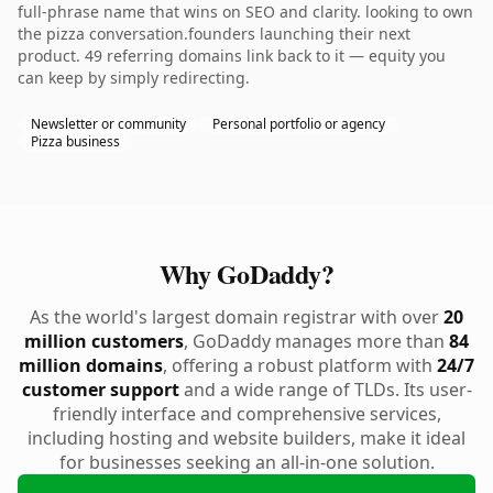
full-phrase name that wins on SEO and clarity. looking to own
the pizza conversation.founders launching their next
product. 49 referring domains link back to it — equity you
can keep by simply redirecting.
Newsletter or community
Personal portfolio or agency
Pizza business
Why GoDaddy?
As the world's largest domain registrar with over
20
million customers
, GoDaddy manages more than
84
million domains
, offering a robust platform with
24/7
customer support
and a wide range of TLDs. Its user-
friendly interface and comprehensive services,
including hosting and website builders, make it ideal
for businesses seeking an all-in-one solution.