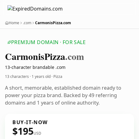
Home
.com
CarmonisPizza.com
PREMIUM DOMAIN · FOR SALE
Carmonis
Pizza
.com
13-character brandable .com
13 characters ·
1 years old
· Pizza
A short, memorable, established domain ready to
power your pizza brand. Backed by 49 referring
domains and 1 years of online authority.
BUY-IT-NOW
$195
USD