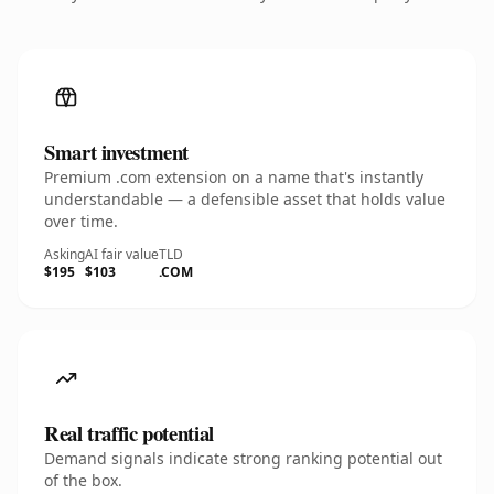
Smart investment
Premium .com extension on a name that's instantly
understandable — a defensible asset that holds value
over time.
Asking
AI fair value
TLD
$195
$103
.COM
Real traffic potential
Demand signals indicate strong ranking potential out
of the box.