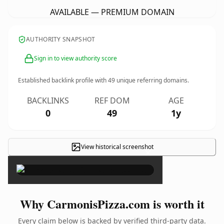
AVAILABLE — PREMIUM DOMAIN
AUTHORITY SNAPSHOT
Sign in to view authority score
Established backlink profile with
49
unique referring domains.
BACKLINKS
REF DOM
AGE
0
49
1y
View historical screenshot
×
Why CarmonisPizza.com is worth it
Every claim below is backed by verified third-party data.