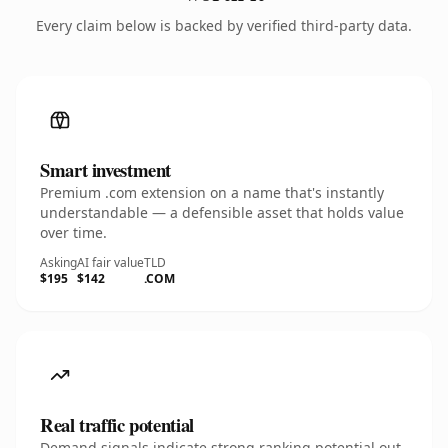
Every claim below is backed by verified third-party data.
Smart investment
Premium .com extension on a name that's instantly
understandable — a defensible asset that holds value
over time.
Asking
AI fair value
TLD
$195
$142
.COM
Real traffic potential
Demand signals indicate strong ranking potential out