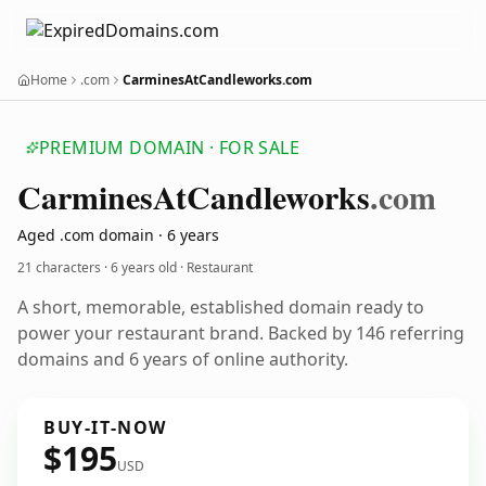
Home
.com
CarminesAtCandleworks.com
PREMIUM DOMAIN · FOR SALE
Carmines
At
Candleworks
.com
Aged .com domain · 6 years
21 characters ·
6 years old
· Restaurant
A short, memorable, established domain ready to
power your restaurant brand. Backed by 146 referring
domains and 6 years of online authority.
BUY-IT-NOW
$195
USD