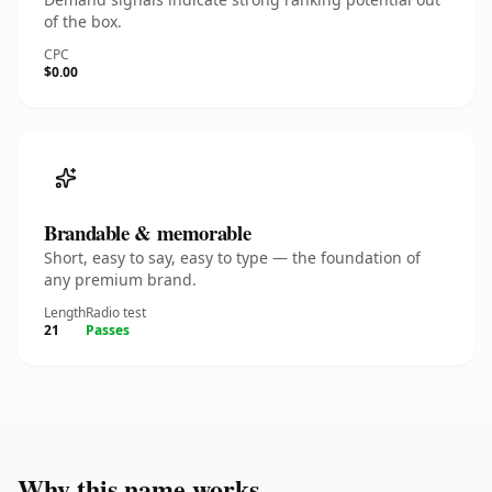
of the box.
CPC
$0.00
Brandable & memorable
Short, easy to say, easy to type — the foundation of
any premium brand.
Length
Radio test
21
Passes
Why this name works