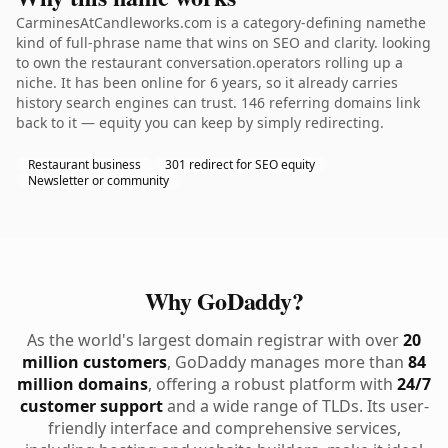
CarminesAtCandleworks.com is a category-defining namethe
kind of full-phrase name that wins on SEO and clarity. looking
to own the restaurant conversation.operators rolling up a
niche. It has been online for 6 years, so it already carries
history search engines can trust. 146 referring domains link
back to it — equity you can keep by simply redirecting.
Restaurant business
301 redirect for SEO equity
Newsletter or community
Why GoDaddy?
As the world's largest domain registrar with over
20
million customers
, GoDaddy manages more than
84
million domains
, offering a robust platform with
24/7
customer support
and a wide range of TLDs. Its user-
friendly interface and comprehensive services,