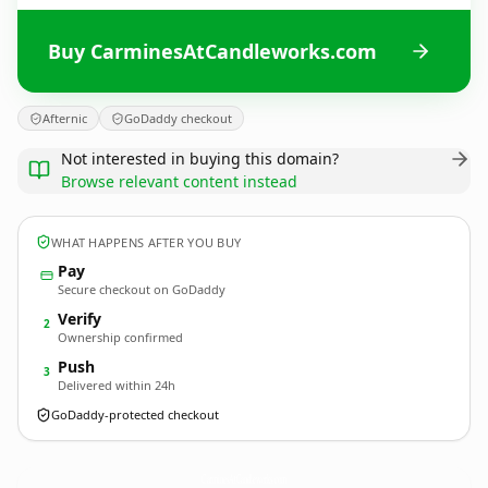
Buy CarminesAtCandleworks.com
Afternic
GoDaddy checkout
Not interested in buying this domain?
Browse relevant content instead
WHAT HAPPENS AFTER YOU BUY
Pay
Secure checkout on GoDaddy
Verify
2
Ownership confirmed
Push
3
Delivered within 24h
GoDaddy-protected checkout
CarminesAtCandleworks.
com