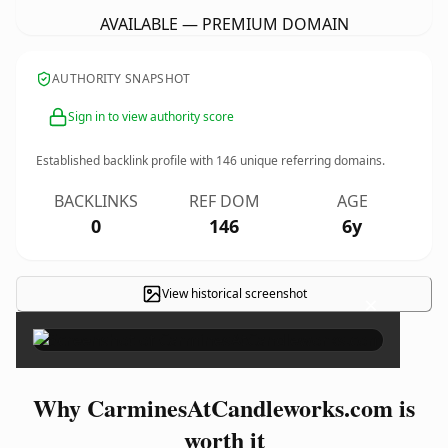
AVAILABLE — PREMIUM DOMAIN
AUTHORITY SNAPSHOT
Sign in to view authority score
Established backlink profile with
146
unique referring domains.
BACKLINKS
REF DOM
AGE
0
146
6y
View historical screenshot
×
Why CarminesAtCandleworks.com is
worth it