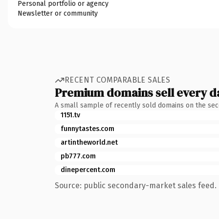
Personal portfolio or agency
Newsletter or community
RECENT COMPARABLE SALES
Premium domains sell every d
A small sample of recently sold domains on the se
1151.tv
funnytastes.com
artintheworld.net
pb777.com
dinepercent.com
Source: public secondary-market sales feed. 