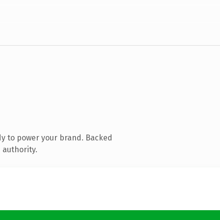
dy to power your brand. Backed
 authority.