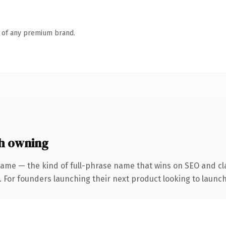
n of any premium brand.
h owning
name — the kind of full-phrase name that wins on SEO and cla
. For founders launching their next product looking to launch 