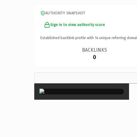
AUTHORITY SNAPSHOT
Sign in to view authority score
Established backlink profile with
14
unique referring domai
BACKLINKS
0
×