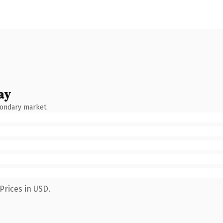
ay
condary market.
Prices in USD.