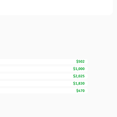
$502
$1,000
$2,025
$1,830
$470