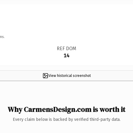
ns.
REF DOM
14
View historical screenshot
Why CarmensDesign.com is worth it
Every claim below is backed by verified third-party data.