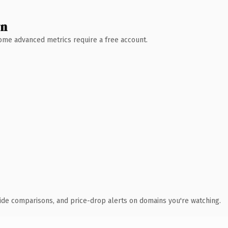
wn
 Some advanced metrics require a free account.
ide comparisons, and price-drop alerts on domains you're watching.