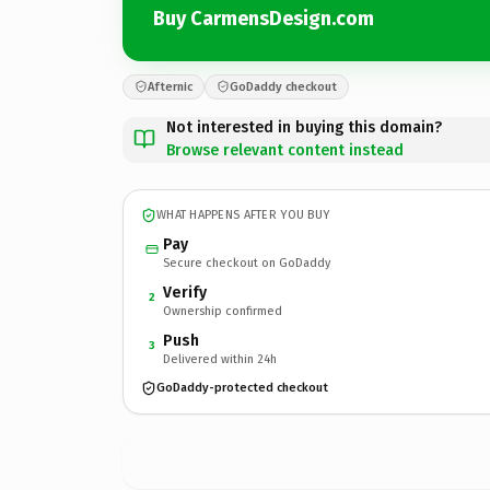
Buy CarmensDesign.com
Afternic
GoDaddy checkout
Not interested in buying this domain?
Browse relevant content instead
WHAT HAPPENS AFTER YOU BUY
Pay
Secure checkout on GoDaddy
Verify
2
Ownership confirmed
Push
3
Delivered within 24h
GoDaddy-protected checkout