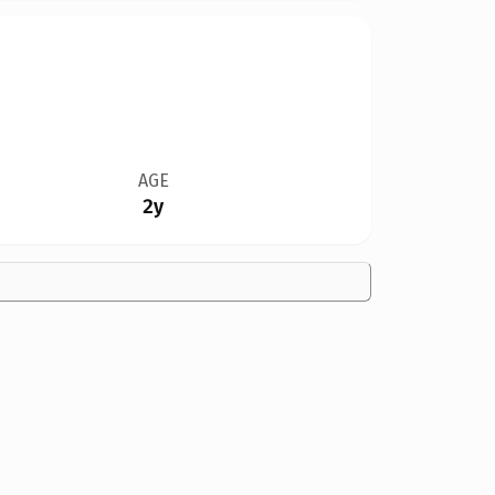
AGE
2y