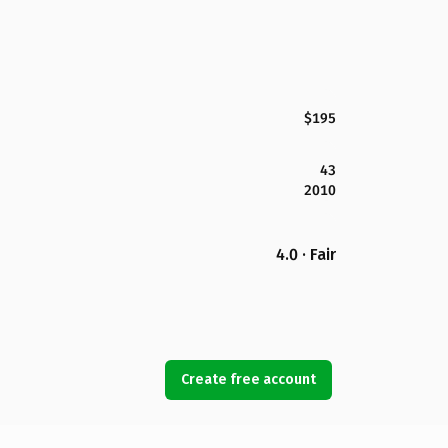
$195
43
2010
4.0 · Fair
Create free account