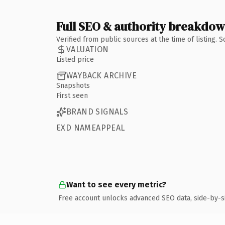
Full SEO & authority breakdo
Verified from public sources at the time of listing.
VALUATION
Listed price
WAYBACK ARCHIVE
Snapshots
First seen
BRAND SIGNALS
EXD NAMEAPPEAL
Want to see every metric?
Free account unlocks advanced SEO data, side-by-s