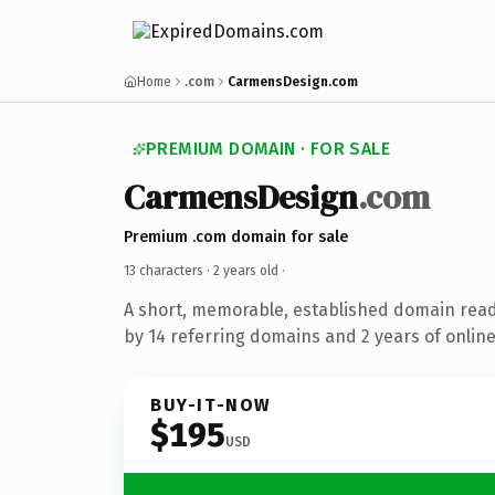
Home
.com
CarmensDesign.com
PREMIUM DOMAIN · FOR SALE
CarmensDesign
.com
Premium .com domain for sale
13 characters ·
2 years old
·
A short, memorable, established domain rea
by 14 referring domains and 2 years of online
BUY-IT-NOW
$195
USD