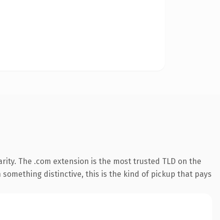
rity. The .com extension is the most trusted TLD on the
something distinctive, this is the kind of pickup that pays