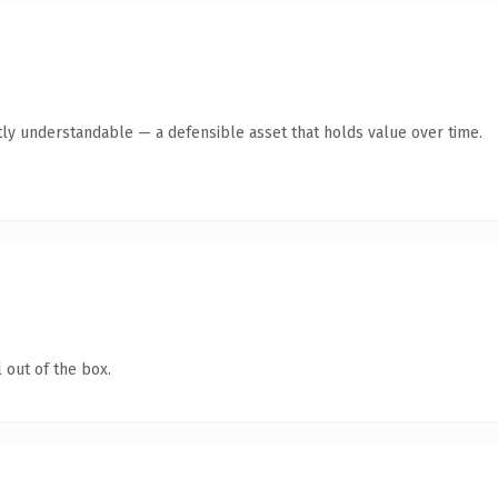
ly understandable — a defensible asset that holds value over time.
 out of the box.