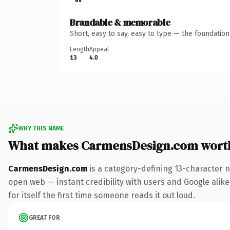
Brandable & memorable
Short, easy to say, easy to type — the foundatio
Length
Appeal
13
4.0
WHY THIS NAME
What makes CarmensDesign.com wort
CarmensDesign.com
is a category-defining 13-character 
open web — instant credibility with users and Google alike
for itself the first time someone reads it out loud.
GREAT FOR