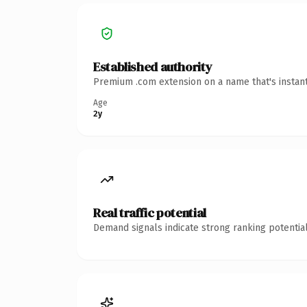
Established authority
Premium .com extension on a name that's instant
Age
2y
Real traffic potential
Demand signals indicate strong ranking potential