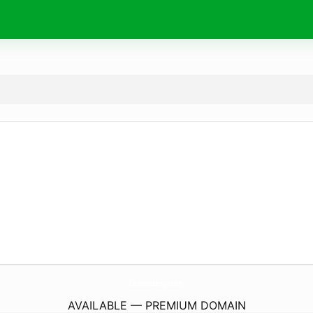
CarmensDesign.
com
AVAILABLE — PREMIUM DOMAIN