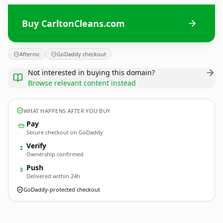
Buy CarltonCleans.com
Afternic
GoDaddy checkout
Not interested in buying this domain?
Browse relevant content instead
WHAT HAPPENS AFTER YOU BUY
Pay
Secure checkout on GoDaddy
Verify
2
Ownership confirmed
Push
3
Delivered within 24h
GoDaddy-protected checkout
CarltonCleans.
com