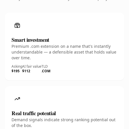
Smart investment
Premium .com extension on a name that's instantly
understandable — a defensible asset that holds value
over time.
Asking
AI fair value
TLD
$195
$112
.COM
Real traffic potential
Demand signals indicate strong ranking potential out
of the box.