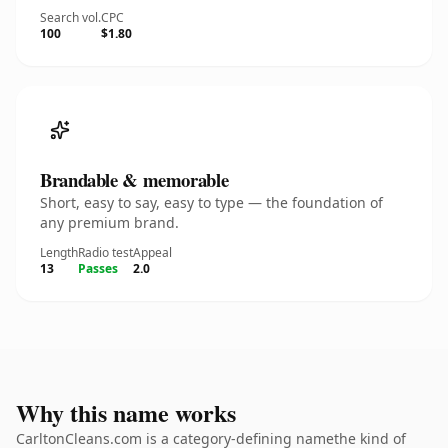
Search vol.
CPC
100
$1.80
Brandable & memorable
Short, easy to say, easy to type — the foundation of
any premium brand.
Length
Radio test
Appeal
13
Passes
2.0
Why this name works
CarltonCleans.com is a category-defining namethe kind of