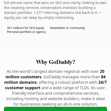
full-phrase name that wins on SEO and clarity. looking to own
the cleaning services conversation.investors building a
domain portfolio. 1,577 referring domains link back to it —
equity you can keep by simply redirecting.
301 redirect for SEO equity
Newsletter or community
Personal portfolio or agency
Why GoDaddy?
As the world's largest domain registrar with over
20
million customers
, GoDaddy manages more than
84
million domains
, offering a robust platform with
24/7
customer support
and a wide range of TLDs. Its user-
friendly interface and comprehensive services,
including hosting and website builders, make it ideal
for businesses seeking an all-in-one solution.