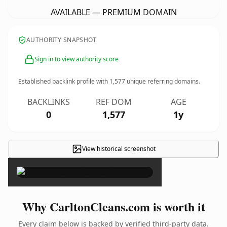
AVAILABLE — PREMIUM DOMAIN
AUTHORITY SNAPSHOT
Sign in to view authority score
Established backlink profile with
1,577
unique referring domains.
BACKLINKS
REF DOM
AGE
0
1,577
1y
View historical screenshot
×
Why CarltonCleans.com is worth it
Every claim below is backed by verified third-party data.