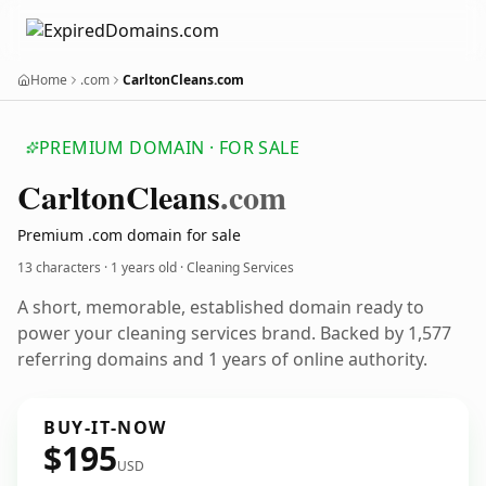
Home
.com
CarltonCleans.com
PREMIUM DOMAIN · FOR SALE
Carlton
Cleans
.com
Premium .com domain for sale
13 characters ·
1 years old
· Cleaning Services
A short, memorable, established domain ready to
power your cleaning services brand. Backed by 1,577
referring domains and 1 years of online authority.
BUY-IT-NOW
$195
USD