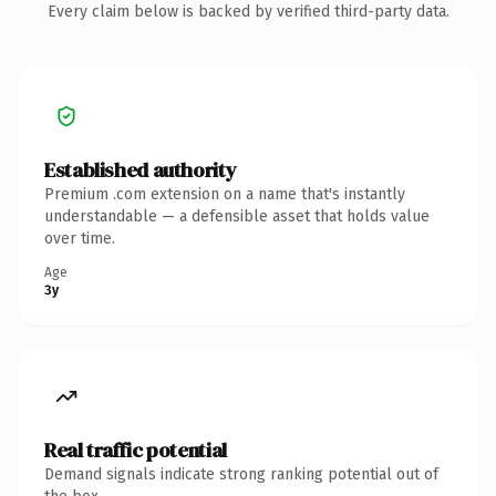
Every claim below is backed by verified third-party data.
Established authority
Premium .com extension on a name that's instantly
understandable — a defensible asset that holds value
over time.
Age
3y
Real traffic potential
Demand signals indicate strong ranking potential out of