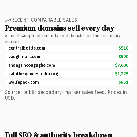
RECENT COMPARABLE SALES
Premium domains sell every day
A small sample of recently sold domains on the secondary
market.
centralbottle.com
$510
vaughn-art.com
$590
thongtincongnghe.com
$7,600
calatheagamestudio.org
$1,225
wolfepack.com
$951
Source: public secondary-market sales feed. Prices in
USD.
Full SEO & authority breakdown