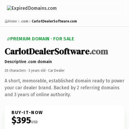
Home
.com
CarlotDealerSoftware.com
PREMIUM DOMAIN · FOR SALE
CarlotDealerSoftware
.com
Descriptive .com domain
20 characters ·
3 years old
· Car Dealer
A short, memorable, established domain ready to power
your car dealer brand. Backed by 2 referring domains
and 3 years of online authority.
BUY-IT-NOW
$395
USD