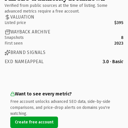
Verified from public sources at the time of listing. Some
advanced metrics require a free account.
VALUATION
Listed price
$395
WAYBACK ARCHIVE
Snapshots
8
First seen
2023
BRAND SIGNALS
EXD NAMEAPPEAL
3.0 · Basic
Want to see every metric?
Free account unlocks advanced SEO data, side-by-side
comparisons, and price-drop alerts on domains you're
watching.
Create free account