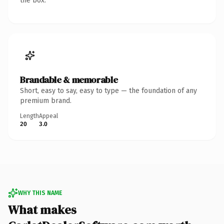
the box.
Brandable & memorable
Short, easy to say, easy to type — the foundation of any
premium brand.
Length
Appeal
20
3.0
WHY THIS NAME
What makes