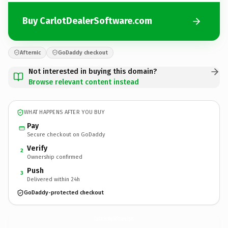
Buy CarlotDealerSoftware.com
Afternic
GoDaddy checkout
Not interested in buying this domain?
Browse relevant content instead
WHAT HAPPENS AFTER YOU BUY
Pay
Secure checkout on GoDaddy
Verify
2
Ownership confirmed
Push
3
Delivered within 24h
GoDaddy-protected checkout
CarlotDealerSoftware.
com