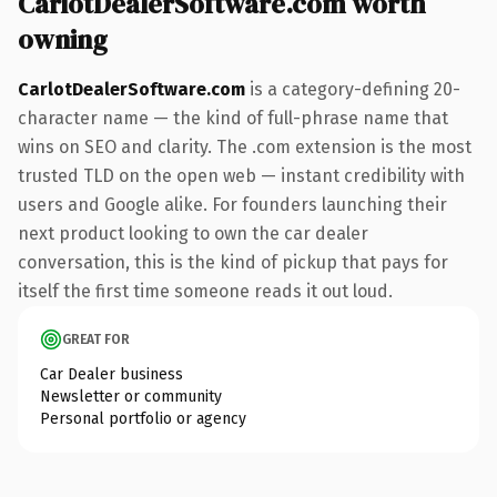
CarlotDealerSoftware.com worth
owning
CarlotDealerSoftware.com
is a category-defining 20-
character name — the kind of full-phrase name that
wins on SEO and clarity. The .com extension is the most
trusted TLD on the open web — instant credibility with
users and Google alike. For founders launching their
next product looking to own the car dealer
conversation, this is the kind of pickup that pays for
itself the first time someone reads it out loud.
GREAT FOR
Car Dealer business
Newsletter or community
Personal portfolio or agency