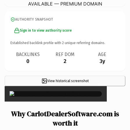
AVAILABLE — PREMIUM DOMAIN
AUTHORITY SNAPSHOT
Sign in to view authority score
Established backlink profile with
2
unique referring domains.
BACKLINKS
REF DOM
AGE
0
2
3y
View historical screenshot
×
Why CarlotDealerSoftware.com is
worth it