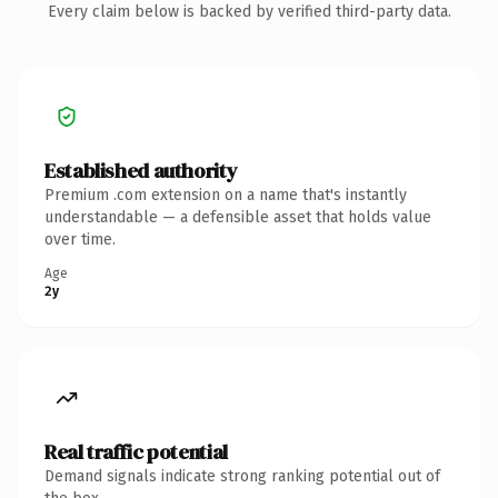
Every claim below is backed by verified third-party data.
Established authority
Premium .com extension on a name that's instantly
understandable — a defensible asset that holds value
over time.
Age
2y
Real traffic potential
Demand signals indicate strong ranking potential out of