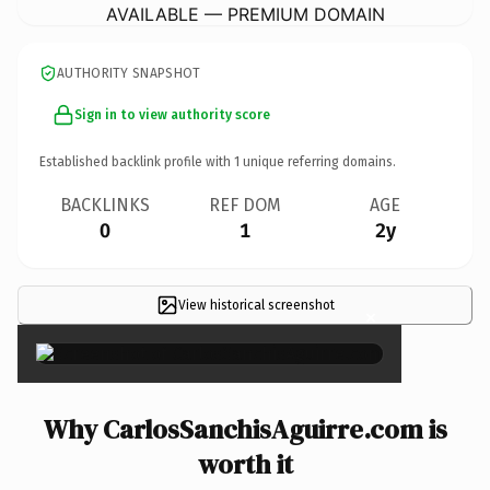
AVAILABLE — PREMIUM DOMAIN
AUTHORITY SNAPSHOT
Sign in to view authority score
Established backlink profile with
1
unique referring domains.
BACKLINKS
REF DOM
AGE
0
1
2y
View historical screenshot
×
Why CarlosSanchisAguirre.com is
worth it