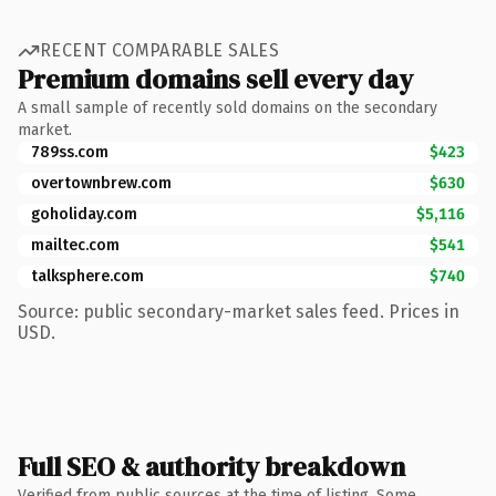
RECENT COMPARABLE SALES
Premium domains sell every day
A small sample of recently sold domains on the secondary
market.
789ss.com
$423
overtownbrew.com
$630
goholiday.com
$5,116
mailtec.com
$541
talksphere.com
$740
Source: public secondary-market sales feed. Prices in
USD.
Full SEO & authority breakdown
Verified from public sources at the time of listing. Some