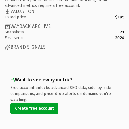
advanced metrics require a free account.
VALUATION
Listed price
$195
WAYBACK ARCHIVE
Snapshots
21
First seen
2024
BRAND SIGNALS
Want to see every metric?
Free account unlocks advanced SEO data, side-by-side
comparisons, and price-drop alerts on domains you're
watching.
Create free account