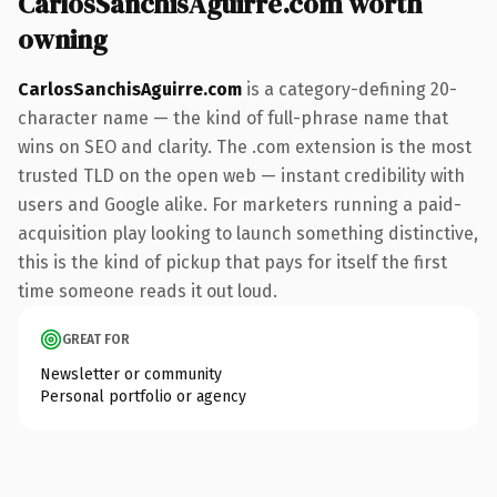
CarlosSanchisAguirre.com worth
owning
CarlosSanchisAguirre.com
is a category-defining 20-
character name — the kind of full-phrase name that
wins on SEO and clarity. The .com extension is the most
trusted TLD on the open web — instant credibility with
users and Google alike. For marketers running a paid-
acquisition play looking to launch something distinctive,
this is the kind of pickup that pays for itself the first
time someone reads it out loud.
GREAT FOR
Newsletter or community
Personal portfolio or agency