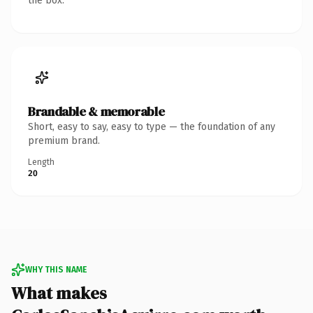
the box.
Brandable & memorable
Short, easy to say, easy to type — the foundation of any
premium brand.
Length
20
WHY THIS NAME
What makes