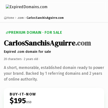
Home
.com
CarlosSanchisAguirre.com
PREMIUM DOMAIN · FOR SALE
CarlosSanchisAguirre
.com
Expired .com domain for sale
20 characters ·
2 years old
·
A short, memorable, established domain ready to power
your brand. Backed by 1 referring domains and 2 years
of online authority.
BUY-IT-NOW
$195
USD