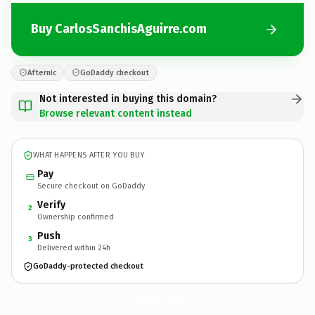
Buy CarlosSanchisAguirre.com
Afternic
GoDaddy checkout
Not interested in buying this domain?
Browse relevant content instead
WHAT HAPPENS AFTER YOU BUY
Pay
Secure checkout on GoDaddy
Verify
2
Ownership confirmed
Push
3
Delivered within 24h
GoDaddy-protected checkout
CarlosSanchisAguirre.
com