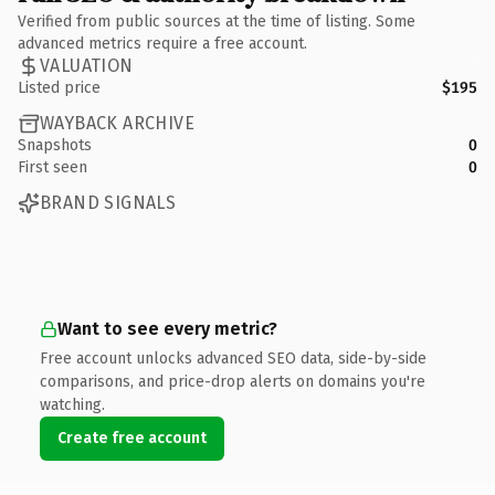
Verified from public sources at the time of listing. Some
advanced metrics require a free account.
VALUATION
Listed price
$195
WAYBACK ARCHIVE
Snapshots
0
First seen
0
BRAND SIGNALS
Want to see every metric?
Free account unlocks advanced SEO data, side-by-side
comparisons, and price-drop alerts on domains you're
watching.
Create free account