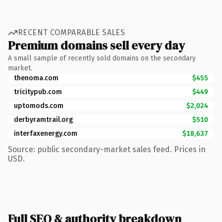
RECENT COMPARABLE SALES
Premium domains sell every day
A small sample of recently sold domains on the secondary
market.
thenoma.com
$455
tricitypub.com
$449
uptomods.com
$2,024
derbyramtrail.org
$510
interfaxenergy.com
$18,637
Source: public secondary-market sales feed. Prices in
USD.
Full SEO & authority breakdown