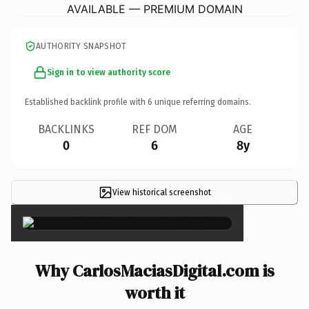
AVAILABLE — PREMIUM DOMAIN
AUTHORITY SNAPSHOT
Sign in to view authority score
Established backlink profile with
6
unique referring domains.
BACKLINKS
REF DOM
AGE
0
6
8y
View historical screenshot
×
Why CarlosMaciasDigital.com is
worth it