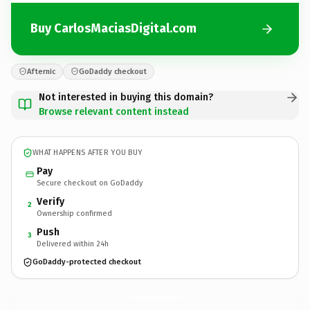
Buy CarlosMaciasDigital.com
Afternic
GoDaddy checkout
Not interested in buying this domain?
Browse relevant content instead
WHAT HAPPENS AFTER YOU BUY
Pay
Secure checkout on GoDaddy
Verify
2
Ownership confirmed
Push
3
Delivered within 24h
GoDaddy-protected checkout
CarlosMaciasDigital.
com