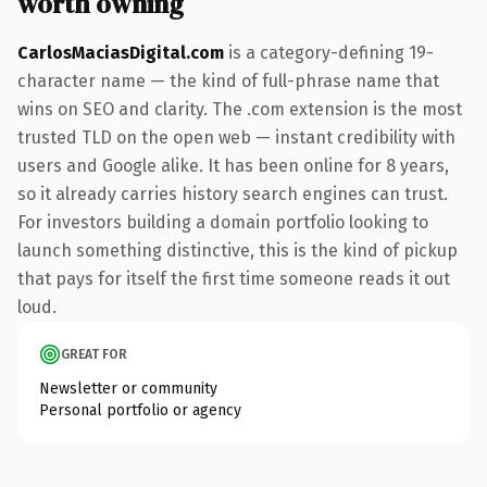
worth owning
CarlosMaciasDigital.com
is a category-defining 19-
character name — the kind of full-phrase name that
wins on SEO and clarity. The .com extension is the most
trusted TLD on the open web — instant credibility with
users and Google alike. It has been online for 8 years,
so it already carries history search engines can trust.
For investors building a domain portfolio looking to
launch something distinctive, this is the kind of pickup
that pays for itself the first time someone reads it out
loud.
GREAT FOR
Newsletter or community
Personal portfolio or agency