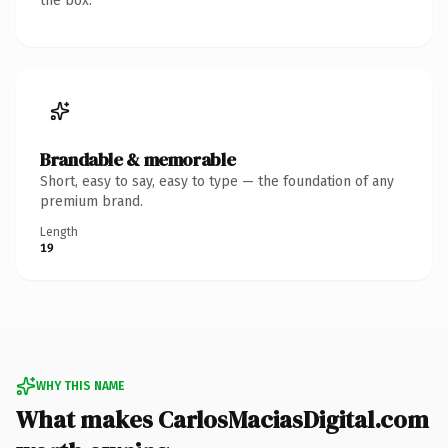
the box.
Brandable & memorable
Short, easy to say, easy to type — the foundation of any
premium brand.
Length
19
WHY THIS NAME
What makes CarlosMaciasDigital.com