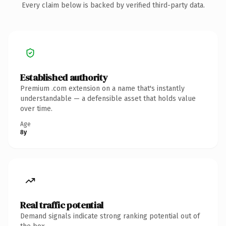
Every claim below is backed by verified third-party data.
Established authority
Premium .com extension on a name that's instantly
understandable — a defensible asset that holds value
over time.
Age
8y
Real traffic potential
Demand signals indicate strong ranking potential out of