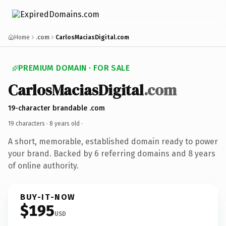
Home
.com
CarlosMaciasDigital.com
PREMIUM DOMAIN · FOR SALE
CarlosMaciasDigital
.com
19-character brandable .com
19 characters ·
8 years old
·
A short, memorable, established domain ready to power
your brand. Backed by 6 referring domains and 8 years
of online authority.
BUY-IT-NOW
$195
USD