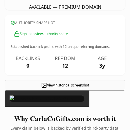
AVAILABLE — PREMIUM DOMAIN
AUTHORITY SNAPSHOT
Sign in to view authority score
Established backlink profile with
12
unique referring domains.
BACKLINKS
REF DOM
AGE
0
12
3y
View historical screenshot
×
Why CarlaCoGifts.com is worth it
Every claim below is backed by verified third-party data.