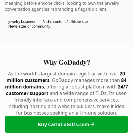
meaning before anyone clicks. looking to own the jewelry
conversation.agencies rebranding a flagship client.
Jewelry business
Niche content / affiliate site
Newsletter or community
Why GoDaddy?
As the world's largest domain registrar with over
20
million customers
, GoDaddy manages more than
84
million domains
, offering a robust platform with
24/7
customer support
and a wide range of TLDs. Its user-
friendly interface and comprehensive services,
including hosting and website builders, make it ideal
for businesses seeking an all-in-one solution.
Buy CarlaCoGifts.com