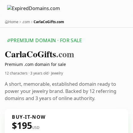
Home
.com
CarlaCoGifts.com
PREMIUM DOMAIN · FOR SALE
Carla
Co
Gifts
.com
Premium .com domain for sale
12 characters ·
3 years old
· Jewelry
A short, memorable, established domain ready to
power your jewelry brand. Backed by 12 referring
domains and 3 years of online authority.
BUY-IT-NOW
$195
USD