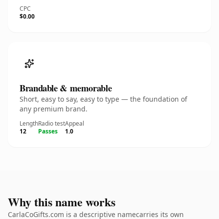
CPC
$0.00
Brandable & memorable
Short, easy to say, easy to type — the foundation of
any premium brand.
Length
Radio test
Appeal
12
Passes
1.0
Why this name works
CarlaCoGifts.com is a descriptive namecarries its own