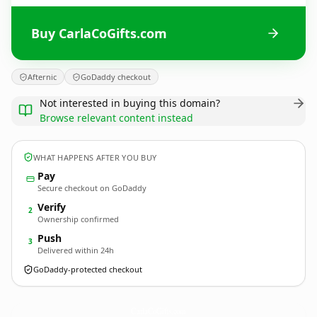
Buy CarlaCoGifts.com
Afternic
GoDaddy checkout
Not interested in buying this domain?
Browse relevant content instead
WHAT HAPPENS AFTER YOU BUY
Pay
Secure checkout on GoDaddy
Verify
2
Ownership confirmed
Push
3
Delivered within 24h
GoDaddy-protected checkout
CarlaCoGifts.
com