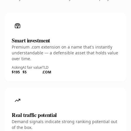
Smart investment
Premium .com extension on a name that's instantly
understandable — a defensible asset that holds value
over time.
Asking
AI fair value
TLD
$195
$5
.COM
Real traffic potential
Demand signals indicate strong ranking potential out
of the box.