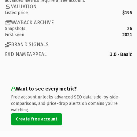
advanced metrics require a free account.
VALUATION
Listed price
$195
WAYBACK ARCHIVE
Snapshots
26
First seen
2021
BRAND SIGNALS
EXD NAMEAPPEAL
3.0 · Basic
Want to see every metric?
Free account unlocks advanced SEO data, side-by-side
comparisons, and price-drop alerts on domains you're
watching.
Create free account