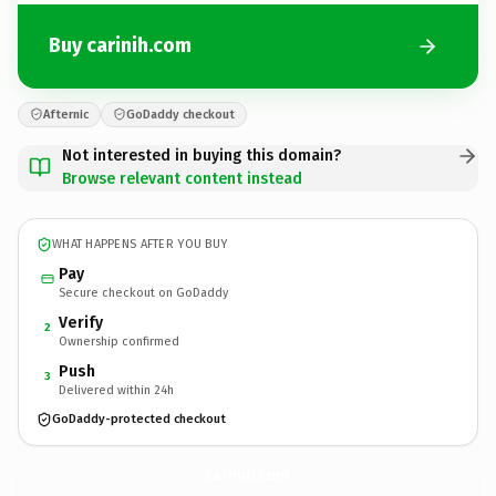
Buy carinih.com
Afternic
GoDaddy checkout
Not interested in buying this domain?
Browse relevant content instead
WHAT HAPPENS AFTER YOU BUY
Pay
Secure checkout on GoDaddy
Verify
2
Ownership confirmed
Push
3
Delivered within 24h
GoDaddy-protected checkout
carinih.
com