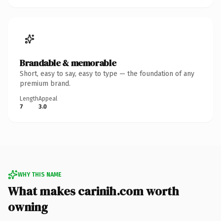
Brandable & memorable
Short, easy to say, easy to type — the foundation of any
premium brand.
Length
Appeal
7
3.0
WHY THIS NAME
What makes carinih.com worth
owning