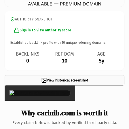
AVAILABLE — PREMIUM DOMAIN
AUTHORITY SNAPSHOT
Sign in to view authority score
Established backlink profile with
10
unique referring domains.
BACKLINKS
REF DOM
AGE
0
10
5y
View historical screenshot
×
Why carinih.com is worth it
Every claim below is backed by verified third-party data.