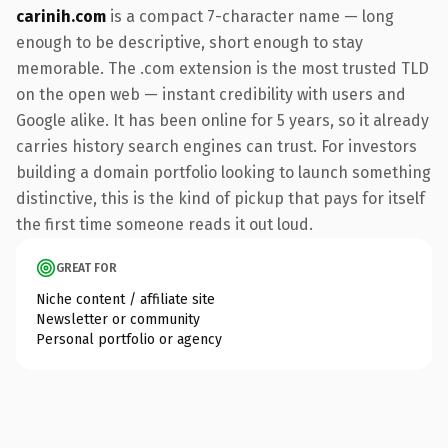
carinih.com
is a compact 7-character name — long
enough to be descriptive, short enough to stay
memorable. The .com extension is the most trusted TLD
on the open web — instant credibility with users and
Google alike. It has been online for 5 years, so it already
carries history search engines can trust. For investors
building a domain portfolio looking to launch something
distinctive, this is the kind of pickup that pays for itself
the first time someone reads it out loud.
GREAT FOR
Niche content / affiliate site
Newsletter or community
Personal portfolio or agency