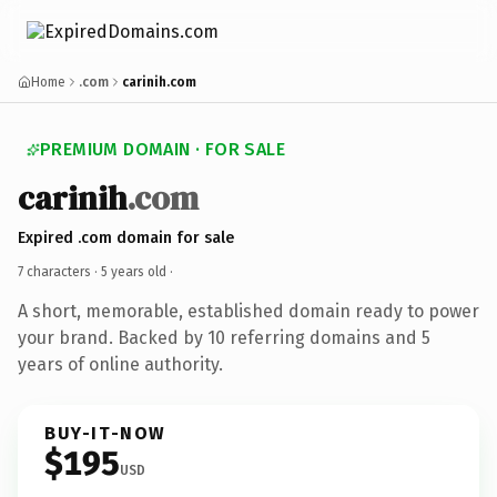
Home
.com
carinih.com
PREMIUM DOMAIN · FOR SALE
carinih
.com
Expired .com domain for sale
7 characters ·
5 years old
·
A short, memorable, established domain ready to power
your brand. Backed by 10 referring domains and 5
years of online authority.
BUY-IT-NOW
$195
USD