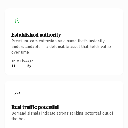
Established authority
Premium .com extension on a name that's instantly
understandable — a defensible asset that holds value
over time.
Trust Flow
Age
11
5y
Real traffic potential
Demand signals indicate strong ranking potential out of
the box.