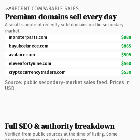
RECENT COMPARABLE SALES
Premium domains sell every day
A small sample of recently sold domains on the secondary
market.
monsterparts.com
$888
buyukcekmece.com
$865
avalaire.com
$505
elevenfortynine.com
$560
cryptocurrencytraders.com
$530
Source: public secondary-market sales feed. Prices in
USD.
Full SEO & authority breakdown
Verified from public sources at the time of listing. Some