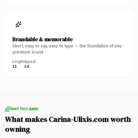
Brandable & memorable
Short, easy to say, easy to type — the foundation of any
premium brand.
Length
Appeal
13
3.0
WHY THIS NAME
What makes Carina-Ulixis.com worth
owning