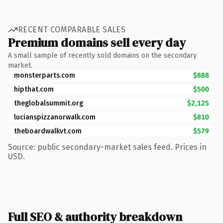
RECENT COMPARABLE SALES
Premium domains sell every day
A small sample of recently sold domains on the secondary
market.
monsterparts.com
$888
hipthat.com
$500
theglobalsummit.org
$2,125
lucianspizzanorwalk.com
$810
theboardwalkvt.com
$579
Source: public secondary-market sales feed. Prices in
USD.
Full SEO & authority breakdown