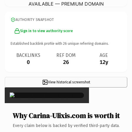
AVAILABLE — PREMIUM DOMAIN
AUTHORITY SNAPSHOT
Sign in to view authority score
Established backlink profile with
26
unique referring domains.
BACKLINKS
REF DOM
AGE
0
26
12y
View historical screenshot
×
Why Carina-Ulixis.com is worth it
Every claim below is backed by verified third-party data.