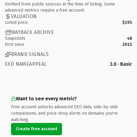
Verified from public sources at the time of listing. Some
advanced metrics require a free account.
VALUATION
Listed price
$195
WAYBACK ARCHIVE
Snapshots
48
First seen
2015
BRAND SIGNALS
EXD NAMEAPPEAL
3.0 · Basic
Want to see every metric?
Free account unlocks advanced SEO data, side-by-side
comparisons, and price-drop alerts on domains you're
watching.
Create free account