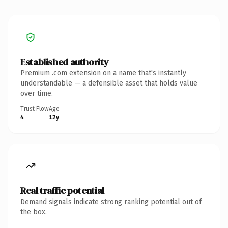
Established authority
Premium .com extension on a name that's instantly
understandable — a defensible asset that holds value
over time.
Trust Flow
Age
4
12y
Real traffic potential
Demand signals indicate strong ranking potential out of
the box.