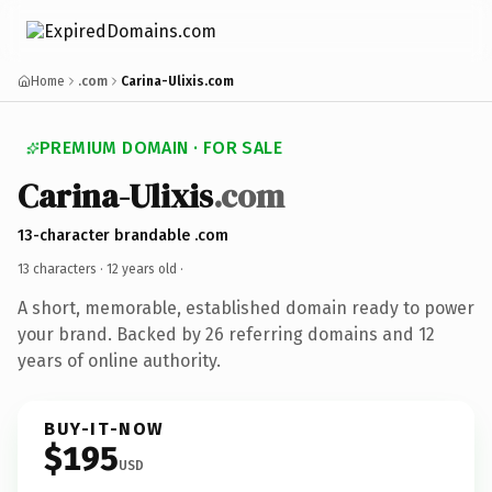
Home
.com
Carina-Ulixis.com
PREMIUM DOMAIN · FOR SALE
Carina-Ulixis
.com
13-character brandable .com
13 characters ·
12 years old
·
A short, memorable, established domain ready to power
your brand. Backed by 26 referring domains and 12
years of online authority.
BUY-IT-NOW
$195
USD