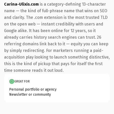
Carina-Ulixis.com
is a category-defining 13-character
name — the kind of full-phrase name that wins on SEO
and clarity. The .com extension is the most trusted TLD
on the open web — instant credibility with users and
Google alike. It has been online for 12 years, so it
already carries history search engines can trust. 26
referring domains link back to it — equity you can keep
by simply redirecting. For marketers running a paid-
acquisition play looking to launch something distinctive,
this is the kind of pickup that pays for itself the first
time someone reads it out loud.
GREAT FOR
Personal portfolio or agency
Newsletter or community