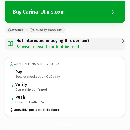
Buy Carina-Ulixis.com
Afternic
GoDaddy checkout
Not interested in buying this domain?
Browse relevant content instead
WHAT HAPPENS AFTER YOU BUY
Pay
Secure checkout on GoDaddy
Verify
2
Ownership confirmed
Push
3
Delivered within 24h
GoDaddy-protected checkout
Carina-Ulixis.
com