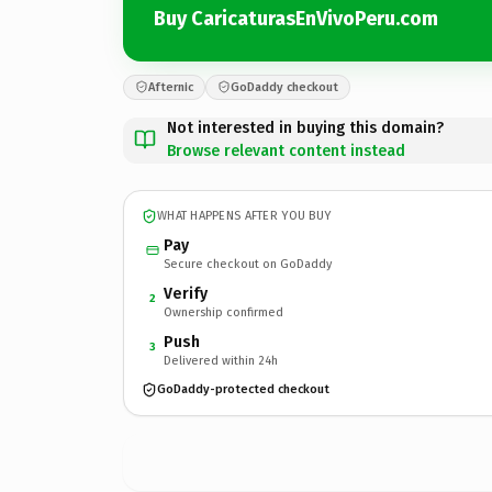
Buy CaricaturasEnVivoPeru.com
Afternic
GoDaddy checkout
Not interested in buying this domain?
Browse relevant content instead
WHAT HAPPENS AFTER YOU BUY
Pay
Secure checkout on GoDaddy
Verify
2
Ownership confirmed
Push
3
Delivered within 24h
GoDaddy-protected checkout