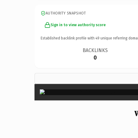
AUTHORITY SNAPSHOT
Sign in to view authority score
Established backlink profile with
49
unique referring doma
BACKLINKS
0
W