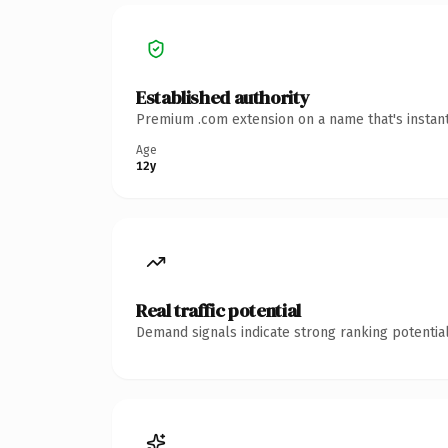
Established authority
Premium .com extension on a name that's instant
Age
12y
Real traffic potential
Demand signals indicate strong ranking potential