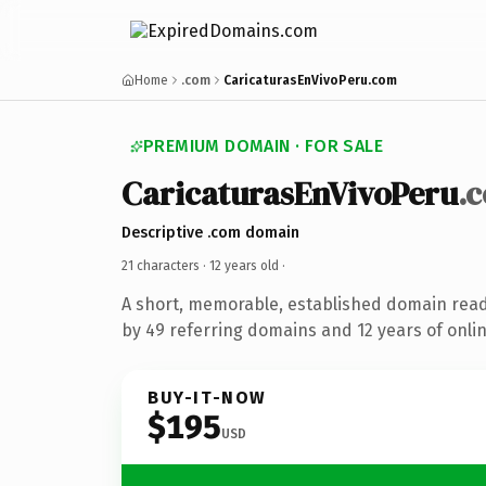
Home
.com
CaricaturasEnVivoPeru.com
PREMIUM DOMAIN · FOR SALE
CaricaturasEnVivoPeru
.
Descriptive .com domain
21 characters ·
12 years old
·
A short, memorable, established domain rea
by 49 referring domains and 12 years of onlin
BUY-IT-NOW
$195
USD