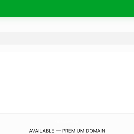
CaricaturasEnVivoPeru.
com
AVAILABLE — PREMIUM DOMAIN