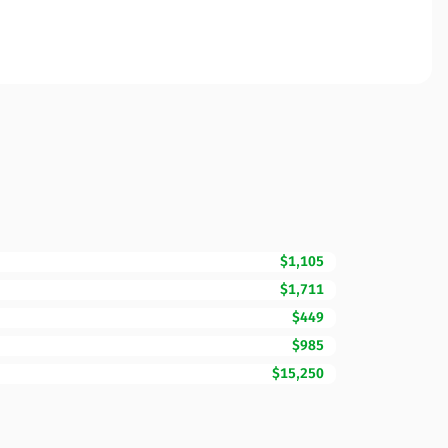
$1,105
$1,711
$449
$985
$15,250