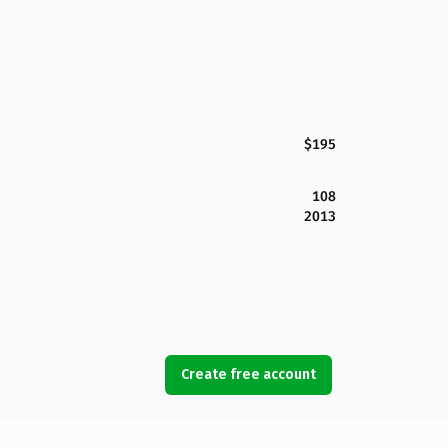
$195
108
2013
Create free account