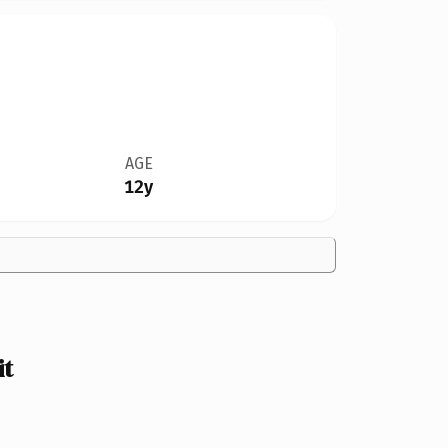
AGE
12y
it