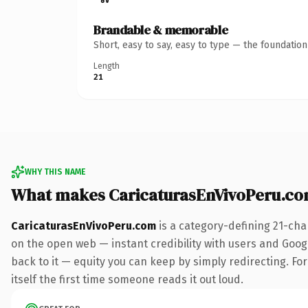
Brandable & memorable
Short, easy to say, easy to type — the foundatio
Length
21
WHY THIS NAME
What makes CaricaturasEnVivoPeru.c
CaricaturasEnVivoPeru.com
is a category-defining 21-cha
on the open web — instant credibility with users and Google
back to it — equity you can keep by simply redirecting. For
itself the first time someone reads it out loud.