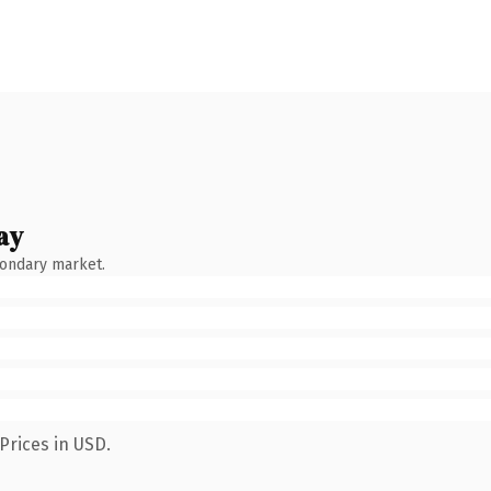
ay
condary market.
Prices in USD.