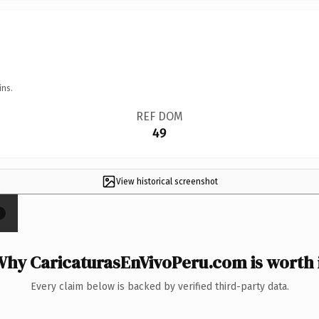
ins.
REF DOM
49
View historical screenshot
×
hy CaricaturasEnVivoPeru.com is worth 
Every claim below is backed by verified third-party data.