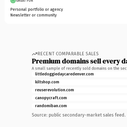
GREAT FOR
Personal portfolio or agency
Newsletter or community
RECENT COMPARABLE SALES
Premium domains sell every d
A small sample of recently sold domains on the se
littledoggiedaycaredenver.com
kiltshop.com
reuserevolution.com
canopycraft.com
randomiban.com
Source: public secondary-market sales feed. 