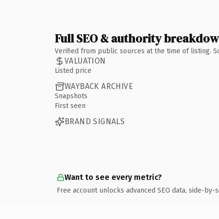
Full SEO & authority breakdo
Verified from public sources at the time of listing.
VALUATION
Listed price
WAYBACK ARCHIVE
Snapshots
First seen
BRAND SIGNALS
Want to see every metric?
Free account unlocks advanced SEO data, side-by-s