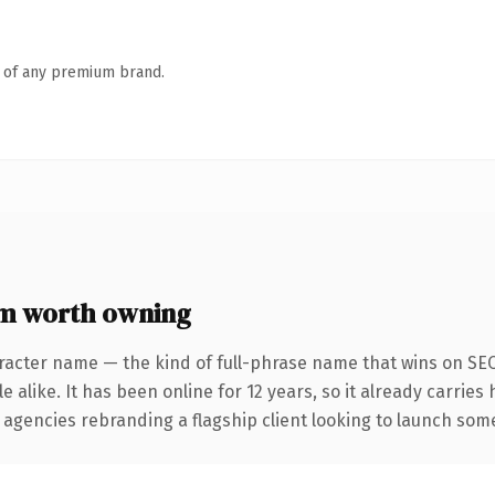
n of any premium brand.
om worth owning
racter name — the kind of full-phrase name that wins on SEO
 alike. It has been online for 12 years, so it already carries
 agencies rebranding a flagship client looking to launch somet