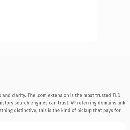
 and clarity. The .com extension is the most trusted TLD
 history search engines can trust. 49 referring domains link
hing distinctive, this is the kind of pickup that pays for