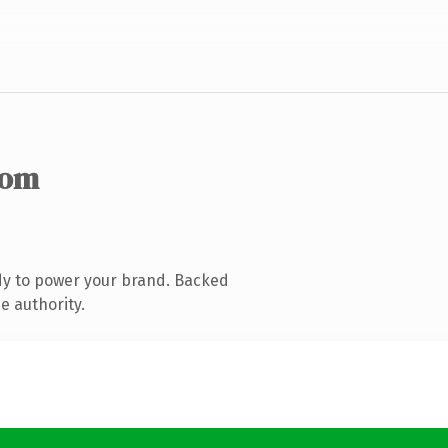
com
dy to power your brand. Backed
e authority.