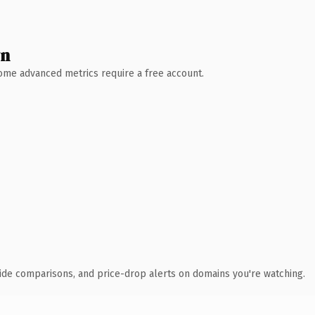
wn
 Some advanced metrics require a free account.
ide comparisons, and price-drop alerts on domains you're watching.