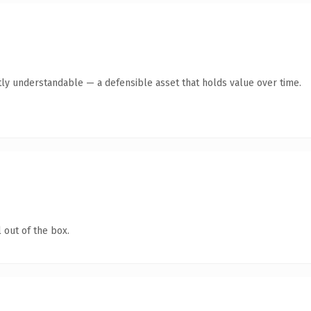
ly understandable — a defensible asset that holds value over time.
 out of the box.