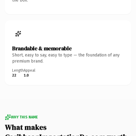
the box.
Brandable & memorable
Short, easy to say, easy to type — the foundation of any
premium brand.
Length
Appeal
22
1.0
WHY THIS NAME
What makes