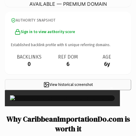
AVAILABLE — PREMIUM DOMAIN
AUTHORITY SNAPSHOT
Sign in to view authority score
Established backlink profile with
6
unique referring domains.
BACKLINKS
REF DOM
AGE
0
6
6y
View historical screenshot
×
Why CaribbeanImportationDo.com is
worth it