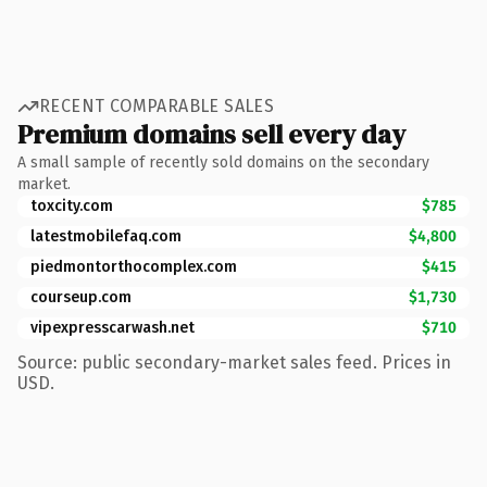
RECENT COMPARABLE SALES
Premium domains sell every day
A small sample of recently sold domains on the secondary
market.
toxcity.com
$785
latestmobilefaq.com
$4,800
piedmontorthocomplex.com
$415
courseup.com
$1,730
vipexpresscarwash.net
$710
Source: public secondary-market sales feed. Prices in
USD.