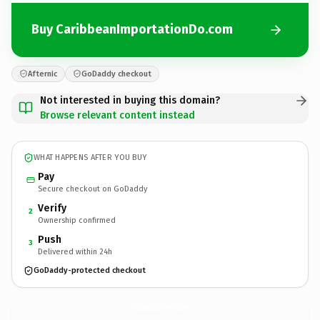
Buy CaribbeanImportationDo.com
Afternic
GoDaddy checkout
Not interested in buying this domain?
Browse relevant content instead
WHAT HAPPENS AFTER YOU BUY
Pay
Secure checkout on GoDaddy
Verify
2
Ownership confirmed
Push
3
Delivered within 24h
GoDaddy-protected checkout
CaribbeanImportationDo.
com