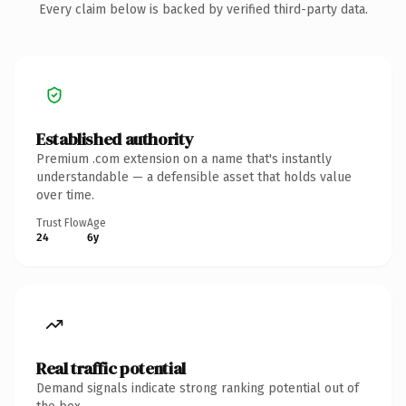
Every claim below is backed by verified third-party data.
Established authority
Premium .com extension on a name that's instantly
understandable — a defensible asset that holds value
over time.
Trust Flow
Age
24
6y
Real traffic potential
Demand signals indicate strong ranking potential out of