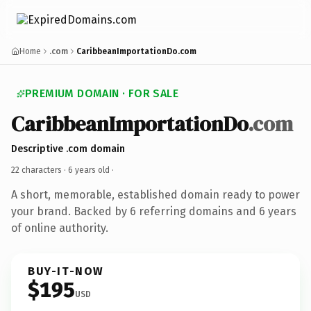
Home
.com
CaribbeanImportationDo.com
PREMIUM DOMAIN · FOR SALE
CaribbeanImportationDo
.com
Descriptive .com domain
22 characters ·
6 years old
·
A short, memorable, established domain ready to power
your brand. Backed by 6 referring domains and 6 years
of online authority.
BUY-IT-NOW
$195
USD