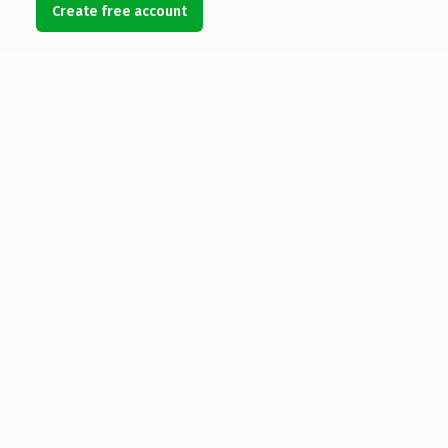
Create free account