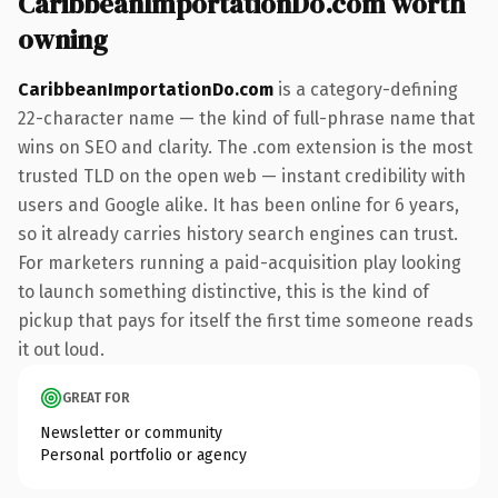
CaribbeanImportationDo.com worth
owning
CaribbeanImportationDo.com
is a category-defining
22-character name — the kind of full-phrase name that
wins on SEO and clarity. The .com extension is the most
trusted TLD on the open web — instant credibility with
users and Google alike. It has been online for 6 years,
so it already carries history search engines can trust.
For marketers running a paid-acquisition play looking
to launch something distinctive, this is the kind of
pickup that pays for itself the first time someone reads
it out loud.
GREAT FOR
Newsletter or community
Personal portfolio or agency