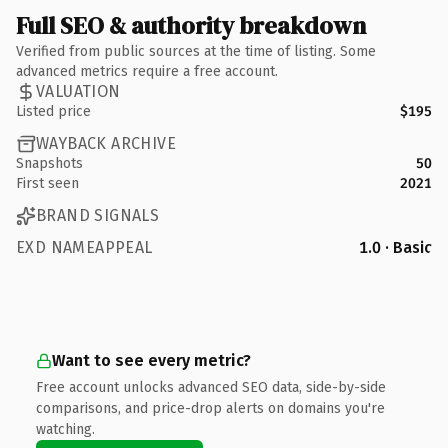
Full SEO & authority breakdown
Verified from public sources at the time of listing. Some
advanced metrics require a free account.
VALUATION
Listed price
$195
WAYBACK ARCHIVE
Snapshots
50
First seen
2021
BRAND SIGNALS
EXD NAMEAPPEAL
1.0 · Basic
Want to see every metric?
Free account unlocks advanced SEO data, side-by-side
comparisons, and price-drop alerts on domains you're
watching.