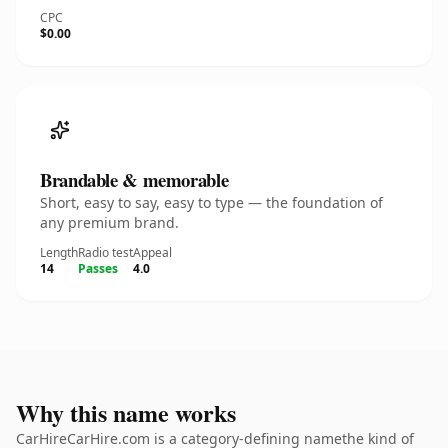
CPC
$0.00
Brandable & memorable
Short, easy to say, easy to type — the foundation of
any premium brand.
Length
Radio test
Appeal
14
Passes
4.0
Why this name works
CarHireCarHire.com is a category-defining namethe kind of