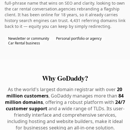
full-phrase name that wins on SEO and clarity. looking to own
the car rental conversation.agencies rebranding a flagship
client. It has been online for 18 years, so it already carries
history search engines can trust. 4,431 referring domains link
back to it — equity you can keep by simply redirecting.
Newsletter or community
Personal portfolio or agency
Car Rental business
Why GoDaddy?
As the world's largest domain registrar with over
20
million customers
, GoDaddy manages more than
84
million domains
, offering a robust platform with
24/7
customer support
and a wide range of TLDs. Its user-
friendly interface and comprehensive services,
including hosting and website builders, make it ideal
for businesses seeking an all-in-one solution.