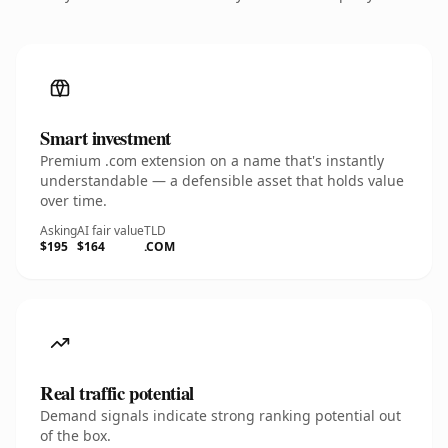
Smart investment
Premium .com extension on a name that's instantly
understandable — a defensible asset that holds value
over time.
Asking
AI fair value
TLD
$195
$164
.COM
Real traffic potential
Demand signals indicate strong ranking potential out
of the box.