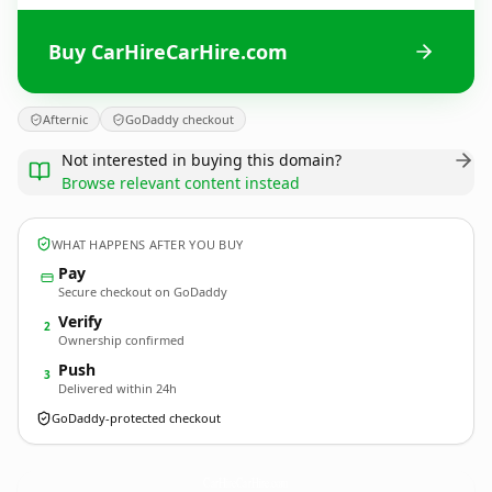
Buy CarHireCarHire.com
Afternic
GoDaddy checkout
Not interested in buying this domain?
Browse relevant content instead
WHAT HAPPENS AFTER YOU BUY
Pay
Secure checkout on GoDaddy
Verify
2
Ownership confirmed
Push
3
Delivered within 24h
GoDaddy-protected checkout
CarHireCarHire.
com