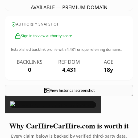
AVAILABLE — PREMIUM DOMAIN
AUTHORITY SNAPSHOT
Sign in to view authority score
Established backlink profile with
4,431
unique referring domains.
BACKLINKS
REF DOM
AGE
0
4,431
18y
View historical screenshot
×
Why CarHireCarHire.com is worth it
Every claim below is backed by verified third-party data.