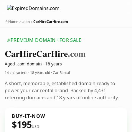
Home
.com
CarHireCarHire.com
PREMIUM DOMAIN · FOR SALE
Car
Hire
Car
Hire
.com
Aged .com domain · 18 years
14 characters ·
18 years old
· Car Rental
A short, memorable, established domain ready to
power your car rental brand. Backed by 4,431
referring domains and 18 years of online authority.
BUY-IT-NOW
$195
USD