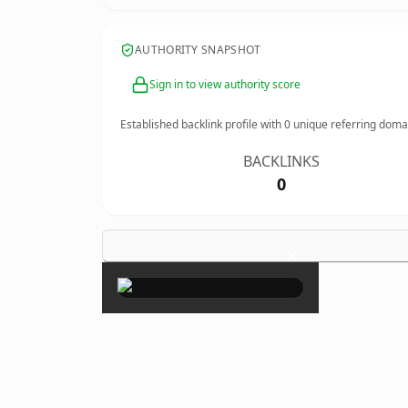
AUTHORITY SNAPSHOT
Sign in to view authority score
Established backlink profile with
0
unique referring doma
BACKLINKS
0
×