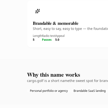
Brandable & memorable
Short, easy to say, easy to type — the founda
Length
Radio test
Appeal
5
Passes
5.0
Why this name works
cargo.golf is a short namethe sweet spot for bran
Personal portfolio or agency
Brandable SaaS landing