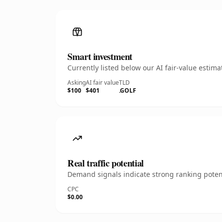
Smart investment
Currently listed below our AI fair-value esti
Asking
AI fair value
TLD
$100
$401
.GOLF
Real traffic potential
Demand signals indicate strong ranking potent
CPC
$0.00