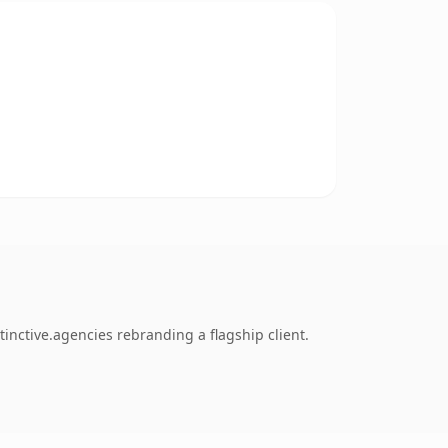
inctive.agencies rebranding a flagship client.