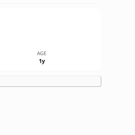
AGE
1y