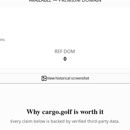
AVAILABLE — PREMIUM DOMAIN
ins.
REF DOM
0
View historical screenshot
Why cargo.golf is worth it
Every claim below is backed by verified third-party data.