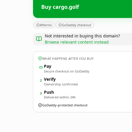
Buy cargo.golf
Afternic
GoDaddy checkout
Not interested in buying this domain?
Browse relevant content instead
WHAT HAPPENS AFTER YOU BUY
Pay
Secure checkout on GoDaddy
Verify
2
Ownership confirmed
Push
3
Delivered within 24h
GoDaddy-protected checkout