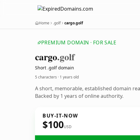
Home
.golf
cargo.golf
PREMIUM DOMAIN · FOR SALE
cargo
.golf
Short .golf domain
5 characters ·
1 years old
A short, memorable, established domain re
Backed by 1 years of online authority.
BUY-IT-NOW
$100
USD