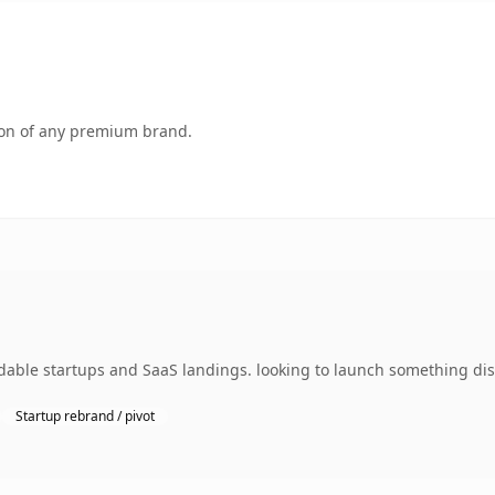
tion of any premium brand.
dable startups and SaaS landings. looking to launch something dist
Startup rebrand / pivot