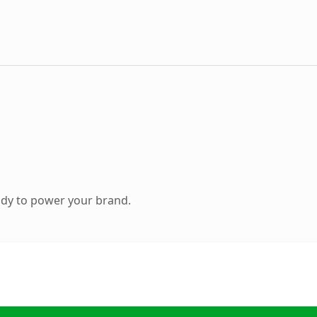
ady to power your brand.