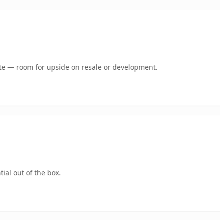
mate — room for upside on resale or development.
ial out of the box.