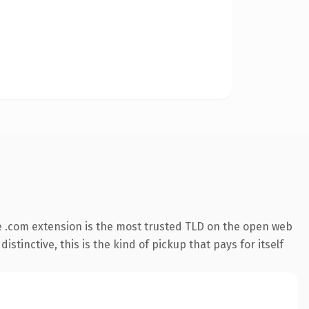
 .com extension is the most trusted TLD on the open web
stinctive, this is the kind of pickup that pays for itself