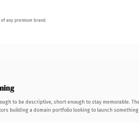
n of any premium brand.
ning
ugh to be descriptive, short enough to stay memorable. The
tors building a domain portfolio looking to launch something di