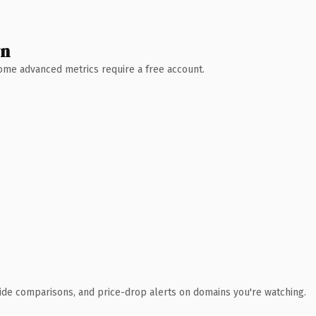
wn
 Some advanced metrics require a free account.
ide comparisons, and price-drop alerts on domains you're watching.