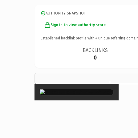
AUTHORITY SNAPSHOT
Sign in to view authority score
Established backlink profile with
4
unique referring domain
BACKLINKS
0
×