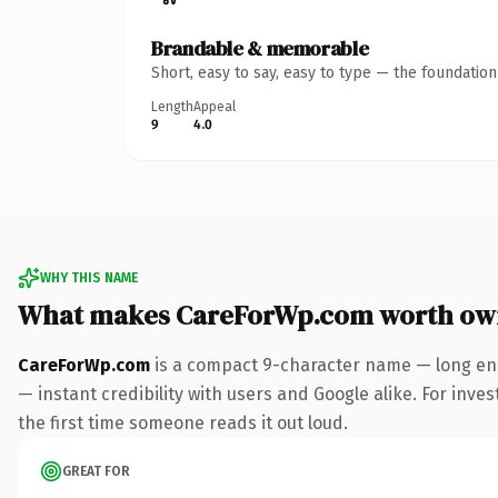
Brandable & memorable
Short, easy to say, easy to type — the foundatio
Length
Appeal
9
4.0
WHY THIS NAME
What makes CareForWp.com worth ow
CareForWp.com
is a compact 9-character name — long eno
— instant credibility with users and Google alike. For inves
the first time someone reads it out loud.
GREAT FOR