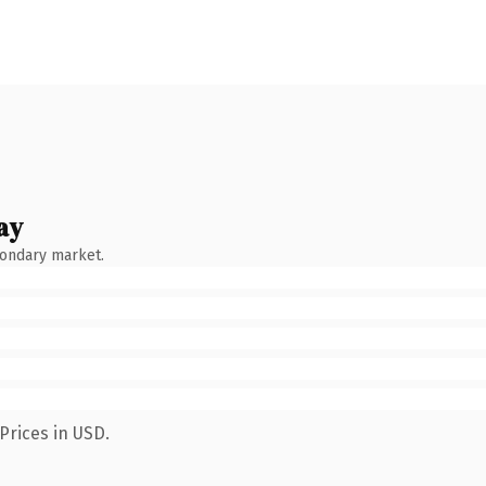
ay
condary market.
Prices in USD.