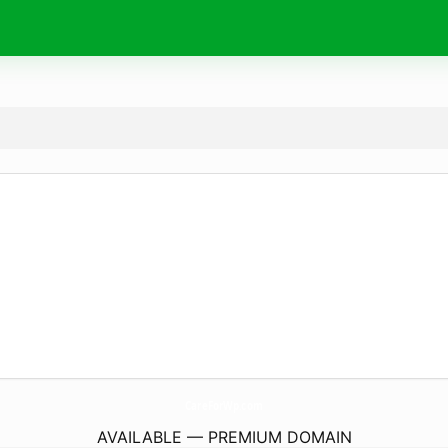
CareForWp.
com
AVAILABLE — PREMIUM DOMAIN