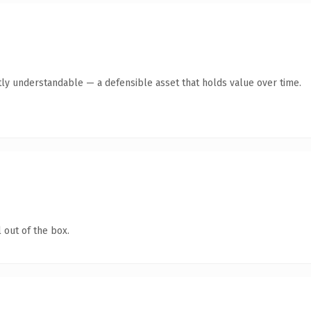
ly understandable — a defensible asset that holds value over time.
 out of the box.