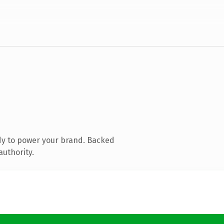
dy to power your brand. Backed
authority.