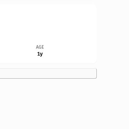
AGE
1y