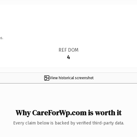
s.
REF DOM
4
View historical screenshot
Why CareForWp.com is worth it
Every claim below is backed by verified third-party data.