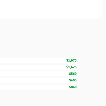
$1,675
$1,625
$560
$405
$860