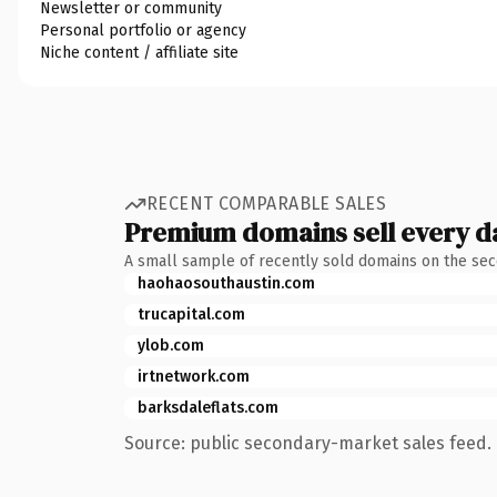
Newsletter or community
Personal portfolio or agency
Niche content / affiliate site
RECENT COMPARABLE SALES
Premium domains sell every d
A small sample of recently sold domains on the se
haohaosouthaustin.com
trucapital.com
ylob.com
irtnetwork.com
barksdaleflats.com
Source: public secondary-market sales feed. 