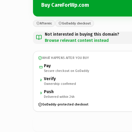
Buy CareForWp.com
Afternic
GoDaddy checkout
Not interested in buying this domain?
Browse relevant content instead
WHAT HAPPENS AFTER YOU BUY
Pay
Secure checkout on GoDaddy
Verify
2
Ownership confirmed
Push
3
Delivered within 24h
GoDaddy-protected checkout