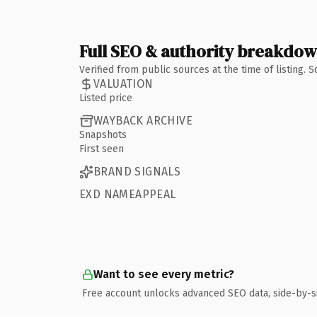
Full SEO & authority breakdo
Verified from public sources at the time of listing.
VALUATION
Listed price
WAYBACK ARCHIVE
Snapshots
First seen
BRAND SIGNALS
EXD NAMEAPPEAL
Want to see every metric?
Free account unlocks advanced SEO data, side-by-s