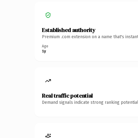
Established authority
Premium .com extension on a name that's instant
Age
1y
Real traffic potential
Demand signals indicate strong ranking potential