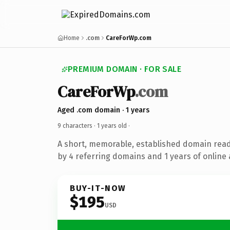
Home
.com
CareForWp.com
PREMIUM DOMAIN · FOR SALE
CareForWp
.com
Aged .com domain · 1 years
9 characters ·
1 years old
·
A short, memorable, established domain rea
by 4 referring domains and 1 years of online 
BUY-IT-NOW
$195
USD