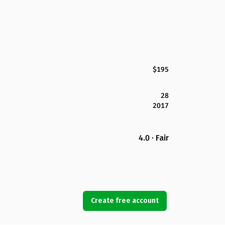
$195
28
2017
4.0 · Fair
Create free account