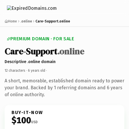
Home
.online
Care-Support.online
PREMIUM DOMAIN · FOR SALE
Care-Support
.online
Descriptive .online domain
12 characters ·
6 years old
·
A short, memorable, established domain ready to power
your brand. Backed by 1 referring domains and 6 years
of online authority.
BUY-IT-NOW
$100
USD