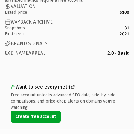
advanced metrics require a free account.
VALUATION
Listed price
$100
WAYBACK ARCHIVE
Snapshots
31
First seen
2021
BRAND SIGNALS
EXD NAMEAPPEAL
2.0 · Basic
Want to see every metric?
Free account unlocks advanced SEO data, side-by-side
comparisons, and price-drop alerts on domains you're
watching.
Create free account