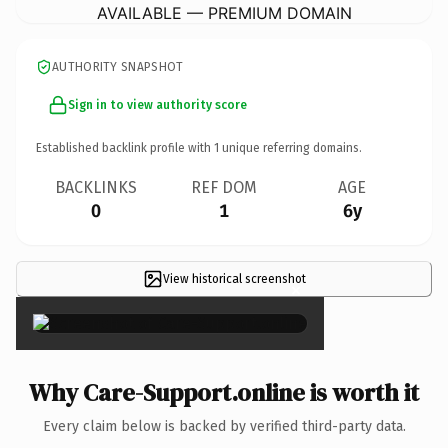
AVAILABLE — PREMIUM DOMAIN
AUTHORITY SNAPSHOT
Sign in to view authority score
Established backlink profile with
1
unique referring domains.
BACKLINKS
REF DOM
AGE
0
1
6y
View historical screenshot
×
Why Care-Support.online is worth it
Every claim below is backed by verified third-party data.