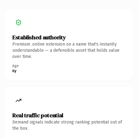
Established authority
Premium .online extension on a name that's instantly
understandable — a defensible asset that holds value
over time.
Age
6y
Real traffic potential
Demand signals indicate strong ranking potential out of
the box.