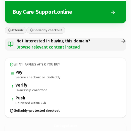
Buy Care-Support.online
Afternic
GoDaddy checkout
Not interested in buying this domain?
Browse relevant content instead
WHAT HAPPENS AFTER YOU BUY
Pay
Secure checkout on GoDaddy
Verify
2
Ownership confirmed
Push
3
Delivered within 24h
GoDaddy-protected checkout
Care-Support.
online