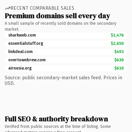
RECENT COMPARABLE SALES
Premium domains sell every day
A small sample of recently sold domains on the secondary
market.
sharkweb.com
$1,476
essentialstuff.org
$2,650
linkdeal.com
$493
overtownbrew.com
$630
airnesia.org
$610
Source: public secondary-market sales feed. Prices in
USD.
Full SEO & authority breakdown
Verified from public sources at the time of listing. Some