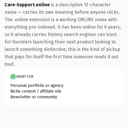
Care-Support.online
is a descriptive 12-character
name — carries its own meaning before anyone clicks.
The .online extension is a working ONLINE name with
everything pre-indexed. It has been online for 6 years,
so it already carries history search engines can trust.
For founders launching their next product looking to
launch something distinctive, this is the kind of pickup
that pays for itself the first time someone reads it out
loud.
GREAT FOR
Personal portfolio or agency
Niche content / affiliate site
Newsletter or community