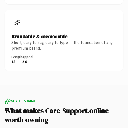
Brandable & memorable
Short, easy to say, easy to type — the foundation of any
premium brand.
Length
Appeal
12
2.0
WHY THIS NAME
What makes Care-Support.online
worth owning