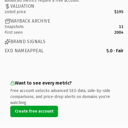
advanced metrics require a free account.
VALUATION
Listed price
$195
WAYBACK ARCHIVE
Snapshots
11
First seen
2004
BRAND SIGNALS
EXD NAMEAPPEAL
5.0 · Fair
Want to see every metric?
Free account unlocks advanced SEO data, side-by-side
comparisons, and price-drop alerts on domains you're
watching.
Create free account