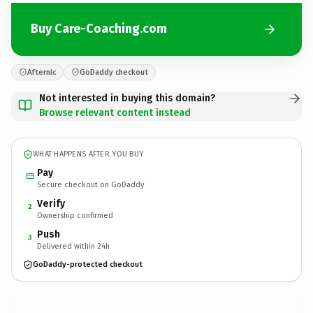
Buy Care-Coaching.com
Afternic
GoDaddy checkout
Not interested in buying this domain?
Browse relevant content instead
WHAT HAPPENS AFTER YOU BUY
Pay
Secure checkout on GoDaddy
Verify
2
Ownership confirmed
Push
3
Delivered within 24h
GoDaddy-protected checkout
Care-Coaching.
com