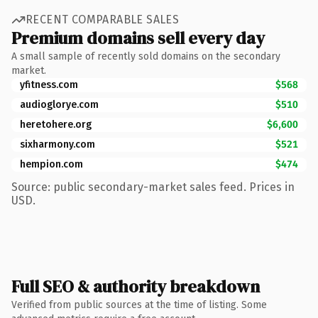
RECENT COMPARABLE SALES
Premium domains sell every day
A small sample of recently sold domains on the secondary
market.
yfitness.com
$568
audioglorye.com
$510
heretohere.org
$6,600
sixharmony.com
$521
hempion.com
$474
Source: public secondary-market sales feed. Prices in
USD.
Full SEO & authority breakdown
Verified from public sources at the time of listing. Some