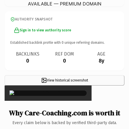
AVAILABLE — PREMIUM DOMAIN
AUTHORITY SNAPSHOT
Sign in to view authority score
Established backlink profile with
0
unique referring domains.
BACKLINKS
REF DOM
AGE
0
0
8y
View historical screenshot
×
Why Care-Coaching.com is worth it
Every claim below is backed by verified third-party data.