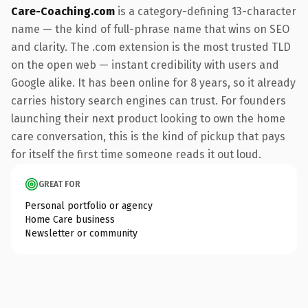
Care-Coaching.com
is a category-defining 13-character
name — the kind of full-phrase name that wins on SEO
and clarity. The .com extension is the most trusted TLD
on the open web — instant credibility with users and
Google alike. It has been online for 8 years, so it already
carries history search engines can trust. For founders
launching their next product looking to own the home
care conversation, this is the kind of pickup that pays
for itself the first time someone reads it out loud.
GREAT FOR
Personal portfolio or agency
Home Care business
Newsletter or community