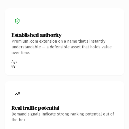
Established authority
Premium .com extension on a name that's instantly
understandable — a defensible asset that holds value
over time.
Age
8y
Real traffic potential
Demand signals indicate strong ranking potential out of
the box.