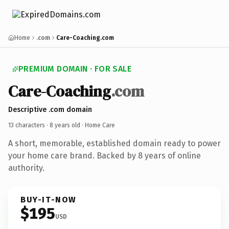
Home
.com
Care-Coaching.com
PREMIUM DOMAIN · FOR SALE
Care-Coaching
.com
Descriptive .com domain
13 characters ·
8 years old
· Home Care
A short, memorable, established domain ready to power
your home care brand. Backed by 8 years of online
authority.
BUY-IT-NOW
$195
USD