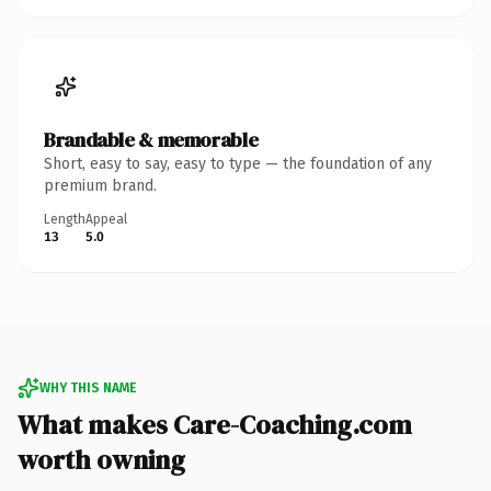
Brandable & memorable
Short, easy to say, easy to type — the foundation of any
premium brand.
Length
Appeal
13
5.0
WHY THIS NAME
What makes Care-Coaching.com
worth owning