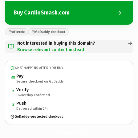
Buy CardioSmash.com
Afternic
GoDaddy checkout
Not interested in buying this domain?
Browse relevant content instead
WHAT HAPPENS AFTER YOU BUY
Pay
Secure checkout on GoDaddy
Verify
2
Ownership confirmed
Push
3
Delivered within 24h
GoDaddy-protected checkout
CardioSmash.
com