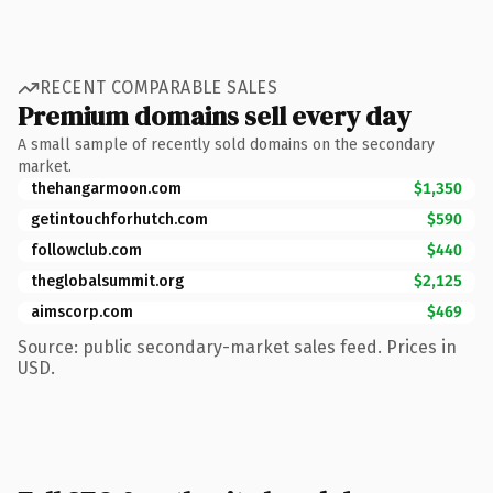
RECENT COMPARABLE SALES
Premium domains sell every day
A small sample of recently sold domains on the secondary
market.
thehangarmoon.com
$1,350
getintouchforhutch.com
$590
followclub.com
$440
theglobalsummit.org
$2,125
aimscorp.com
$469
Source: public secondary-market sales feed. Prices in
USD.