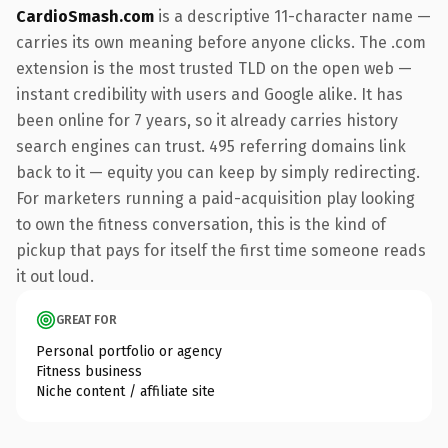
CardioSmash.com
is a descriptive 11-character name —
carries its own meaning before anyone clicks. The .com
extension is the most trusted TLD on the open web —
instant credibility with users and Google alike. It has
been online for 7 years, so it already carries history
search engines can trust. 495 referring domains link
back to it — equity you can keep by simply redirecting.
For marketers running a paid-acquisition play looking
to own the fitness conversation, this is the kind of
pickup that pays for itself the first time someone reads
it out loud.
GREAT FOR
Personal portfolio or agency
Fitness business
Niche content / affiliate site