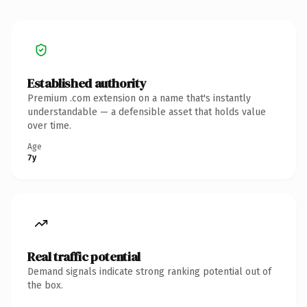
Established authority
Premium .com extension on a name that's instantly
understandable — a defensible asset that holds value
over time.
Age
7y
Real traffic potential
Demand signals indicate strong ranking potential out of
the box.