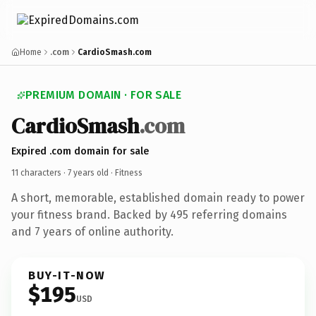
Home
.com
CardioSmash.com
PREMIUM DOMAIN · FOR SALE
CardioSmash
.com
Expired .com domain for sale
11 characters ·
7 years old
· Fitness
A short, memorable, established domain ready to power
your fitness brand. Backed by 495 referring domains
and 7 years of online authority.
BUY-IT-NOW
$195
USD