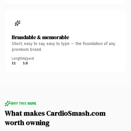
Brandable & memorable
Short, easy to say, easy to type — the foundation of any
premium brand.
Length
Appeal
11
1.0
WHY THIS NAME
What makes CardioSmash.com
worth owning