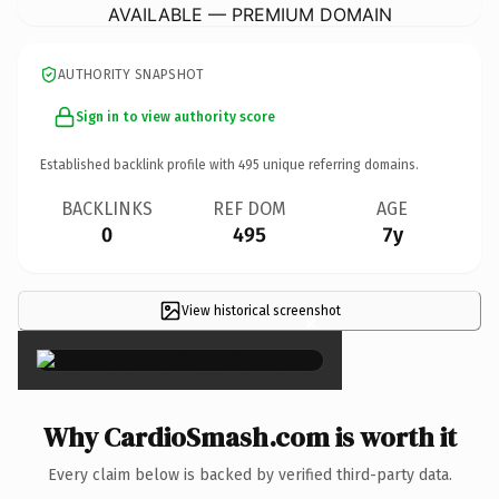
AVAILABLE — PREMIUM DOMAIN
AUTHORITY SNAPSHOT
Sign in to view authority score
Established backlink profile with
495
unique referring domains.
BACKLINKS
REF DOM
AGE
0
495
7y
View historical screenshot
×
Why CardioSmash.com is worth it
Every claim below is backed by verified third-party data.