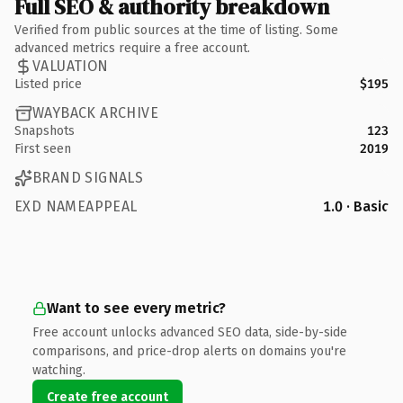
Full SEO & authority breakdown
Verified from public sources at the time of listing. Some
advanced metrics require a free account.
VALUATION
Listed price
$195
WAYBACK ARCHIVE
Snapshots
123
First seen
2019
BRAND SIGNALS
EXD NAMEAPPEAL
1.0 · Basic
Want to see every metric?
Free account unlocks advanced SEO data, side-by-side
comparisons, and price-drop alerts on domains you're
watching.
Create free account