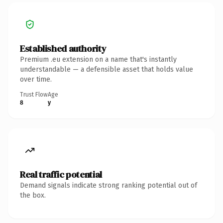
Established authority
Premium .eu extension on a name that's instantly
understandable — a defensible asset that holds value
over time.
Trust Flow
Age
8
y
Real traffic potential
Demand signals indicate strong ranking potential out of
the box.