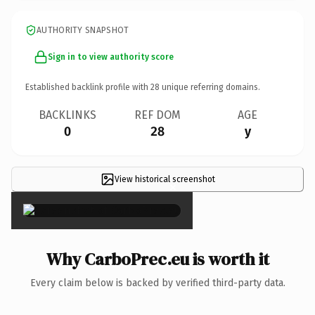
AUTHORITY SNAPSHOT
Sign in to view authority score
Established backlink profile with
28
unique referring domains.
BACKLINKS
REF DOM
AGE
0
28
y
View historical screenshot
×
Why CarboPrec.eu is worth it
Every claim below is backed by verified third-party data.