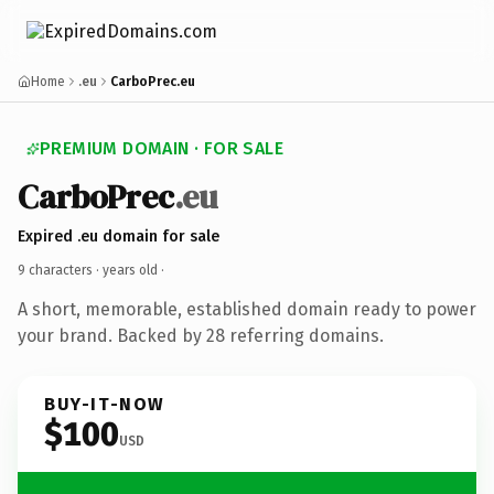
Home
.eu
CarboPrec.eu
PREMIUM DOMAIN · FOR SALE
CarboPrec
.eu
Expired .eu domain for sale
9 characters ·
years old
·
A short, memorable, established domain ready to power
your brand. Backed by 28 referring domains.
BUY-IT-NOW
$100
USD