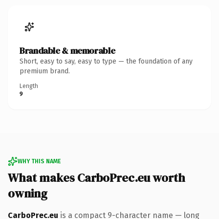
Brandable & memorable
Short, easy to say, easy to type — the foundation of any
premium brand.
Length
9
WHY THIS NAME
What makes CarboPrec.eu worth
owning
CarboPrec.eu
is a compact 9-character name — long