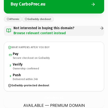
Buy CarboPrec.eu
Afternic
GoDaddy checkout
Not interested in buying this domain?
Browse relevant content instead
WHAT HAPPENS AFTER YOU BUY
Pay
Secure checkout on GoDaddy
Verify
2
Ownership confirmed
Push
3
Delivered within 24h
GoDaddy-protected checkout
CarboPrec.
eu
AVAILABLE — PREMIUM DOMAIN