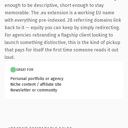
enough to be descriptive, short enough to stay
memorable. The .eu extension is a working EU name
with everything pre-indexed. 28 referring domains link
back to it — equity you can keep by simply redirecting.
For agencies rebranding a flagship client looking to
launch something distinctive, this is the kind of pickup
that pays for itself the first time someone reads it out
loud.
GREAT FOR
Personal portfolio or agency
Niche content / affiliate site
Newsletter or community