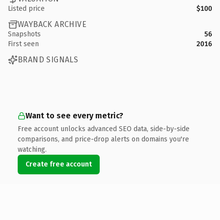
Listed price
$100
WAYBACK ARCHIVE
Snapshots
56
First seen
2016
BRAND SIGNALS
Want to see every metric?
Free account unlocks advanced SEO data, side-by-side
comparisons, and price-drop alerts on domains you're
watching.
Create free account