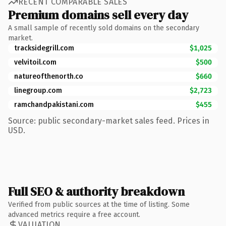
RECENT COMPARABLE SALES
Premium domains sell every day
A small sample of recently sold domains on the secondary
market.
tracksidegrill.com
$1,025
velvitoil.com
$500
natureofthenorth.co
$660
linegroup.com
$2,723
ramchandpakistani.com
$455
Source: public secondary-market sales feed. Prices in
USD.
Full SEO & authority breakdown
Verified from public sources at the time of listing. Some
advanced metrics require a free account.
VALUATION