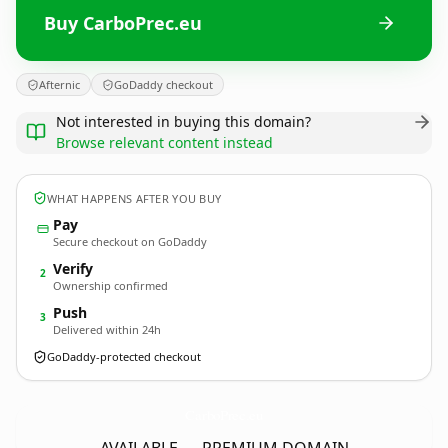
Buy CarboPrec.eu
Afternic
GoDaddy checkout
Not interested in buying this domain?
Browse relevant content instead
WHAT HAPPENS AFTER YOU BUY
Pay
Secure checkout on GoDaddy
Verify
2
Ownership confirmed
Push
3
Delivered within 24h
GoDaddy-protected checkout
CarboPrec.
eu