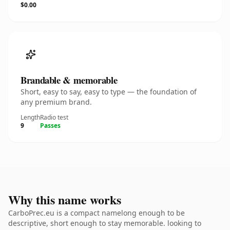
$0.00
Brandable & memorable
Short, easy to say, easy to type — the foundation of
any premium brand.
Length
Radio test
9
Passes
Why this name works
CarboPrec.eu is a compact namelong enough to be
descriptive, short enough to stay memorable. looking to