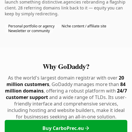
launch something distinctive.agencies rebranding a flagship
client. 28 referring domains link back to it — equity you can
keep by simply redirecting.
Personal portfolio or agency
Niche content / affiliate site
Newsletter or community
Why GoDaddy?
As the world's largest domain registrar with over
20
million customers
, GoDaddy manages more than
84
million domains
, offering a robust platform with
24/7
customer support
and a wide range of TLDs. Its user-
friendly interface and comprehensive services,
including hosting and website builders, make it ideal
for businesses seeking an all-in-one solution.
Buy CarboPrec.eu