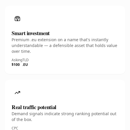
Smart investment
Premium .eu extension on a name that's instantly
understandable — a defensible asset that holds value
over time.
Asking
TLD
$100
.EU
Real traffic potential
Demand signals indicate strong ranking potential out
of the box.
CPC