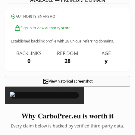
AVAILABLE — PREMIUM DOMAIN
AUTHORITY SNAPSHOT
Sign in to view authority score
Established backlink profile with
28
unique referring domains.
BACKLINKS
REF DOM
AGE
0
28
y
View historical screenshot
×
Why CarboPrec.eu is worth it
Every claim below is backed by verified third-party data.