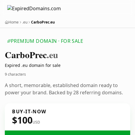
Home
.eu
CarboPrec.eu
PREMIUM DOMAIN · FOR SALE
Carbo
Prec
.eu
Expired .eu domain for sale
9 characters
A short, memorable, established domain ready to
power your brand. Backed by 28 referring domains.
BUY-IT-NOW
$100
USD