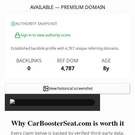
AVAILABLE — PREMIUM DOMAIN
AUTHORITY SNAPSHOT
Sign in to view authority score
Established backlink profile with
4,787
unique referring domains.
BACKLINKS
REF DOM
AGE
0
4,787
8y
View historical screenshot
×
Why CarBoosterSeat.com is worth it
Every claim below is backed by verified third-party data.