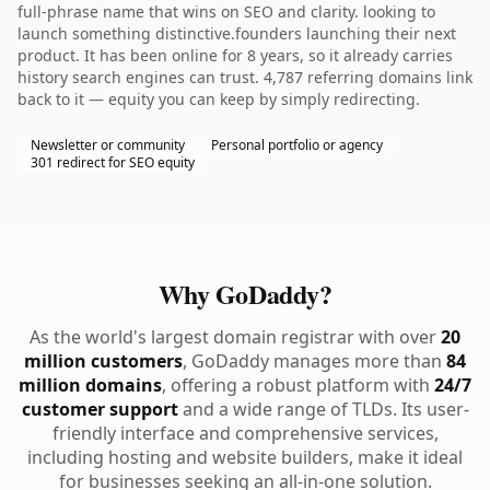
full-phrase name that wins on SEO and clarity. looking to
launch something distinctive.founders launching their next
product. It has been online for 8 years, so it already carries
history search engines can trust. 4,787 referring domains link
back to it — equity you can keep by simply redirecting.
Newsletter or community
Personal portfolio or agency
301 redirect for SEO equity
Why GoDaddy?
As the world's largest domain registrar with over
20
million customers
, GoDaddy manages more than
84
million domains
, offering a robust platform with
24/7
customer support
and a wide range of TLDs. Its user-
friendly interface and comprehensive services,
including hosting and website builders, make it ideal
for businesses seeking an all-in-one solution.