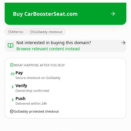
Buy CarBoosterSeat.com
Afternic
GoDaddy checkout
Not interested in buying this domain?
Browse relevant content instead
WHAT HAPPENS AFTER YOU BUY
Pay
Secure checkout on GoDaddy
Verify
2
Ownership confirmed
Push
3
Delivered within 24h
GoDaddy-protected checkout
CarBoosterSeat.
com