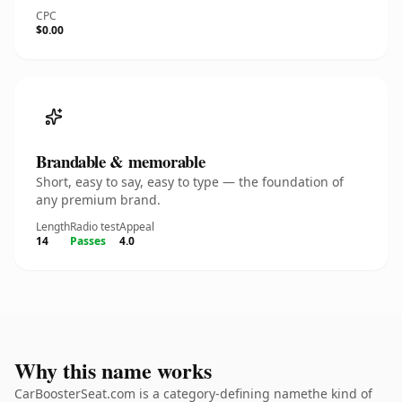
CPC
$0.00
Brandable & memorable
Short, easy to say, easy to type — the foundation of
any premium brand.
Length
Radio test
Appeal
14
Passes
4.0
Why this name works
CarBoosterSeat.com is a category-defining namethe kind of