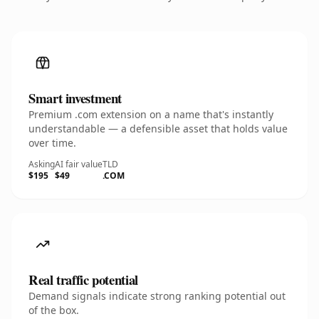
Smart investment
Premium .com extension on a name that's instantly
understandable — a defensible asset that holds value
over time.
Asking
AI fair value
TLD
$195
$49
.COM
Real traffic potential
Demand signals indicate strong ranking potential out
of the box.