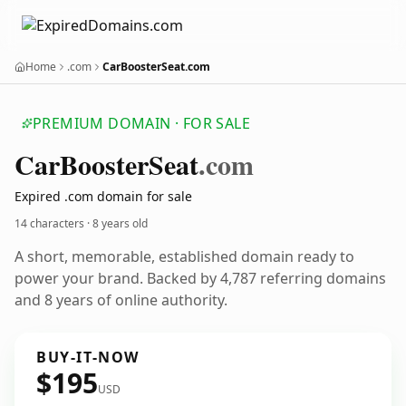
Home
.com
CarBoosterSeat.com
PREMIUM DOMAIN · FOR SALE
Car
Booster
Seat
.com
Expired .com domain for sale
14 characters ·
8 years old
A short, memorable, established domain ready to
power your brand. Backed by 4,787 referring domains
and 8 years of online authority.
BUY-IT-NOW
$195
USD