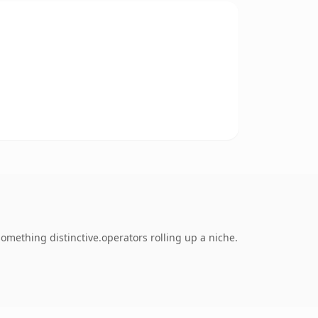
mething distinctive.operators rolling up a niche.