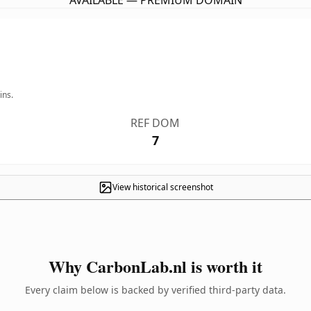
AVAILABLE — PREMIUM DOMAIN
ins.
REF DOM
7
View historical screenshot
Why CarbonLab.nl is worth it
Every claim below is backed by verified third-party data.