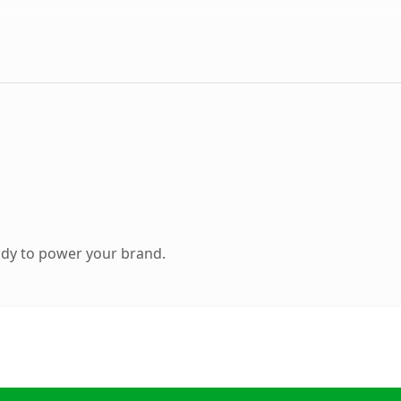
ady to power your brand.