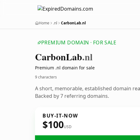
Home
.nl
CarbonLab.nl
PREMIUM DOMAIN · FOR SALE
Carbon
Lab
.nl
Premium .nl domain for sale
9 characters
A short, memorable, established domain re
Backed by 7 referring domains.
BUY-IT-NOW
$100
USD