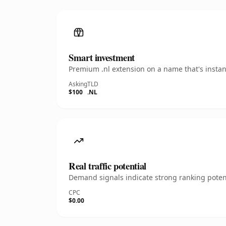
Smart investment
Premium .nl extension on a name that's instan
Asking
TLD
$100
.NL
Real traffic potential
Demand signals indicate strong ranking potent
CPC
$0.00