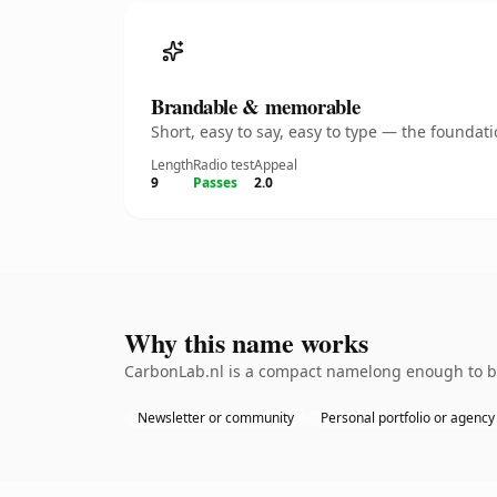
Brandable & memorable
Short, easy to say, easy to type — the founda
Length
Radio test
Appeal
9
Passes
2.0
Why this name works
CarbonLab.nl is a compact namelong enough to be 
Newsletter or community
Personal portfolio or agency