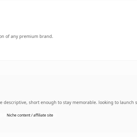
tion of any premium brand.
descriptive, short enough to stay memorable. looking to launch so
Niche content / affiliate site