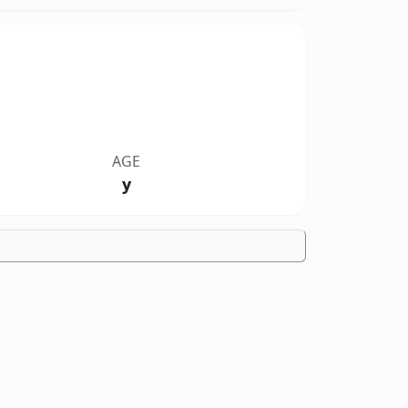
AGE
y