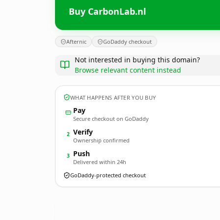
Buy CarbonLab.nl
Afternic
GoDaddy checkout
Not interested in buying this domain?
Browse relevant content instead
WHAT HAPPENS AFTER YOU BUY
Pay
Secure checkout on GoDaddy
Verify
2
Ownership confirmed
Push
3
Delivered within 24h
GoDaddy-protected checkout