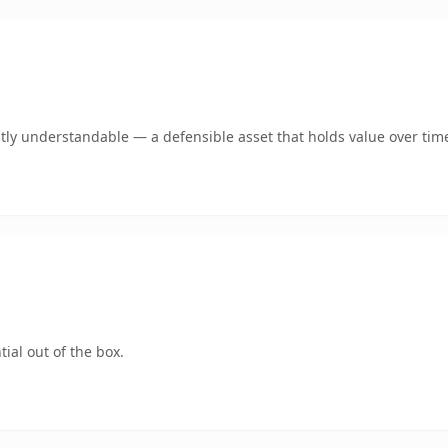
tly understandable — a defensible asset that holds value over tim
ial out of the box.