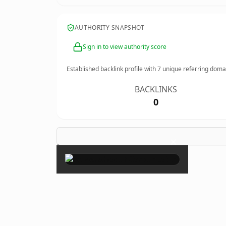
AUTHORITY SNAPSHOT
Sign in to view authority score
Established backlink profile with
7
unique referring doma
BACKLINKS
0
×