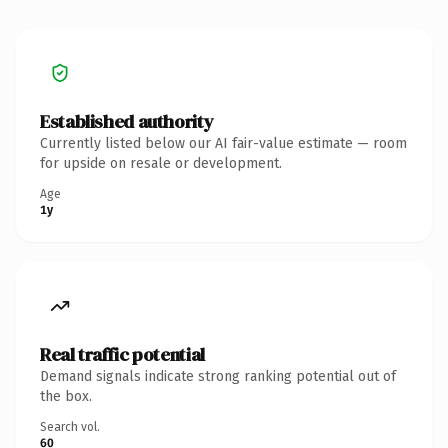
Established authority
Currently listed below our AI fair-value estimate — room
for upside on resale or development.
Age
1y
Real traffic potential
Demand signals indicate strong ranking potential out of
the box.
Search vol.
60