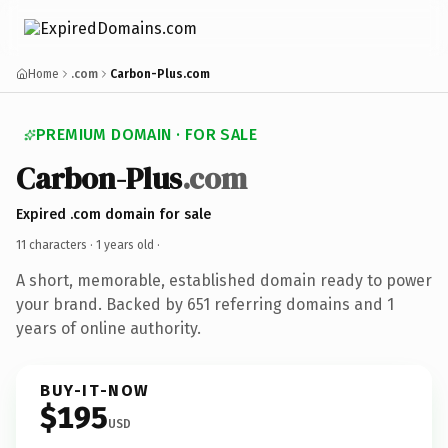
Home
.com
Carbon-Plus.com
PREMIUM DOMAIN · FOR SALE
Carbon-Plus
.com
Expired .com domain for sale
11 characters ·
1 years old
·
A short, memorable, established domain ready to power
your brand. Backed by 651 referring domains and 1
years of online authority.
BUY-IT-NOW
$195
USD