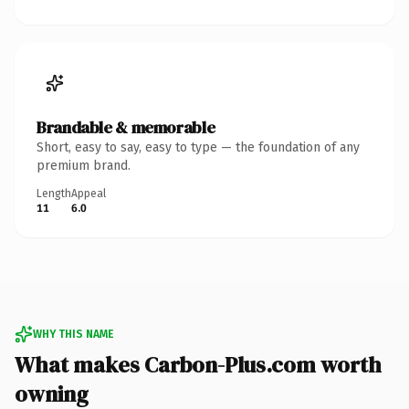
Brandable & memorable
Short, easy to say, easy to type — the foundation of any
premium brand.
Length
Appeal
11
6.0
WHY THIS NAME
What makes Carbon-Plus.com worth
owning