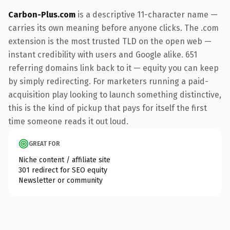
Carbon-Plus.com
is a descriptive 11-character name —
carries its own meaning before anyone clicks. The .com
extension is the most trusted TLD on the open web —
instant credibility with users and Google alike. 651
referring domains link back to it — equity you can keep
by simply redirecting. For marketers running a paid-
acquisition play looking to launch something distinctive,
this is the kind of pickup that pays for itself the first
time someone reads it out loud.
GREAT FOR
Niche content / affiliate site
301 redirect for SEO equity
Newsletter or community