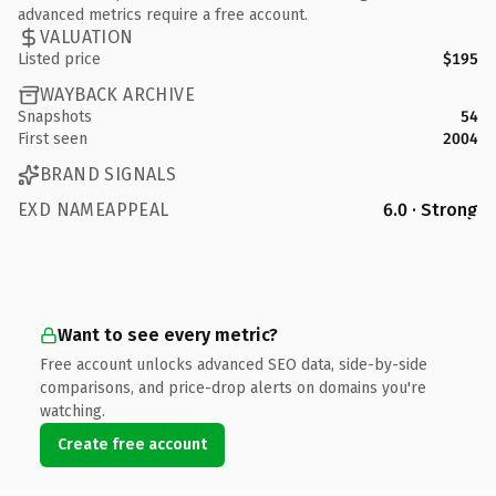
advanced metrics require a free account.
VALUATION
Listed price
$195
WAYBACK ARCHIVE
Snapshots
54
First seen
2004
BRAND SIGNALS
EXD NAMEAPPEAL
6.0 · Strong
Want to see every metric?
Free account unlocks advanced SEO data, side-by-side
comparisons, and price-drop alerts on domains you're
watching.
Create free account