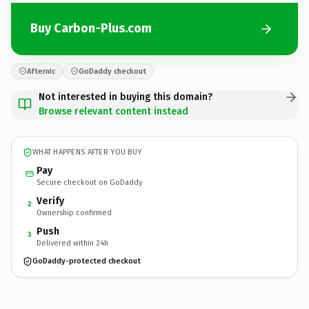
Buy Carbon-Plus.com
Afternic
GoDaddy checkout
Not interested in buying this domain?
Browse relevant content instead
WHAT HAPPENS AFTER YOU BUY
Pay
Secure checkout on GoDaddy
Verify
2
Ownership confirmed
Push
3
Delivered within 24h
GoDaddy-protected checkout
Carbon-Plus.
com