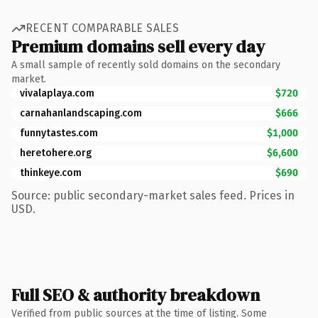
RECENT COMPARABLE SALES
Premium domains sell every day
A small sample of recently sold domains on the secondary
market.
vivalaplaya.com
$720
carnahanlandscaping.com
$666
funnytastes.com
$1,000
heretohere.org
$6,600
thinkeye.com
$690
Source: public secondary-market sales feed. Prices in
USD.
Full SEO & authority breakdown
Verified from public sources at the time of listing. Some