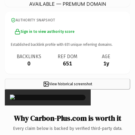
AVAILABLE — PREMIUM DOMAIN
AUTHORITY SNAPSHOT
Sign in to view authority score
Established backlink profile with
651
unique referring domains.
BACKLINKS
REF DOM
AGE
0
651
1y
View historical screenshot
×
Why Carbon-Plus.com is worth it
Every claim below is backed by verified third-party data.