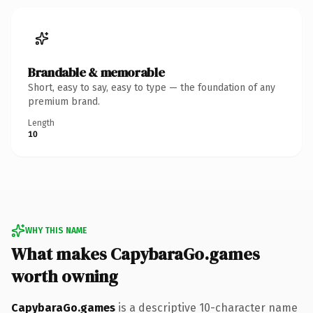
Brandable & memorable
Short, easy to say, easy to type — the foundation of any
premium brand.
Length
10
WHY THIS NAME
What makes CapybaraGo.games
worth owning
CapybaraGo.games
is a descriptive 10-character name