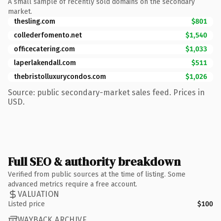
A small sample of recently sold domains on the secondary
market.
thesling.com
$801
collederfomento.net
$1,540
officecatering.com
$1,033
laperlakendall.com
$511
thebristolluxurycondos.com
$1,026
Source: public secondary-market sales feed. Prices in
USD.
Full SEO & authority breakdown
Verified from public sources at the time of listing. Some
advanced metrics require a free account.
VALUATION
Listed price
$100
WAYBACK ARCHIVE