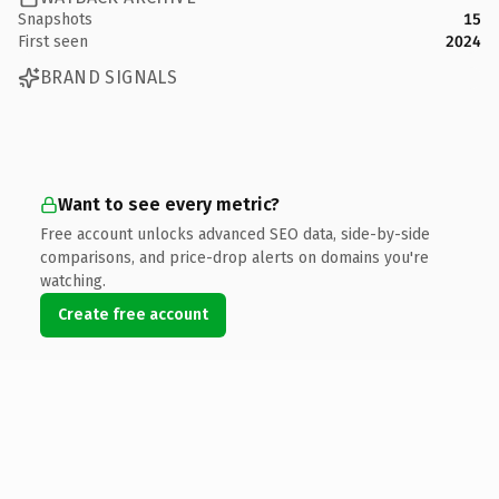
Snapshots
15
First seen
2024
BRAND SIGNALS
Want to see every metric?
Free account unlocks advanced SEO data, side-by-side
comparisons, and price-drop alerts on domains you're
watching.
Create free account