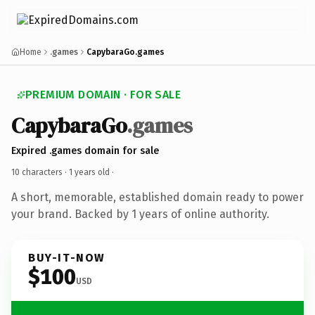
Home
.games
CapybaraGo.games
PREMIUM DOMAIN · FOR SALE
CapybaraGo
.games
Expired .games domain for sale
10 characters ·
1 years old
·
A short, memorable, established domain ready to power
your brand. Backed by 1 years of online authority.
BUY-IT-NOW
$100
USD