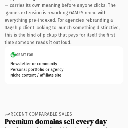
— carries its own meaning before anyone clicks. The
.games extension is a working GAMES name with
everything pre-indexed. For agencies rebranding a
flagship client looking to launch something distinctive,
this is the kind of pickup that pays for itself the first
time someone reads it out loud.
GREAT FOR
Newsletter or community
Personal portfolio or agency
Niche content / affiliate site
RECENT COMPARABLE SALES
Premium domains sell every day