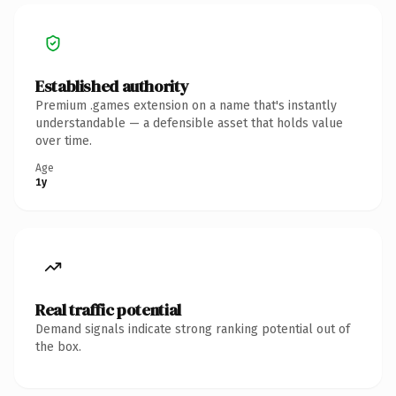
Established authority
Premium .games extension on a name that's instantly
understandable — a defensible asset that holds value
over time.
Age
1y
Real traffic potential
Demand signals indicate strong ranking potential out of
the box.