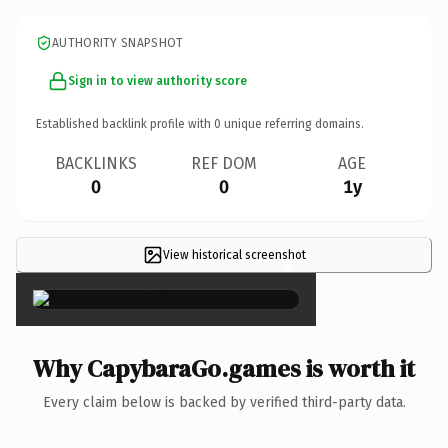
AUTHORITY SNAPSHOT
Sign in to view authority score
Established backlink profile with
0
unique referring domains.
BACKLINKS
REF DOM
AGE
0
0
1y
View historical screenshot
×
Why CapybaraGo.games is worth it
Every claim below is backed by verified third-party data.