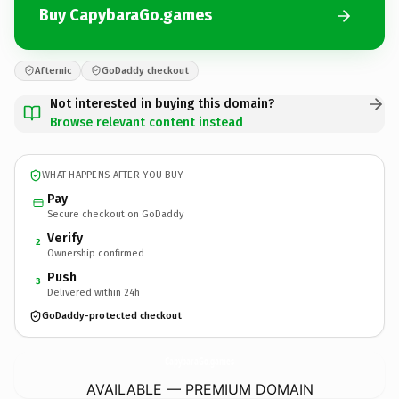
Buy CapybaraGo.games
Afternic
GoDaddy checkout
Not interested in buying this domain?
Browse relevant content instead
WHAT HAPPENS AFTER YOU BUY
Pay
Secure checkout on GoDaddy
Verify
2
Ownership confirmed
Push
3
Delivered within 24h
GoDaddy-protected checkout
CapybaraGo.
games
AVAILABLE — PREMIUM DOMAIN