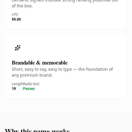
of the box.
CPC
$0.00
Brandable & memorable
Short, easy to say, easy to type — the foundation of
any premium brand.
Length
Radio test
19
Passes
Why this name works