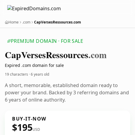
Home
.com
CapVersesRessources.com
PREMIUM DOMAIN · FOR SALE
Cap
Verses
Ressources
.com
Expired .com domain for sale
19 characters ·
6 years old
A short, memorable, established domain ready to
power your brand. Backed by 3 referring domains and
6 years of online authority.
BUY-IT-NOW
$195
USD