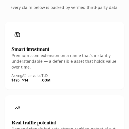
Every claim below is backed by verified third-party data.
Smart investment
Premium .com extension on a name that's instantly
understandable — a defensible asset that holds value
over time.
Asking
AI fair value
TLD
$195
$14
.COM
Real traffic potential
Demand signals indicate strong ranking potential out