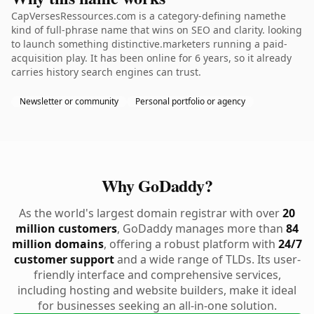
CapVersesRessources.com is a category-defining namethe
kind of full-phrase name that wins on SEO and clarity. looking
to launch something distinctive.marketers running a paid-
acquisition play. It has been online for 6 years, so it already
carries history search engines can trust.
Newsletter or community
Personal portfolio or agency
Why GoDaddy?
As the world's largest domain registrar with over
20
million customers
, GoDaddy manages more than
84
million domains
, offering a robust platform with
24/7
customer support
and a wide range of TLDs. Its user-
friendly interface and comprehensive services,
including hosting and website builders, make it ideal
for businesses seeking an all-in-one solution.