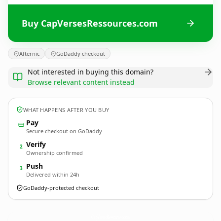
Buy CapVersesRessources.com
Afternic
GoDaddy checkout
Not interested in buying this domain?
Browse relevant content instead
WHAT HAPPENS AFTER YOU BUY
Pay
Secure checkout on GoDaddy
Verify
2
Ownership confirmed
Push
3
Delivered within 24h
GoDaddy-protected checkout
CapVersesRessources.
com