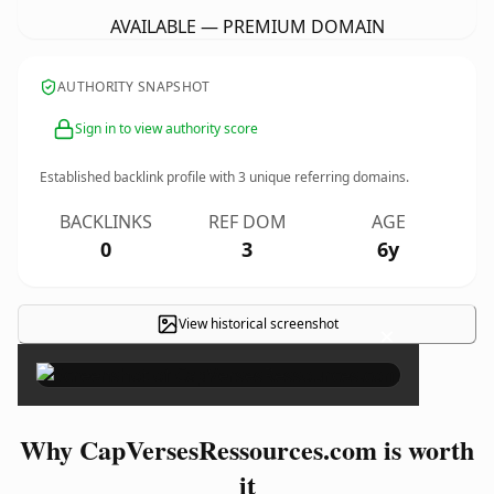
AVAILABLE — PREMIUM DOMAIN
AUTHORITY SNAPSHOT
Sign in to view authority score
Established backlink profile with
3
unique referring domains.
BACKLINKS
REF DOM
AGE
0
3
6y
View historical screenshot
×
Why CapVersesRessources.com is worth
it