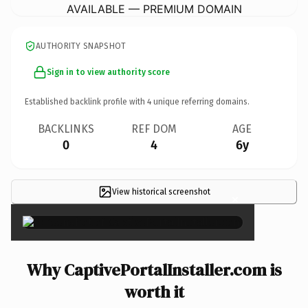
AVAILABLE — PREMIUM DOMAIN
AUTHORITY SNAPSHOT
Sign in to view authority score
Established backlink profile with
4
unique referring domains.
BACKLINKS
REF DOM
AGE
0
4
6y
View historical screenshot
×
Why CaptivePortalInstaller.com is
worth it