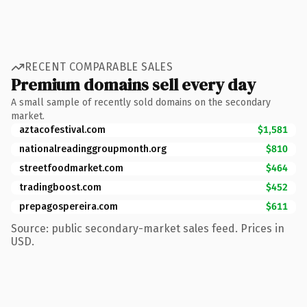
RECENT COMPARABLE SALES
Premium domains sell every day
A small sample of recently sold domains on the secondary
market.
aztacofestival.com
$1,581
nationalreadinggroupmonth.org
$810
streetfoodmarket.com
$464
tradingboost.com
$452
prepagospereira.com
$611
Source: public secondary-market sales feed. Prices in
USD.