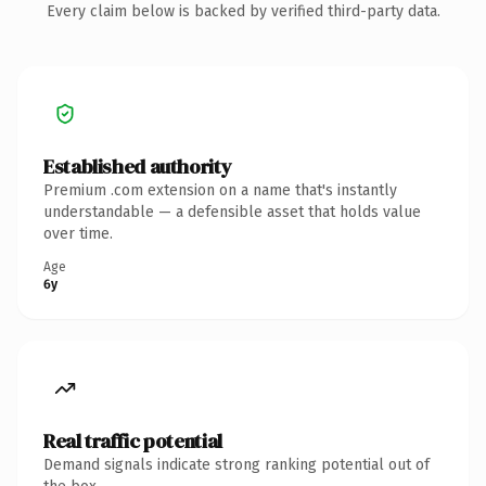
Every claim below is backed by verified third-party data.
Established authority
Premium .com extension on a name that's instantly
understandable — a defensible asset that holds value
over time.
Age
6y
Real traffic potential
Demand signals indicate strong ranking potential out of