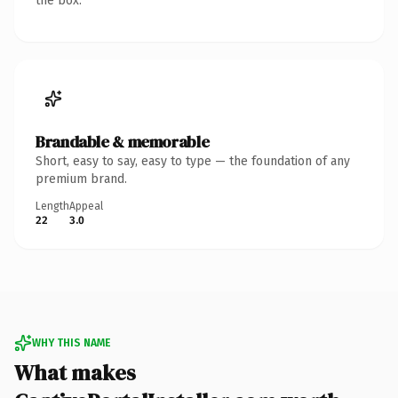
the box.
Brandable & memorable
Short, easy to say, easy to type — the foundation of any
premium brand.
Length
Appeal
22
3.0
WHY THIS NAME
What makes