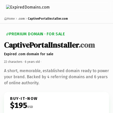
Home
.com
CaptivePortalInstaller.com
PREMIUM DOMAIN · FOR SALE
CaptivePortalInstaller
.com
Expired .com domain for sale
22 characters ·
6 years old
·
A short, memorable, established domain ready to power
your brand. Backed by 4 referring domains and 6 years
of online authority.
BUY-IT-NOW
$195
USD