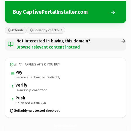
Buy CaptivePortalInstaller.com
Afternic
GoDaddy checkout
Not interested in buying this domain?
Browse relevant content instead
WHAT HAPPENS AFTER YOU BUY
Pay
Secure checkout on GoDaddy
Verify
2
Ownership confirmed
Push
3
Delivered within 24h
GoDaddy-protected checkout
CaptivePortalInstaller.
com