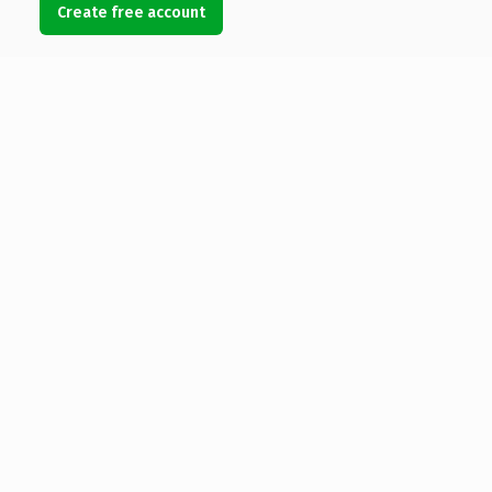
Create free account