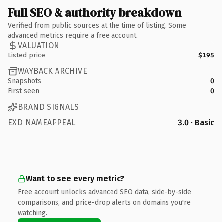
Full SEO & authority breakdown
Verified from public sources at the time of listing. Some
advanced metrics require a free account.
VALUATION
Listed price
$195
WAYBACK ARCHIVE
Snapshots
0
First seen
0
BRAND SIGNALS
EXD NAMEAPPEAL
3.0 · Basic
Want to see every metric?
Free account unlocks advanced SEO data, side-by-side
comparisons, and price-drop alerts on domains you're
watching.