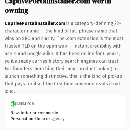
CaptivePortalInstaller.com worth
owning
CaptivePortalInstaller.com
is a category-defining 22-
character name — the kind of full-phrase name that
wins on SEO and clarity. The .com extension is the most
trusted TLD on the open web — instant credibility with
users and Google alike. It has been online for 6 years,
so it already carries history search engines can trust.
For founders launching their next product looking to
launch something distinctive, this is the kind of pickup
that pays for itself the first time someone reads it out
loud.
GREAT FOR
Newsletter or community
Personal portfolio or agency