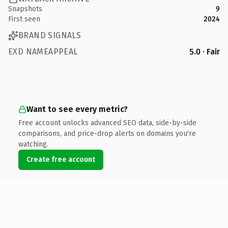
Snapshots
9
First seen
2024
BRAND SIGNALS
EXD NAMEAPPEAL
5.0 · Fair
Want to see every metric?
Free account unlocks advanced SEO data, side-by-side
comparisons, and price-drop alerts on domains you're
watching.
Create free account