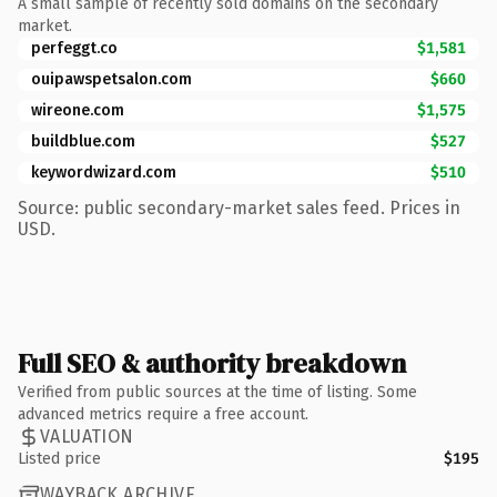
A small sample of recently sold domains on the secondary
market.
perfeggt.co
$1,581
ouipawspetsalon.com
$660
wireone.com
$1,575
buildblue.com
$527
keywordwizard.com
$510
Source: public secondary-market sales feed. Prices in
USD.
Full SEO & authority breakdown
Verified from public sources at the time of listing. Some
advanced metrics require a free account.
VALUATION
Listed price
$195
WAYBACK ARCHIVE