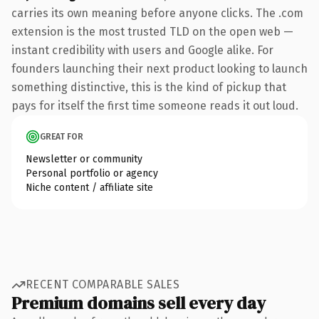
carries its own meaning before anyone clicks. The .com
extension is the most trusted TLD on the open web —
instant credibility with users and Google alike. For
founders launching their next product looking to launch
something distinctive, this is the kind of pickup that
pays for itself the first time someone reads it out loud.
GREAT FOR
Newsletter or community
Personal portfolio or agency
Niche content / affiliate site
RECENT COMPARABLE SALES
Premium domains sell every day