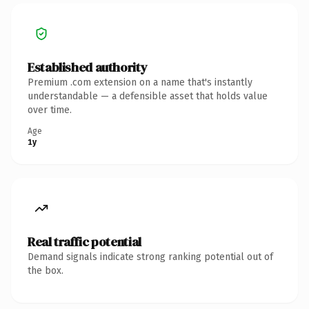
Established authority
Premium .com extension on a name that's instantly
understandable — a defensible asset that holds value
over time.
Age
1y
Real traffic potential
Demand signals indicate strong ranking potential out of
the box.