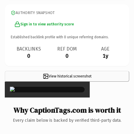
AUTHORITY SNAPSHOT
Sign in to view authority score
Established backlink profile with
0
unique referring domains.
BACKLINKS
REF DOM
AGE
0
0
1y
View historical screenshot
×
Why CaptionTags.com is worth it
Every claim below is backed by verified third-party data.