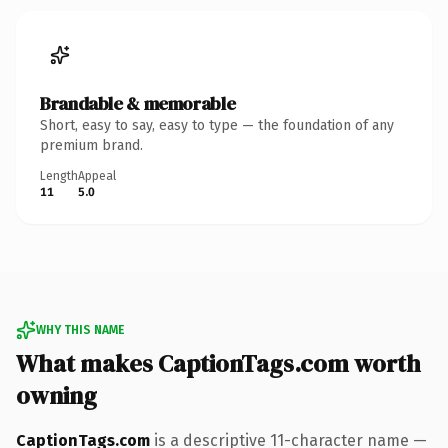
Brandable & memorable
Short, easy to say, easy to type — the foundation of any
premium brand.
Length
Appeal
11
5.0
WHY THIS NAME
What makes CaptionTags.com worth
owning
CaptionTags.com
is a descriptive 11-character name —