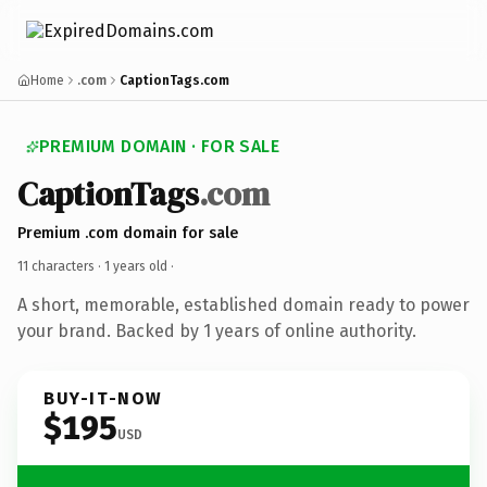
Home
.com
CaptionTags.com
PREMIUM DOMAIN · FOR SALE
CaptionTags
.com
Premium .com domain for sale
11 characters ·
1 years old
·
A short, memorable, established domain ready to power
your brand. Backed by 1 years of online authority.
BUY-IT-NOW
$195
USD