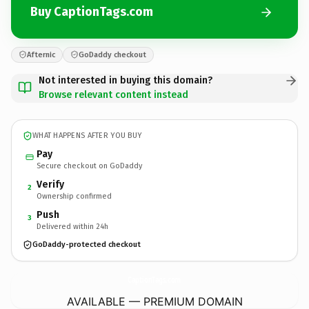
Buy CaptionTags.com
Afternic
GoDaddy checkout
Not interested in buying this domain?
Browse relevant content instead
WHAT HAPPENS AFTER YOU BUY
Pay
Secure checkout on GoDaddy
Verify
2
Ownership confirmed
Push
3
Delivered within 24h
GoDaddy-protected checkout
CaptionTags.
com
AVAILABLE — PREMIUM DOMAIN