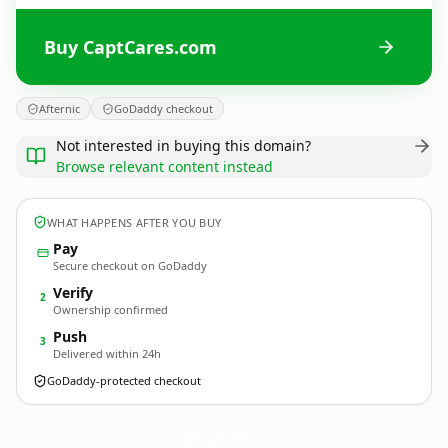
Buy CaptCares.com
Afternic
GoDaddy checkout
Not interested in buying this domain?
Browse relevant content instead
WHAT HAPPENS AFTER YOU BUY
Pay
Secure checkout on GoDaddy
Verify
2
Ownership confirmed
Push
3
Delivered within 24h
GoDaddy-protected checkout
CaptCares.
com