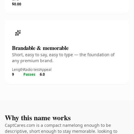
$0.00
Brandable & memorable
Short, easy to say, easy to type — the foundation of
any premium brand.
Length
Radio test
Appeal
9
Passes
6.0
Why this name works
CaptCares.com is a compact namelong enough to be
descriptive, short enough to stay memorable. looking to