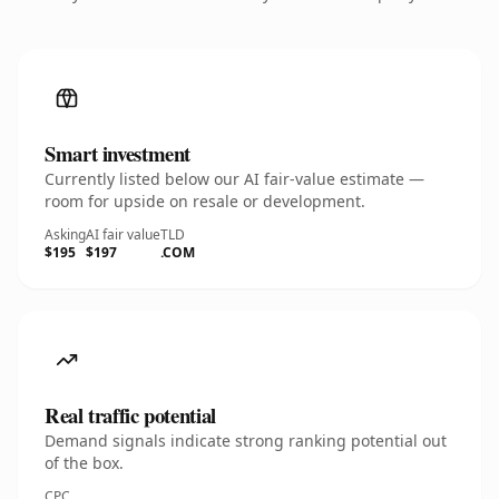
Smart investment
Currently listed below our AI fair-value estimate —
room for upside on resale or development.
Asking
AI fair value
TLD
$195
$197
.COM
Real traffic potential
Demand signals indicate strong ranking potential out
of the box.
CPC