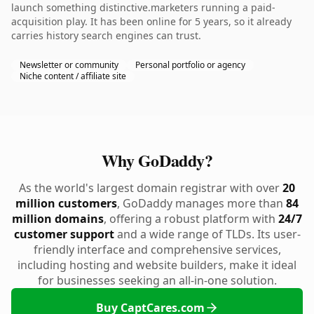
launch something distinctive.marketers running a paid-
acquisition play. It has been online for 5 years, so it already
carries history search engines can trust.
Newsletter or community
Personal portfolio or agency
Niche content / affiliate site
Why GoDaddy?
As the world's largest domain registrar with over
20
million customers
, GoDaddy manages more than
84
million domains
, offering a robust platform with
24/7
customer support
and a wide range of TLDs. Its user-
friendly interface and comprehensive services,
including hosting and website builders, make it ideal
for businesses seeking an all-in-one solution.
Buy CaptCares.com