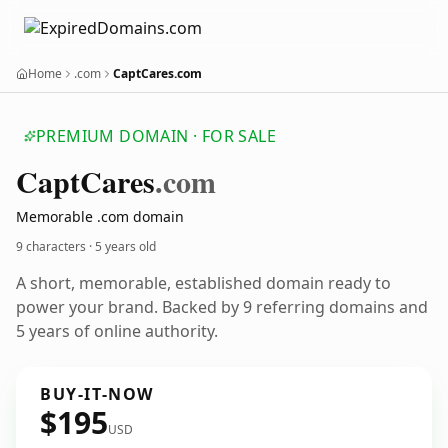
Home
.com
CaptCares.com
PREMIUM DOMAIN · FOR SALE
Capt
Cares
.com
Memorable .com domain
9 characters ·
5 years old
A short, memorable, established domain ready to
power your brand. Backed by 9 referring domains and
5 years of online authority.
BUY-IT-NOW
$195
USD