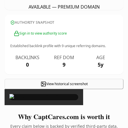
AVAILABLE — PREMIUM DOMAIN
AUTHORITY SNAPSHOT
Sign in to view authority score
Established backlink profile with
9
unique referring domains.
BACKLINKS
REF DOM
AGE
0
9
5y
View historical screenshot
×
Why CaptCares.com is worth it
Every claim below is backed by verified third-party data.