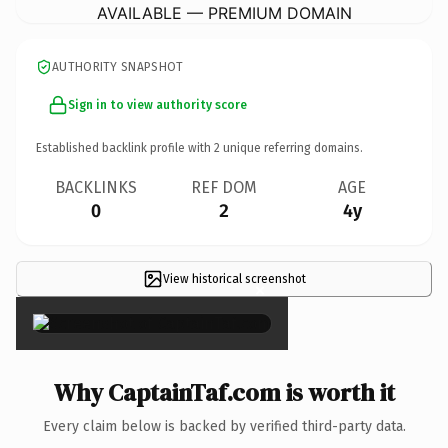
AVAILABLE — PREMIUM DOMAIN
AUTHORITY SNAPSHOT
Sign in to view authority score
Established backlink profile with
2
unique referring domains.
BACKLINKS
REF DOM
AGE
0
2
4y
View historical screenshot
×
Why CaptainTaf.com is worth it
Every claim below is backed by verified third-party data.