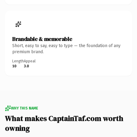
Brandable & memorable
Short, easy to say, easy to type — the foundation of any
premium brand.
Length
Appeal
10
3.0
WHY THIS NAME
What makes CaptainTaf.com worth
owning