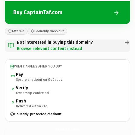
Buy CaptainTaf.com
Afternic
GoDaddy checkout
Not interested in buying this domain?
Browse relevant content instead
WHAT HAPPENS AFTER YOU BUY
Pay
Secure checkout on GoDaddy
Verify
2
Ownership confirmed
Push
3
Delivered within 24h
GoDaddy-protected checkout
CaptainTaf.
com