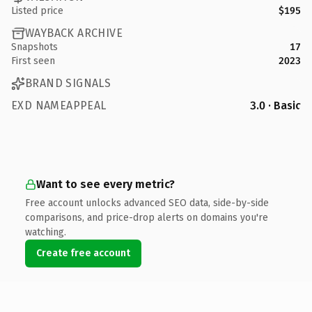
Listed price
$195
WAYBACK ARCHIVE
Snapshots
17
First seen
2023
BRAND SIGNALS
EXD NAMEAPPEAL
3.0 · Basic
Want to see every metric?
Free account unlocks advanced SEO data, side-by-side
comparisons, and price-drop alerts on domains you're
watching.
Create free account