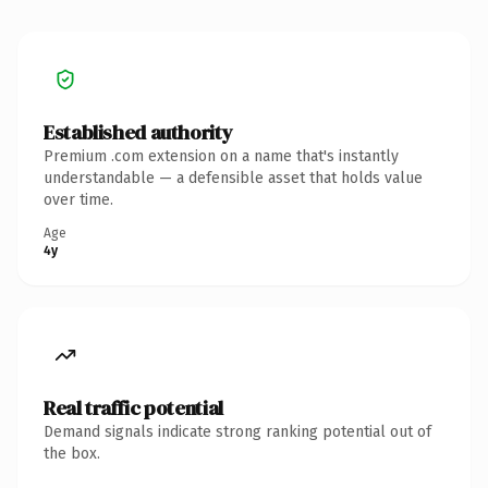
Established authority
Premium .com extension on a name that's instantly
understandable — a defensible asset that holds value
over time.
Age
4y
Real traffic potential
Demand signals indicate strong ranking potential out of
the box.