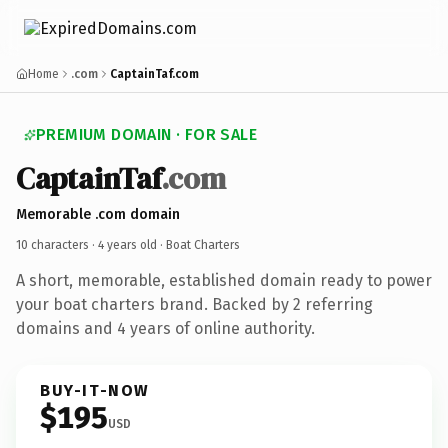
Home
.com
CaptainTaf.com
PREMIUM DOMAIN · FOR SALE
CaptainTaf
.com
Memorable .com domain
10 characters ·
4 years old
· Boat Charters
A short, memorable, established domain ready to power
your boat charters brand. Backed by 2 referring
domains and 4 years of online authority.
BUY-IT-NOW
$195
USD