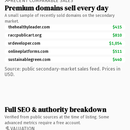
RECENT COMPARABLE SALES
Premium domains sell every day
A small sample of recently sold domains on the secondary
market.
thehealthyleader.com
$415
raccpublicart.org
$810
vrdeveloper.com
$1,054
onlineplatforms.com
$511
sustainablegreen.com
$440
Source: public secondary-market sales feed. Prices in
USD.
Full SEO & authority breakdown
Verified from public sources at the time of listing. Some
advanced metrics require a free account.
VALUATION