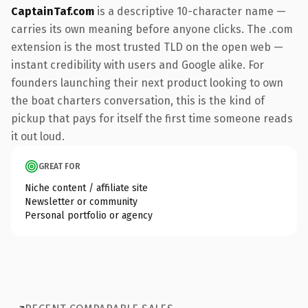
CaptainTaf.com
is a descriptive 10-character name —
carries its own meaning before anyone clicks. The .com
extension is the most trusted TLD on the open web —
instant credibility with users and Google alike. For
founders launching their next product looking to own
the boat charters conversation, this is the kind of
pickup that pays for itself the first time someone reads
it out loud.
GREAT FOR
Niche content / affiliate site
Newsletter or community
Personal portfolio or agency