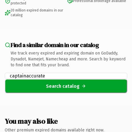
Professional brokerage available
protected
20 million expired domains in our
catalog
Find a similar domain in our catalog
We track every expired and expiring domain on GoDaddy,
Dynadot, Namejet, Namecheap and more. Search by keyword
to find one that fits your brand.
Search catalog
You may also like
Other premium expired domains available right now.