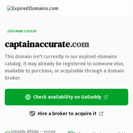
DOMAIN LOOKUP
captainaccurate
.com
This domain isn't currently in our expired-domains
catalog. It may already be registered to someone else,
available to purchase, or acquirable through a domain
broker.
Check availability on GoDaddy
Hire a broker to acquire it
GoDaddy affiliate — escrow