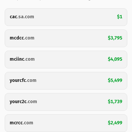
cac
.sa.com
$1
mcdcc
.com
$3,795
mciinc
.com
$4,095
yourcfc
.com
$5,499
yourc2c
.com
$1,739
mcrcc
.com
$2,499