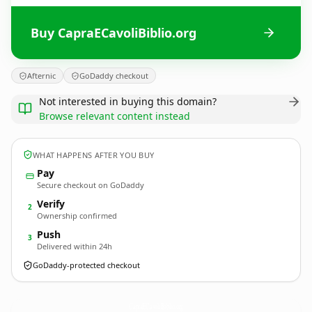
Buy CapraECavoliBiblio.org
Afternic
GoDaddy checkout
Not interested in buying this domain?
Browse relevant content instead
WHAT HAPPENS AFTER YOU BUY
Pay
Secure checkout on GoDaddy
Verify
2
Ownership confirmed
Push
3
Delivered within 24h
GoDaddy-protected checkout
CapraECavoliBiblio.
org