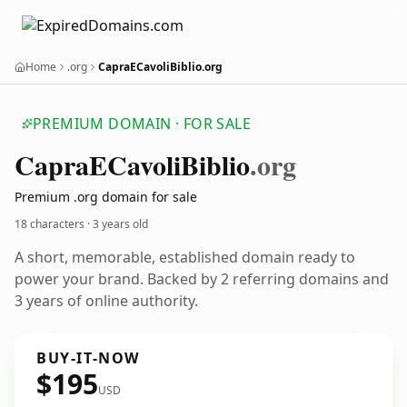
Home
.org
CapraECavoliBiblio.org
PREMIUM DOMAIN · FOR SALE
Capra
ECavoli
Biblio
.org
Premium .org domain for sale
18 characters ·
3 years old
A short, memorable, established domain ready to
power your brand. Backed by 2 referring domains and
3 years of online authority.
BUY-IT-NOW
$195
USD