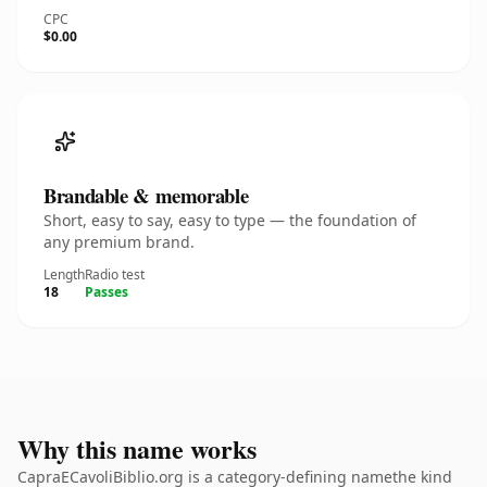
CPC
$0.00
Brandable & memorable
Short, easy to say, easy to type — the foundation of
any premium brand.
Length
Radio test
18
Passes
Why this name works
CapraECavoliBiblio.org is a category-defining namethe kind