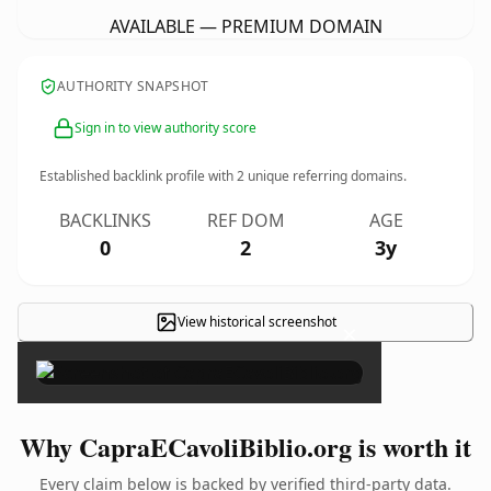
AVAILABLE — PREMIUM DOMAIN
AUTHORITY SNAPSHOT
Sign in to view authority score
Established backlink profile with
2
unique referring domains.
BACKLINKS
REF DOM
AGE
0
2
3y
View historical screenshot
×
Why CapraECavoliBiblio.org is worth it
Every claim below is backed by verified third-party data.