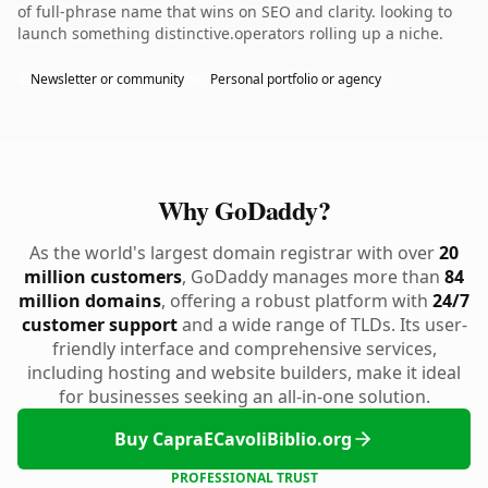
of full-phrase name that wins on SEO and clarity. looking to
launch something distinctive.operators rolling up a niche.
Newsletter or community
Personal portfolio or agency
Why GoDaddy?
As the world's largest domain registrar with over
20
million customers
, GoDaddy manages more than
84
million domains
, offering a robust platform with
24/7
customer support
and a wide range of TLDs. Its user-
friendly interface and comprehensive services,
including hosting and website builders, make it ideal
for businesses seeking an all-in-one solution.
Buy CapraECavoliBiblio.org
PROFESSIONAL TRUST