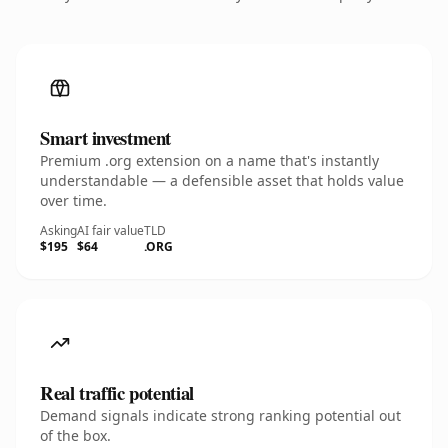
Smart investment
Premium .org extension on a name that's instantly
understandable — a defensible asset that holds value
over time.
Asking
AI fair value
TLD
$195
$64
.ORG
Real traffic potential
Demand signals indicate strong ranking potential out
of the box.