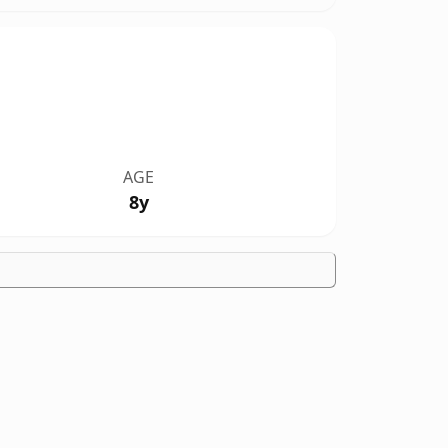
AGE
8y