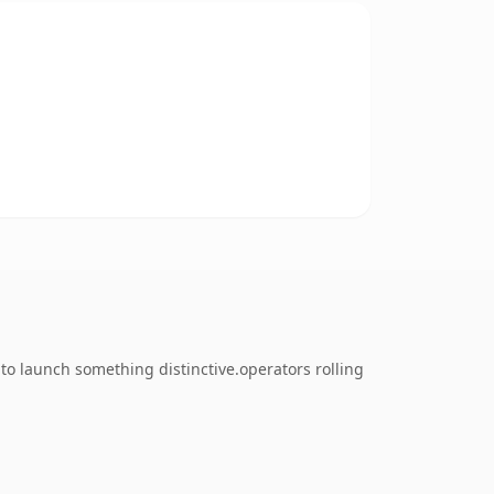
to launch something distinctive.operators rolling