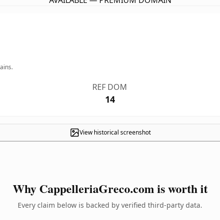
AVAILABLE — PREMIUM DOMAIN
ains.
REF DOM
14
View historical screenshot
Why CappelleriaGreco.com is worth it
Every claim below is backed by verified third-party data.