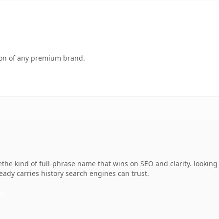
tion of any premium brand.
he kind of full-phrase name that wins on SEO and clarity. looking 
lready carries history search engines can trust.