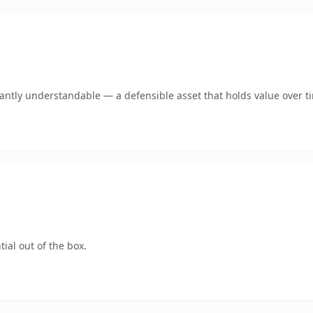
ntly understandable — a defensible asset that holds value over t
ial out of the box.