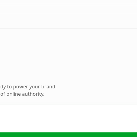
ady to power your brand.
f online authority.