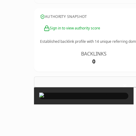
AUTHORITY SNAPSHOT
Sign in to view authority score
Established backlink profile with
14
unique referring dom
BACKLINKS
0
×