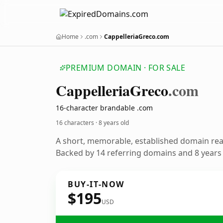
Home
.com
CappelleriaGreco.com
PREMIUM DOMAIN · FOR SALE
Cappelleria
Greco
.com
16-character brandable .com
16 characters ·
8 years old
A short, memorable, established domain re
Backed by 14 referring domains and 8 years o
BUY-IT-NOW
$195
USD