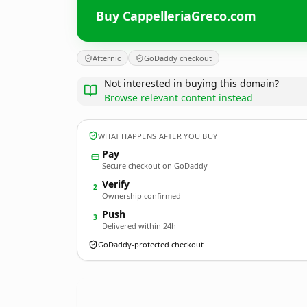
Buy CappelleriaGreco.com
Afternic
GoDaddy checkout
Not interested in buying this domain?
Browse relevant content instead
WHAT HAPPENS AFTER YOU BUY
Pay
Secure checkout on GoDaddy
Verify
2
Ownership confirmed
Push
3
Delivered within 24h
GoDaddy-protected checkout