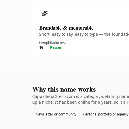
Brandable & memorable
Short, easy to say, easy to type — the founda
Length
Radio test
16
Passes
Why this name works
CappelleriaGreco.com is a category-defining namet
up a niche. It has been online for 8 years, so it a
Newsletter or community
Personal portfolio or agency