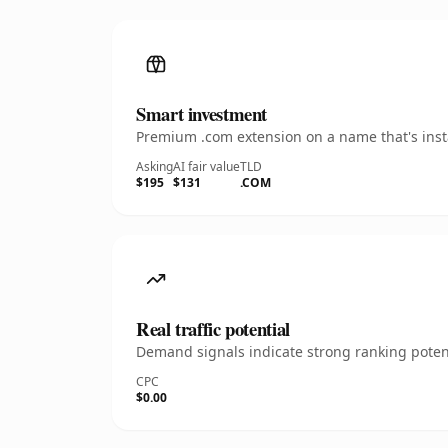
Smart investment
Premium .com extension on a name that's insta
Asking
AI fair value
TLD
$195
$131
.COM
Real traffic potential
Demand signals indicate strong ranking potent
CPC
$0.00