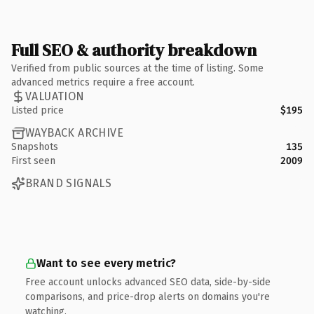
Full SEO & authority breakdown
Verified from public sources at the time of listing. Some
advanced metrics require a free account.
VALUATION
Listed price
$195
WAYBACK ARCHIVE
Snapshots
135
First seen
2009
BRAND SIGNALS
Want to see every metric?
Free account unlocks advanced SEO data, side-by-side
comparisons, and price-drop alerts on domains you're
watching.