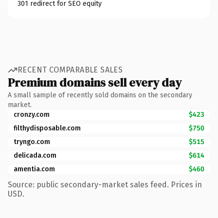
301 redirect for SEO equity
RECENT COMPARABLE SALES
Premium domains sell every day
A small sample of recently sold domains on the secondary
market.
cronzy.com
$423
filthydisposable.com
$750
tryngo.com
$515
delicada.com
$614
amentia.com
$460
Source: public secondary-market sales feed. Prices in
USD.