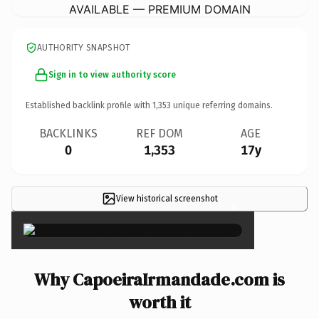
AVAILABLE — PREMIUM DOMAIN
AUTHORITY SNAPSHOT
Sign in to view authority score
Established backlink profile with
1,353
unique referring domains.
BACKLINKS
REF DOM
AGE
0
1,353
17y
View historical screenshot
×
Why CapoeiraIrmandade.com is
worth it