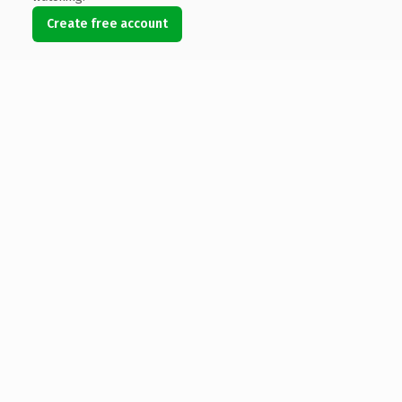
Create free account