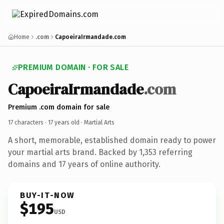
Home
.com
CapoeiraIrmandade.com
PREMIUM DOMAIN · FOR SALE
CapoeiraIrmandade
.com
Premium .com domain for sale
17 characters ·
17 years old
· Martial Arts
A short, memorable, established domain ready to power
your martial arts brand. Backed by 1,353 referring
domains and 17 years of online authority.
BUY-IT-NOW
$195
USD