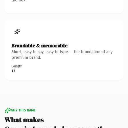
the box.
Brandable & memorable
Short, easy to say, easy to type — the foundation of any
premium brand.
Length
17
WHY THIS NAME
What makes