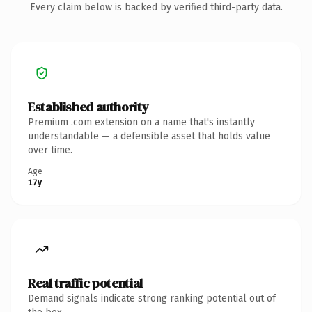
Every claim below is backed by verified third-party data.
Established authority
Premium .com extension on a name that's instantly
understandable — a defensible asset that holds value
over time.
Age
17y
Real traffic potential
Demand signals indicate strong ranking potential out of