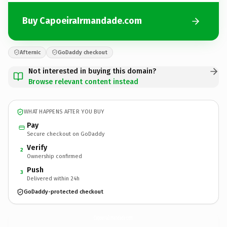
Buy CapoeiraIrmandade.com
Afternic
GoDaddy checkout
Not interested in buying this domain?
Browse relevant content instead
WHAT HAPPENS AFTER YOU BUY
Pay
Secure checkout on GoDaddy
Verify
2
Ownership confirmed
Push
3
Delivered within 24h
GoDaddy-protected checkout
CapoeiraIrmandade.
com