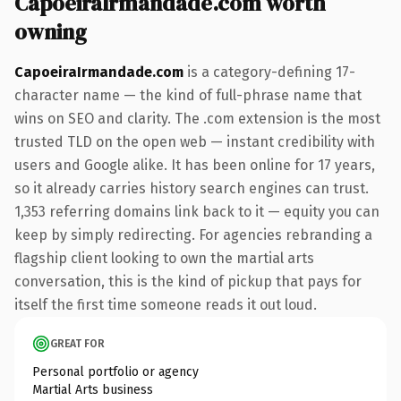
CapoeiraIrmandade.com worth
owning
CapoeiraIrmandade.com
is a category-defining 17-
character name — the kind of full-phrase name that
wins on SEO and clarity. The .com extension is the most
trusted TLD on the open web — instant credibility with
users and Google alike. It has been online for 17 years,
so it already carries history search engines can trust.
1,353 referring domains link back to it — equity you can
keep by simply redirecting. For agencies rebranding a
flagship client looking to own the martial arts
conversation, this is the kind of pickup that pays for
itself the first time someone reads it out loud.
GREAT FOR
Personal portfolio or agency
Martial Arts business