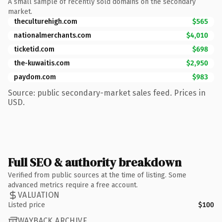
A small sample of recently sold domains on the secondary
market.
theculturehigh.com
$565
nationalmerchants.com
$4,010
ticketid.com
$698
the-kuwaitis.com
$2,950
paydom.com
$983
Source: public secondary-market sales feed. Prices in
USD.
Full SEO & authority breakdown
Verified from public sources at the time of listing. Some
advanced metrics require a free account.
VALUATION
Listed price
$100
WAYBACK ARCHIVE