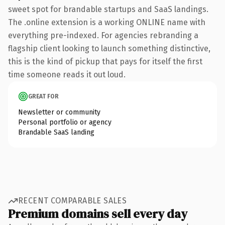
sweet spot for brandable startups and SaaS landings.
The .online extension is a working ONLINE name with
everything pre-indexed. For agencies rebranding a
flagship client looking to launch something distinctive,
this is the kind of pickup that pays for itself the first
time someone reads it out loud.
GREAT FOR
Newsletter or community
Personal portfolio or agency
Brandable SaaS landing
RECENT COMPARABLE SALES
Premium domains sell every day