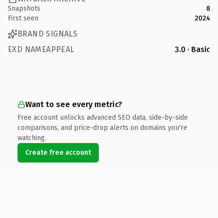
Snapshots
8
First seen
2024
BRAND SIGNALS
EXD NAMEAPPEAL
3.0 · Basic
Want to see every metric?
Free account unlocks advanced SEO data, side-by-side
comparisons, and price-drop alerts on domains you're
watching.
Create free account