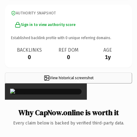
AUTHORITY SNAPSHOT
Sign in to view authority score
Established backlink profile with
0
unique referring domains.
BACKLINKS
REF DOM
AGE
0
0
1y
View historical screenshot
×
Why CapNow.online is worth it
Every claim below is backed by verified third-party data.