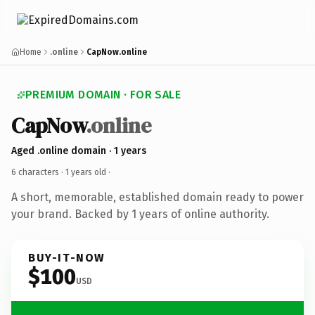
Home
.online
CapNow.online
PREMIUM DOMAIN · FOR SALE
CapNow
.online
Aged .online domain · 1 years
6 characters ·
1 years old
·
A short, memorable, established domain ready to power
your brand. Backed by 1 years of online authority.
BUY-IT-NOW
$100
USD