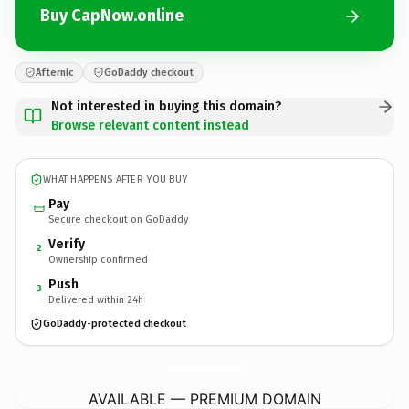
Buy CapNow.online
Afternic
GoDaddy checkout
Not interested in buying this domain?
Browse relevant content instead
WHAT HAPPENS AFTER YOU BUY
Pay
Secure checkout on GoDaddy
Verify
2
Ownership confirmed
Push
3
Delivered within 24h
GoDaddy-protected checkout
CapNow.
online
AVAILABLE — PREMIUM DOMAIN