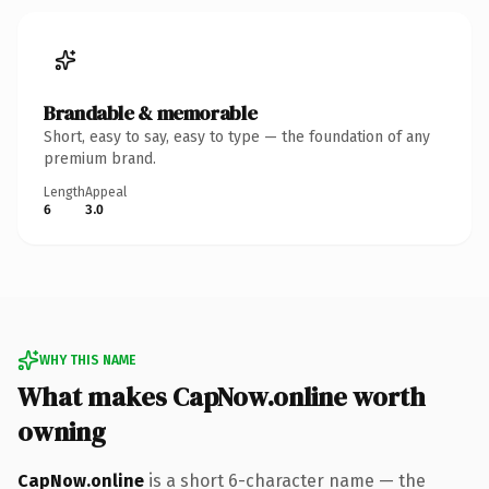
Brandable & memorable
Short, easy to say, easy to type — the foundation of any
premium brand.
Length
Appeal
6
3.0
WHY THIS NAME
What makes CapNow.online worth
owning
CapNow.online
is a short 6-character name — the