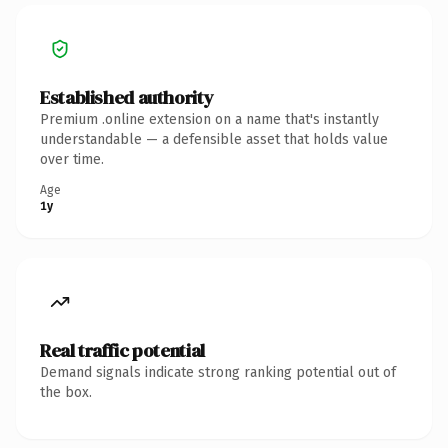
Established authority
Premium .online extension on a name that's instantly
understandable — a defensible asset that holds value
over time.
Age
1y
Real traffic potential
Demand signals indicate strong ranking potential out of
the box.