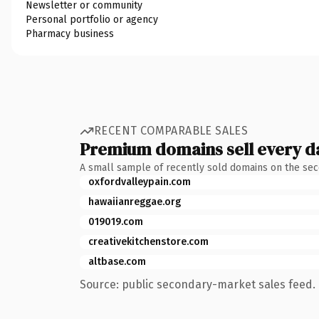
Newsletter or community
Personal portfolio or agency
Pharmacy business
RECENT COMPARABLE SALES
Premium domains sell every d
A small sample of recently sold domains on the se
oxfordvalleypain.com
hawaiianreggae.org
019019.com
creativekitchenstore.com
altbase.com
Source: public secondary-market sales feed. 