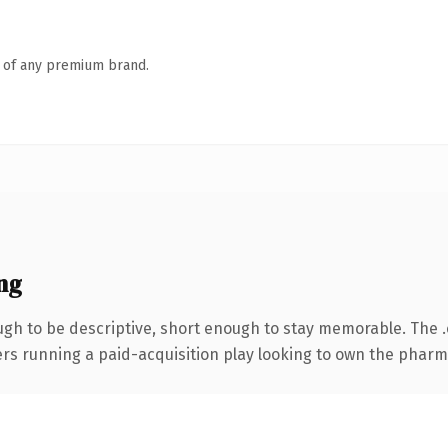
n of any premium brand.
ng
h to be descriptive, short enough to stay memorable. The 
ters running a paid-acquisition play looking to own the pharma