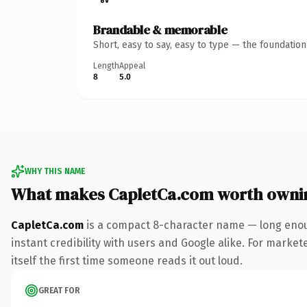
Brandable & memorable
Short, easy to say, easy to type — the foundatio
Length
Appeal
8
5.0
WHY THIS NAME
What makes CapletCa.com worth owni
CapletCa.com
is a compact 8-character name — long enoug
instant credibility with users and Google alike. For marke
itself the first time someone reads it out loud.
GREAT FOR