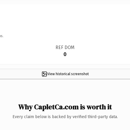
ns.
REF DOM
0
View historical screenshot
Why CapletCa.com is worth it
Every claim below is backed by verified third-party data.