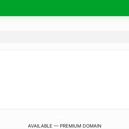
CapletCa.
com
AVAILABLE — PREMIUM DOMAIN