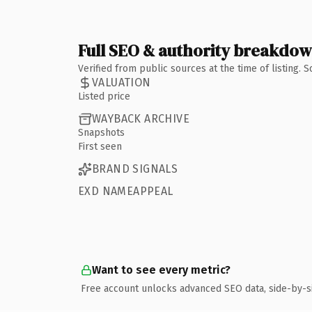
Full SEO & authority breakdo
Verified from public sources at the time of listing.
VALUATION
Listed price
WAYBACK ARCHIVE
Snapshots
First seen
BRAND SIGNALS
EXD NAMEAPPEAL
Want to see every metric?
Free account unlocks advanced SEO data, side-by-s