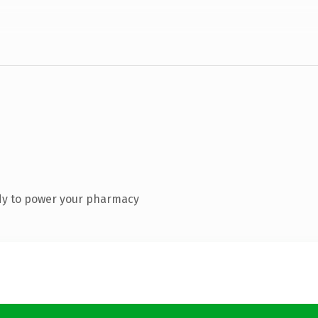
dy to power your pharmacy