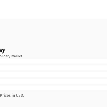
ay
condary market.
Prices in USD.