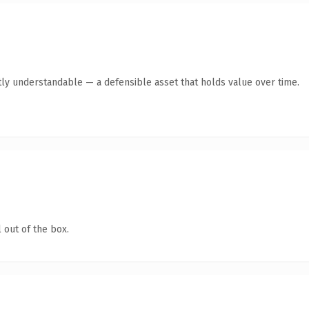
ly understandable — a defensible asset that holds value over time.
 out of the box.