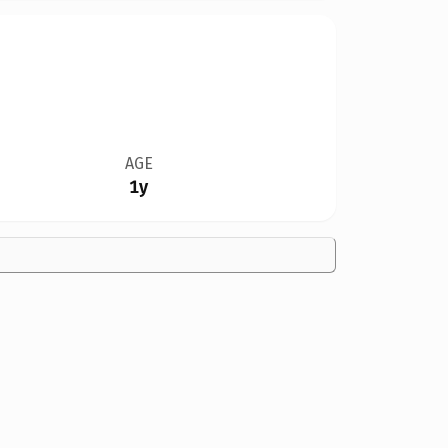
AGE
1y