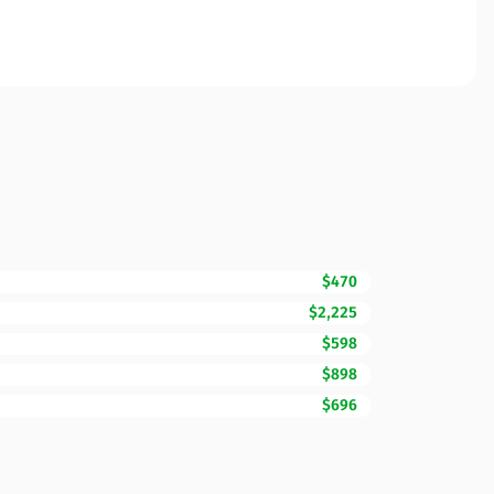
$470
$2,225
$598
$898
$696