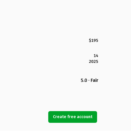
$195
14
2025
5.0 · Fair
Create free account