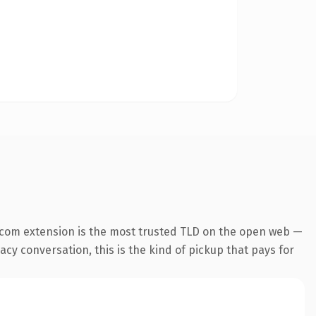
.com extension is the most trusted TLD on the open web —
cy conversation, this is the kind of pickup that pays for