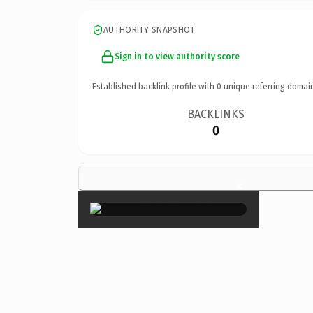
AUTHORITY SNAPSHOT
Sign in to view authority score
Established backlink profile with
0
unique referring domai
BACKLINKS
0
×