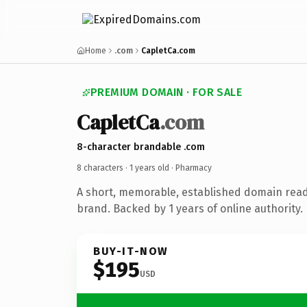
Home
.com
CapletCa.com
PREMIUM DOMAIN · FOR SALE
CapletCa
.com
8-character brandable .com
8 characters ·
1 years old
· Pharmacy
A short, memorable, established domain rea
brand. Backed by 1 years of online authority.
BUY-IT-NOW
$195
USD