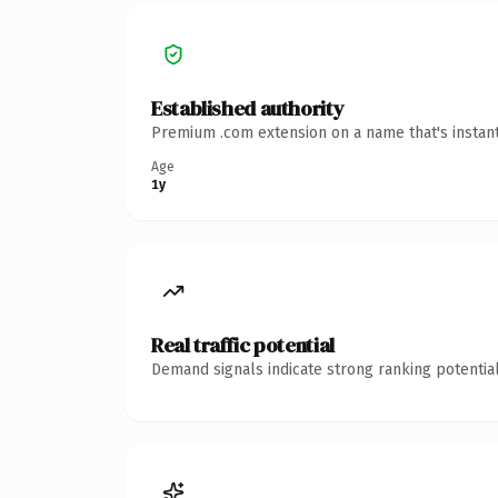
Established authority
Premium .com extension on a name that's instant
Age
1y
Real traffic potential
Demand signals indicate strong ranking potential