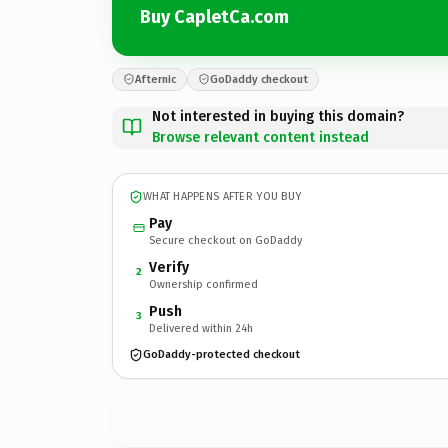
Buy CapletCa.com
Afternic
GoDaddy checkout
Not interested in buying this domain?
Browse relevant content instead
WHAT HAPPENS AFTER YOU BUY
Pay
Secure checkout on GoDaddy
Verify
2
Ownership confirmed
Push
3
Delivered within 24h
GoDaddy-protected checkout