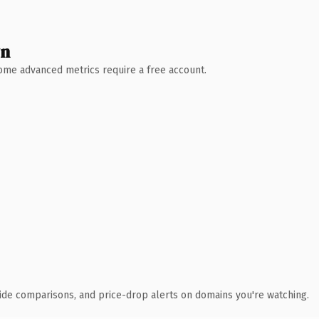
wn
 Some advanced metrics require a free account.
ide comparisons, and price-drop alerts on domains you're watching.