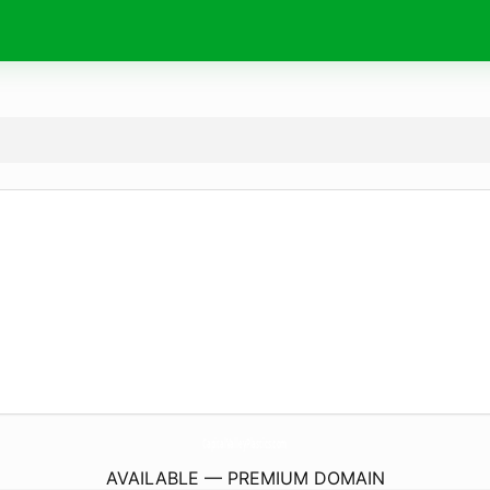
CapitalValleyPlastics.
com
AVAILABLE — PREMIUM DOMAIN