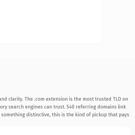
nd clarity. The .com extension is the most trusted TLD on
story search engines can trust. 540 referring domains link
something distinctive, this is the kind of pickup that pays