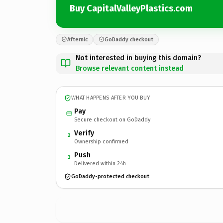
Buy CapitalValleyPlastics.com
Afternic
GoDaddy checkout
Not interested in buying this domain?
Browse relevant content instead
WHAT HAPPENS AFTER YOU BUY
Pay
Secure checkout on GoDaddy
Verify
2
Ownership confirmed
Push
3
Delivered within 24h
GoDaddy-protected checkout