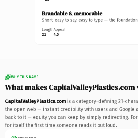
Brandable & memorable
Short, easy to say, easy to type — the foundatio
Length
Appeal
21
4.0
WHY THIS NAME
What makes CapitalValleyPlastics.com
CapitalValleyPlastics.com
is a category-defining 21-chara
the open web — instant credibility with users and Google al
back to it — equity you can keep by simply redirecting. For
for itself the first time someone reads it out loud.