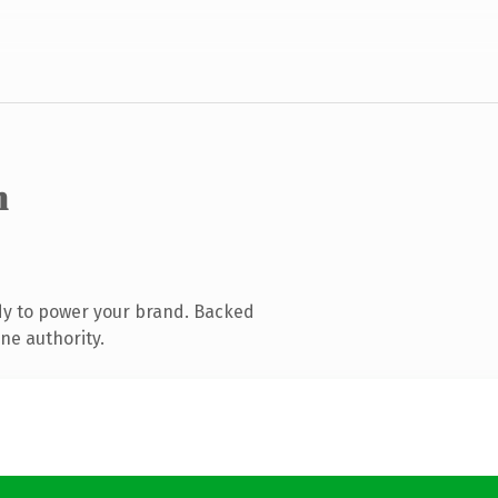
m
dy to power your brand. Backed
ne authority.