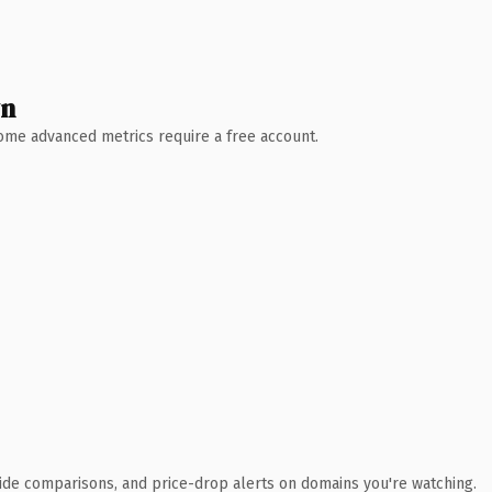
wn
 Some advanced metrics require a free account.
ide comparisons, and price-drop alerts on domains you're watching.