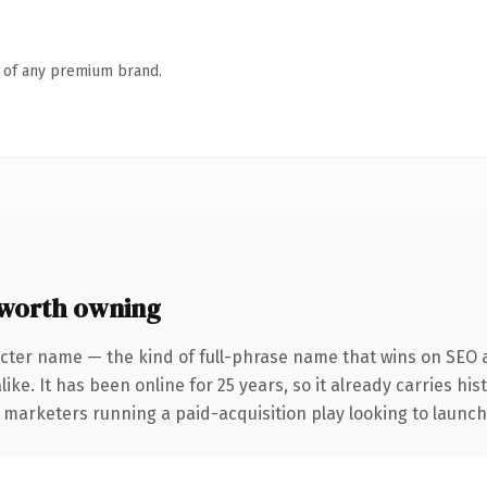
n of any premium brand.
 worth owning
cter name — the kind of full-phrase name that wins on SEO a
ike. It has been online for 25 years, so it already carries hi
 marketers running a paid-acquisition play looking to launch 