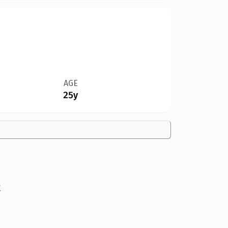
AGE
25y