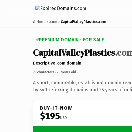
Home
.com
CapitalValleyPlastics.com
PREMIUM DOMAIN · FOR SALE
CapitalValleyPlastics
.co
Descriptive .com domain
21 characters ·
25 years old
·
A short, memorable, established domain rea
by 540 referring domains and 25 years of onli
BUY-IT-NOW
$195
USD