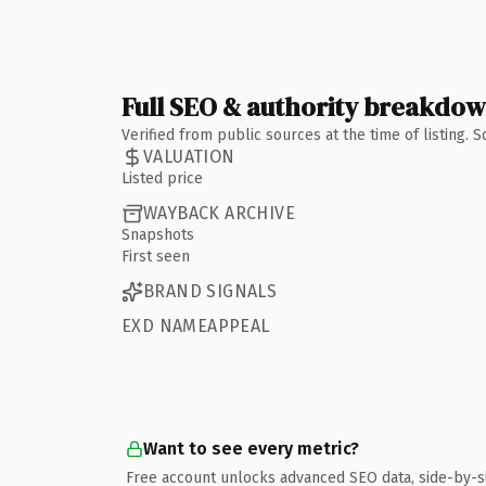
Full SEO & authority breakdo
Verified from public sources at the time of listing.
VALUATION
Listed price
WAYBACK ARCHIVE
Snapshots
First seen
BRAND SIGNALS
EXD NAMEAPPEAL
Want to see every metric?
Free account unlocks advanced SEO data, side-by-s