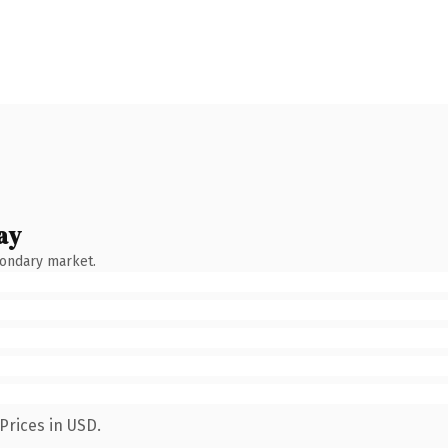
ay
condary market.
Prices in USD.