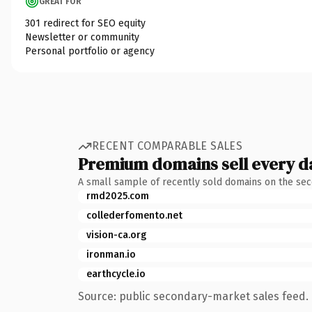
GREAT FOR
301 redirect for SEO equity
Newsletter or community
Personal portfolio or agency
RECENT COMPARABLE SALES
Premium domains sell every d
A small sample of recently sold domains on the se
rmd2025.com
collederfomento.net
vision-ca.org
ironman.io
earthcycle.io
Source: public secondary-market sales feed. 