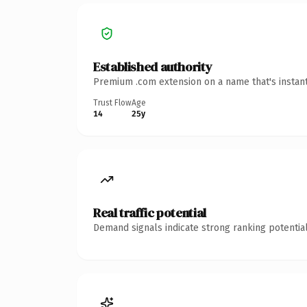
Established authority
Premium .com extension on a name that's instant
Trust Flow
Age
14
25y
Real traffic potential
Demand signals indicate strong ranking potential