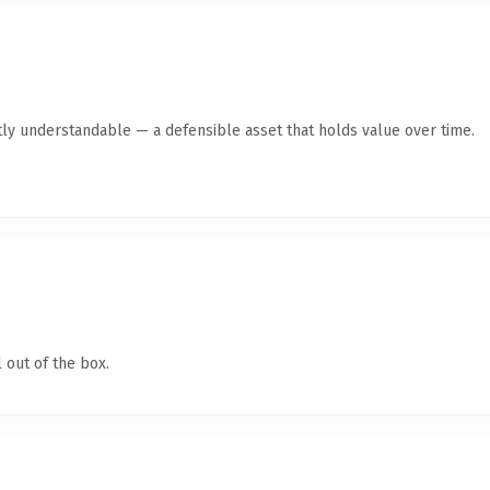
ly understandable — a defensible asset that holds value over time.
 out of the box.