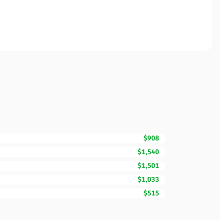
$908
$1,540
$1,501
$1,033
$515