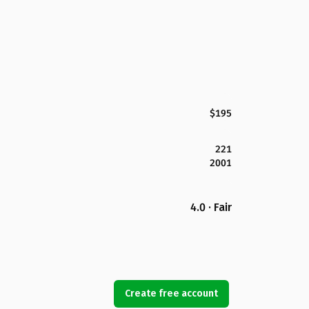
$195
221
2001
4.0 · Fair
Create free account