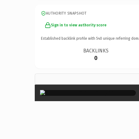
AUTHORITY SNAPSHOT
Sign in to view authority score
Established backlink profile with
540
unique referring dom
BACKLINKS
0
×