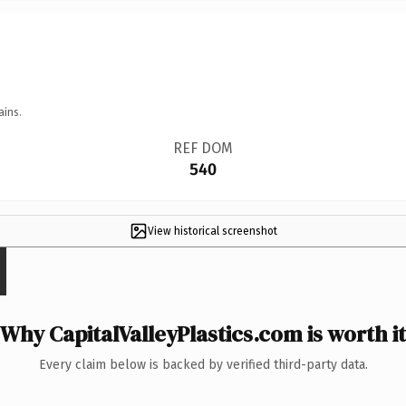
ains.
REF DOM
540
View historical screenshot
Why CapitalValleyPlastics.com is worth it
Every claim below is backed by verified third-party data.